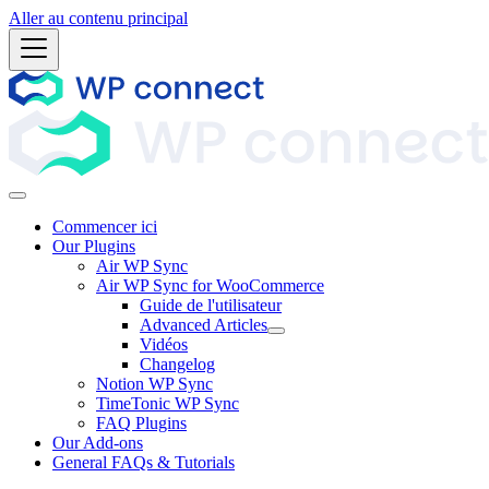
Aller au contenu principal
Commencer ici
Our Plugins
Air WP Sync
Air WP Sync for WooCommerce
Guide de l'utilisateur
Advanced Articles
Vidéos
Changelog
Notion WP Sync
TimeTonic WP Sync
FAQ Plugins
Our Add-ons
General FAQs & Tutorials