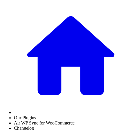
Our Plugins
Air WP Sync for WooCommerce
Changelog