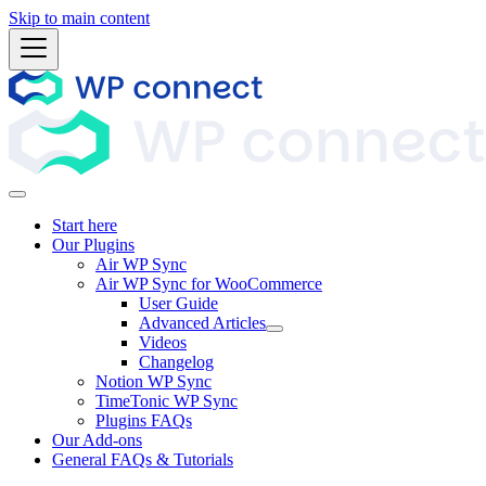
Skip to main content
Start here
Our Plugins
Air WP Sync
Air WP Sync for WooCommerce
User Guide
Advanced Articles
Videos
Changelog
Notion WP Sync
TimeTonic WP Sync
Plugins FAQs
Our Add-ons
General FAQs & Tutorials