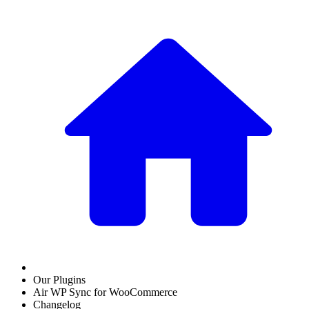
Our Plugins
Air WP Sync for WooCommerce
Changelog