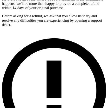
happens, we'll be more than happy to provide a complete refund
within 14 days of your original purchase.
Before asking for a refund, we ask that you allow us to try and
resolve any difficulties you are experiencing by opening a support
ticket.