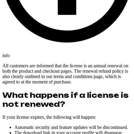
info
All customers are informed that the license is an annual renewal on
both the product and checkout pages. The renewal refund policy is
also clearly outlined in our terms and conditions page, which is
agreed to at the moment of purchase.
What happens if a license is
not renewed?
If your license expires, the following will happen:
Automatic security and feature updates will be discontinued.
The download link in your account profile will disappear.