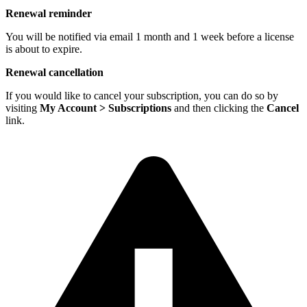
Renewal reminder
You will be notified via email 1 month and 1 week before a license
is about to expire.
Renewal cancellation
If you would like to cancel your subscription, you can do so by
visiting
My Account > Subscriptions
and then clicking the
Cancel
link.