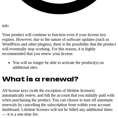
info
Your product will continue to function even if your license key
expires. However, due to the nature of software updates (such as
WordPress and other plugins), there is the possibility that the product
will eventually stop working. For this reason, it is highly
recommended that you renew your license.
You will no longer be able to activate the product(s) on
additional sites.
What is a renewal?
All license keys (with the exception of lifetime licenses)
automatically renew, and bill the account that you initially paid with
when purchasing the product. You can choose to turn off automatic
renewals by cancelling the subscription from within your account
dashboard. Lifetime licenses will not be billed any additional times
— it is a one-time fee.