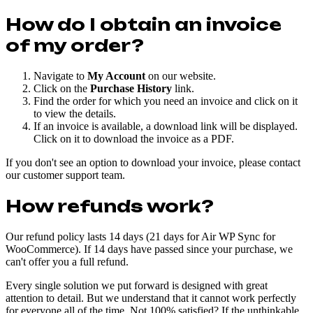
How do I obtain an invoice
of my order?
Navigate to
My Account
on our website.
Click on the
Purchase History
link.
Find the order for which you need an invoice and click on it
to view the details.
If an invoice is available, a download link will be displayed.
Click on it to download the invoice as a PDF.
If you don't see an option to download your invoice, please contact
our customer support team.
How refunds work?
Our refund policy lasts 14 days (21 days for Air WP Sync for
WooCommerce). If 14 days have passed since your purchase, we
can't offer you a full refund.
Every single solution we put forward is designed with great
attention to detail. But we understand that it cannot work perfectly
for everyone all of the time. Not 100% satisfied? If the unthinkable