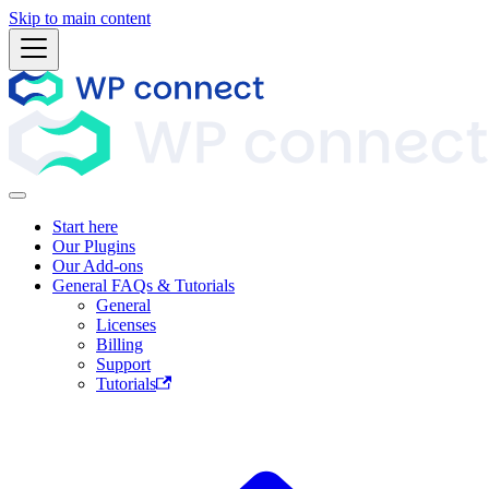
Skip to main content
Start here
Our Plugins
Our Add-ons
General FAQs & Tutorials
General
Licenses
Billing
Support
Tutorials