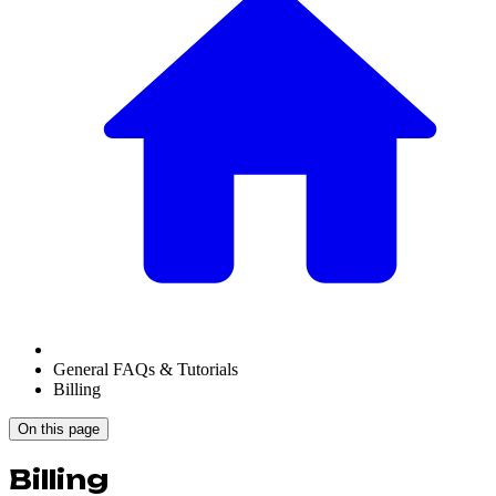
General FAQs & Tutorials
Billing
On this page
Billing