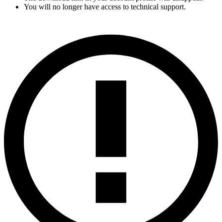
You will no longer have access to technical support.