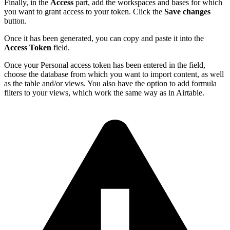
Finally, in the
Access
part, add the workspaces and bases for which
you want to grant access to your token. Click the
Save changes
button.
Once it has been generated, you can copy and paste it into the
Access Token
field.
Once your Personal access token has been entered in the field,
choose the database from which you want to import content, as well
as the table and/or views. You also have the option to add formula
filters to your views, which work the same way as in Airtable.