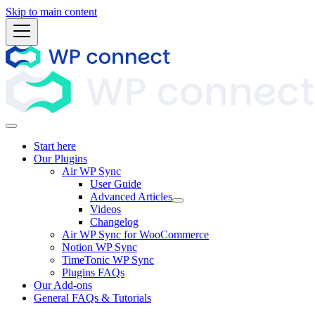
Skip to main content
Start here
Our Plugins
Air WP Sync
User Guide
Advanced Articles
Videos
Changelog
Air WP Sync for WooCommerce
Notion WP Sync
TimeTonic WP Sync
Plugins FAQs
Our Add-ons
General FAQs & Tutorials