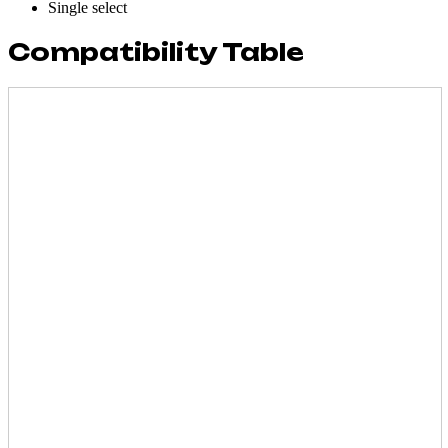
Single select
Compatibility Table