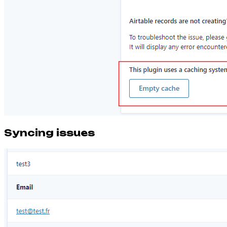
Syncing issues