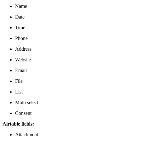
Name
Date
Time
Phone
Address
Website
Email
File
List
Multi select
Consent
Airtable fields:
Attachment