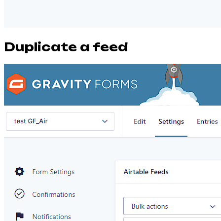
Duplicate a feed