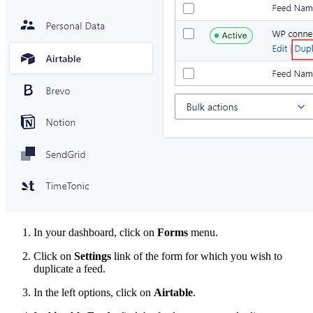
In your dashboard, click on
Forms
menu.
Click on
Settings
link of the form for which you wish to
duplicate a feed.
In the left options, click on
Airtable
.