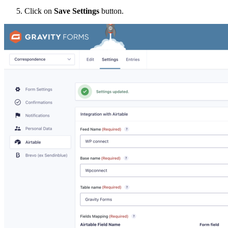
Click on
Save Settings
button.