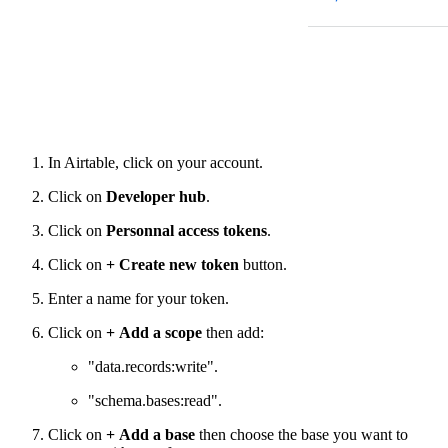
In Airtable, click on your account.
Click on
Developer hub
.
Click on
Personnal access tokens
.
Click on
+
Create new token
button.
Enter a name for your token.
Click on
+
Add a scope
then add:
"data.records
:write
".
"schema.bases
:read
".
Click on
+
Add a base
then choose the base you want to