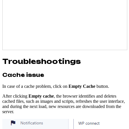
Troubleshootings
Cache issue
In case of a cache problem, click on
Empty Cache
button.
After clicking
Empty cache
, the browser identifies and deletes
cached files, such as images and scripts, refreshes the user interface,
and during the next load, new resources are downloaded from the
server.