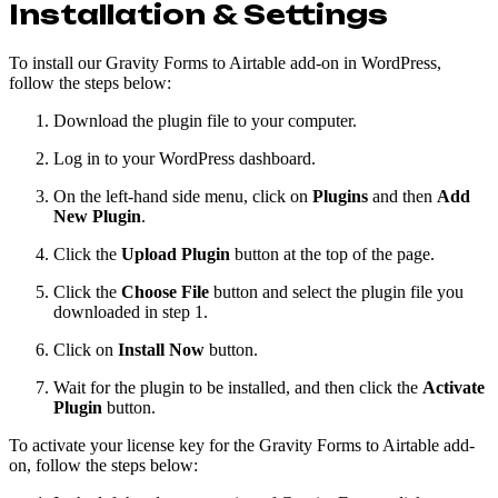
Installation & Settings
To install our Gravity Forms to Airtable add-on in WordPress,
follow the steps below:
Download the plugin file to your computer.
Log in to your WordPress dashboard.
On the left-hand side menu, click on
Plugins
and then
Add
New Plugin
.
Click the
Upload Plugin
button at the top of the page.
Click the
Choose File
button and select the plugin file you
downloaded in step 1.
Click on
Install Now
button.
Wait for the plugin to be installed, and then click the
Activate
Plugin
button.
To activate your license key for the Gravity Forms to Airtable add-
on, follow the steps below: