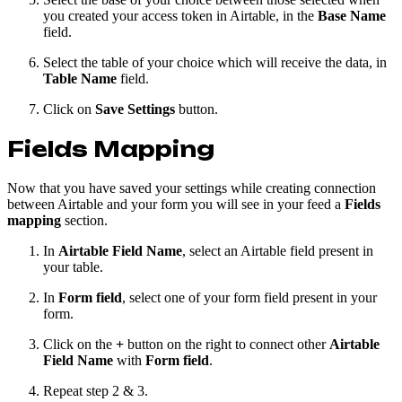
you created your access token in Airtable, in the
Base Name
field.
Select the table of your choice which will receive the data, in
Table Name
field.
Click on
Save Settings
button.
Fields Mapping
Now that you have saved your settings while creating connection
between Airtable and your form you will see in your feed a
Fields
mapping
section.
In
Airtable Field Name
, select an Airtable field present in
your table.
In
Form field
, select one of your form field present in your
form.
Click on the
+
button on the right to connect other
Airtable
Field Name
with
Form field
.
Repeat step 2 & 3.