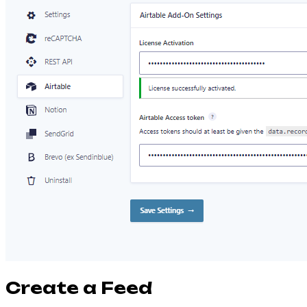
Create a Feed