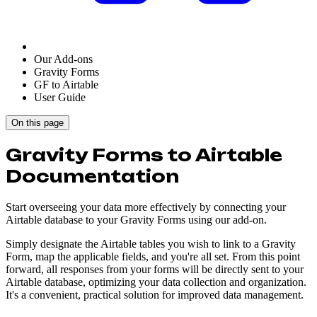
Our Add-ons
Gravity Forms
GF to Airtable
User Guide
On this page
Gravity Forms to Airtable
Documentation
Start overseeing your data more effectively by connecting your
Airtable database to your Gravity Forms using our add-on.
Simply designate the Airtable tables you wish to link to a Gravity
Form, map the applicable fields, and you're all set. From this point
forward, all responses from your forms will be directly sent to your
Airtable database, optimizing your data collection and organization.
It's a convenient, practical solution for improved data management.