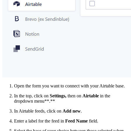
Open the form you want to connect with your Airtable base.
In the top, click on
Settings,
then on
Airtable
in the
dropdown menu**.**
In Airtable feeds, click on
Add new
.
Enter a label for the feed in
Feed Name
field.
Select the base of your choice between those selected when