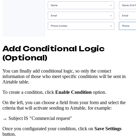
Add Conditional Logic
(Optional)
You can finally add conditional logic, so only the contact
information of those who meet specific conditions will be sent in
Airtable table.
To create a condition, click
Enable Condition
option.
On the left, you can choose a field from your form and select the
criteria that will activate sending to Airtable, for example:
→ Subject IS "Commercial request"
Once you configurated your condition, click on
Save Settings
button.