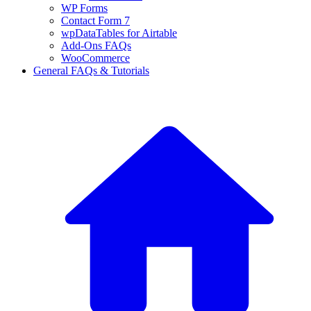
WP Forms
Contact Form 7
wpDataTables for Airtable
Add-Ons FAQs
WooCommerce
General FAQs & Tutorials