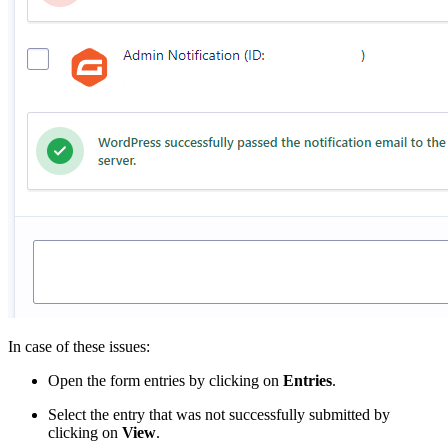
In case of these issues:
Open the form entries by clicking on
Entries
.
Select the entry that was not successfully submitted by
clicking on
View
.