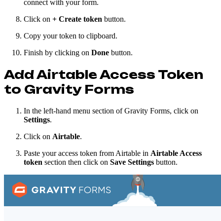
connect with your form.
Click on
+
Create token
button.
Copy your token to clipboard.
Finish by clicking on
Done
button.
Add Airtable Access Token
to Gravity Forms
In the left-hand menu section of Gravity Forms, click on
Settings
.
Click on
Airtable
.
Paste your access token from Airtable in
Airtable Access
token
section then click on
Save Settings
button.