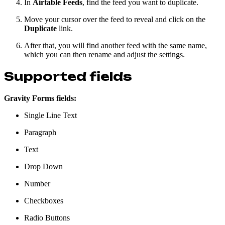
In
Airtable Feeds
, find the feed you want to duplicate.
Move your cursor over the feed to reveal and click on the
Duplicate
link.
After that, you will find another feed with the same name,
which you can then rename and adjust the settings.
Supported fields
Gravity Forms fields:
Single Line Text
Paragraph
Text
Drop Down
Number
Checkboxes
Radio Buttons