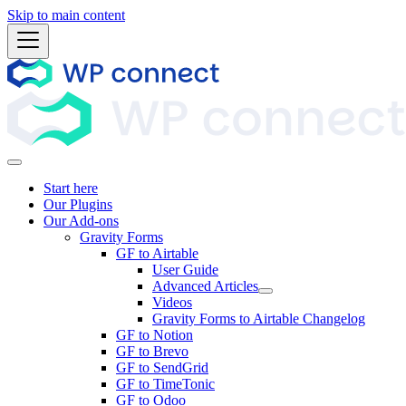
Skip to main content
Start here
Our Plugins
Our Add-ons
Gravity Forms
GF to Airtable
User Guide
Advanced Articles
Videos
Gravity Forms to Airtable Changelog
GF to Notion
GF to Brevo
GF to SendGrid
GF to TimeTonic
GF to Odoo