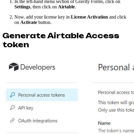
In the left-hand menu section of Gravity Forms, click on
Settings
, then click on
Airtable
.
Now, add your license key in
License Activation
and click
on
Activate
button.
Generate Airtable Access
token