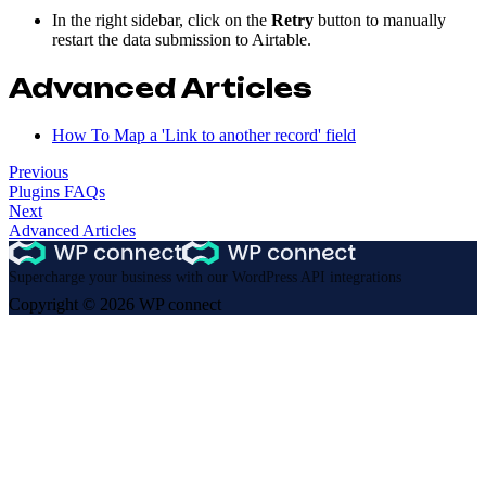
In the right sidebar, click on the
Retry
button to manually
restart the data submission to Airtable.
Advanced Articles
How To Map a 'Link to another record' field
Previous
Plugins FAQs
Next
Advanced Articles
Supercharge your business with our WordPress API integrations
Copyright © 2026 WP connect