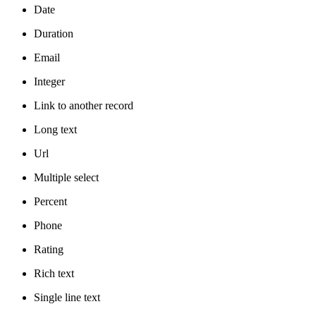
Date
Duration
Email
Integer
Link to another record
Long text
Url
Multiple select
Percent
Phone
Rating
Rich text
Single line text