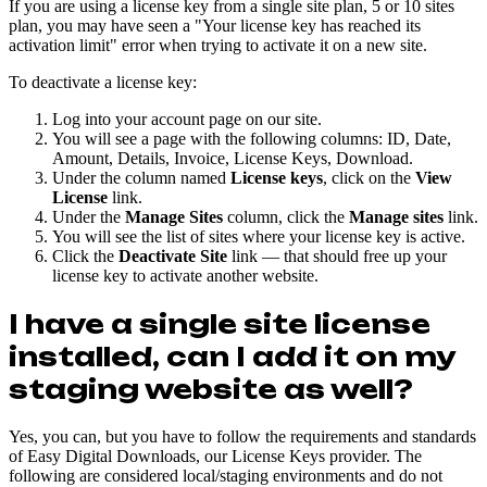
If you are using a license key from a single site plan, 5 or 10 sites
plan, you may have seen a "Your license key has reached its
activation limit" error when trying to activate it on a new site.
To deactivate a license key:
Log into your account page on our site.
You will see a page with the following columns: ID, Date,
Amount, Details, Invoice, License Keys, Download.
Under the column named
License keys
, click on the
View
License
link.
Under the
Manage Sites
column, click the
Manage sites
link.
You will see the list of sites where your license key is active.
Click the
Deactivate Site
link — that should free up your
license key to activate another website.
I have a single site license
installed, can I add it on my
staging website as well?
Yes, you can, but you have to follow the requirements and standards
of Easy Digital Downloads, our License Keys provider. The
following are considered local/staging environments and do not