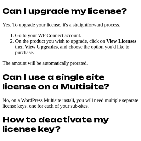
Can I upgrade my license?
Yes. To upgrade your license, it's a straightforward process.
Go to your WP Connect account.
On the product you wish to upgrade, click on
View Licenses
then
View Upgrades
, and choose the option you'd like to
purchase.
The amount will be automatically prorated.
Can I use a single site
license on a Multisite?
No, on a WordPress Multisite install, you will need multiple separate
license keys, one for each of your sub-sites.
How to deactivate my
license key?