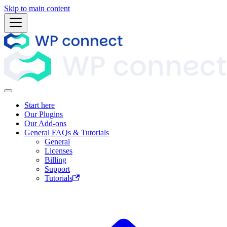
Skip to main content
Start here
Our Plugins
Our Add-ons
General FAQs & Tutorials
General
Licenses
Billing
Support
Tutorials