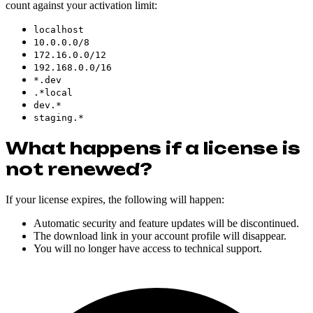
count against your activation limit:
localhost
10.0.0.0/8
172.16.0.0/12
192.168.0.0/16
*.dev
.*local
dev.*
staging.*
What happens if a license is
not renewed?
If your license expires, the following will happen:
Automatic security and feature updates will be discontinued.
The download link in your account profile will disappear.
You will no longer have access to technical support.