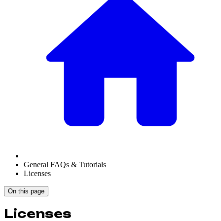
General FAQs & Tutorials
Licenses
On this page
Licenses