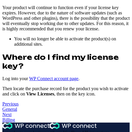
Your product will continue to function even if your license key
expires. However, due to the nature of software updates (such as
WordPress and other plugins), there is the possibility that the product
will eventually stop working due to other updates. For this reason, it
is highly recommended that you renew your license.
You will no longer be able to activate the product(s) on
additional sites.
Where do I find my license
key?
Log into your
WP Connect account page
.
Then locate the purchase record for the product you wish to activate
and click on
View Licenses
, then on the key icon.
Previous
General
Next
Billing