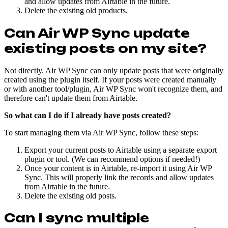
and allow updates from Airtable in the future.
Delete the existing old products.
Can Air WP Sync update
existing posts on my site?
Not directly. Air WP Sync can only update posts that were originally
created using the plugin itself. If your posts were created manually
or with another tool/plugin, Air WP Sync won't recognize them, and
therefore can't update them from Airtable.
So what can I do if I already have posts created?
To start managing them via Air WP Sync, follow these steps:
Export your current posts to Airtable using a separate export
plugin or tool. (We can recommend options if needed!)
Once your content is in Airtable, re-import it using Air WP
Sync. This will properly link the records and allow updates
from Airtable in the future.
Delete the existing old posts.
Can I sync multiple