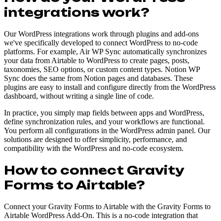
integrations work?
Our WordPress integrations work through plugins and add-ons
we've specifically developed to connect WordPress to no-code
platforms. For example, Air WP Sync automatically synchronizes
your data from Airtable to WordPress to create pages, posts,
taxonomies, SEO options, or custom content types. Notion WP
Sync does the same from Notion pages and databases. These
plugins are easy to install and configure directly from the WordPress
dashboard, without writing a single line of code.
In practice, you simply map fields between apps and WordPress,
define synchronization rules, and your workflows are functional.
You perform all configurations in the WordPress admin panel. Our
solutions are designed to offer simplicity, performance, and
compatibility with the WordPress and no-code ecosystem.
How to connect Gravity
Forms to Airtable?
Connect your Gravity Forms to Airtable with the Gravity Forms to
Airtable WordPress Add-On. This is a no-code integration that