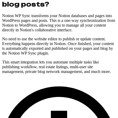
blog posts?
Notion WP Sync transforms your Notion databases and pages into
WordPress pages and posts. This is a one-way synchronization from
Notion to WordPress, allowing you to manage all your content
directly in Notion's collaborative interface.
No need to use the website editor to publish or update content.
Everything happens directly in Notion. Once finished, your content
is automatically exported and published on your pages and blog by
the Notion WP Sync plugin.
This smart integration lets you automate multiple tasks like
publishing workflow, real estate listings, multi-user site
management, private blog network management, and much more.