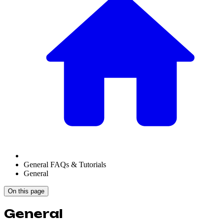
General FAQs & Tutorials
General
On this page
General