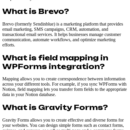
What is Brevo?
Brevo (formerly Sendinblue) is a marketing platform that provides
email marketing, SMS campaigns, CRM, automation, and
transactional email services. It helps businesses manage customer
communication, automate workflows, and optimize marketing
efforts.
What is field mapping in
WPForms integration?
Mapping allows you to create correspondence between information
across your different tools. For example, if you sync WPForms with
Notion, field mapping lets you transfer form fields to the appropriate
data in your Notion database.
What is Gravity Forms?
Gravity Forms allows you to create effective and diverse forms for
your websites. You can design simple forms such as contact forms,