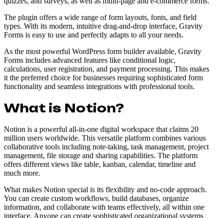
quizzes, and surveys, as well as multi-page and e-commerce forms.
The plugin offers a wide range of form layouts, fonts, and field
types. With its modern, intuitive drag-and-drop interface, Gravity
Forms is easy to use and perfectly adapts to all your needs.
As the most powerful WordPress form builder available, Gravity
Forms includes advanced features like conditional logic,
calculations, user registration, and payment processing. This makes
it the preferred choice for businesses requiring sophisticated form
functionality and seamless integrations with professional tools.
What is Notion?
Notion is a powerful all-in-one digital workspace that claims 20
million users worldwide. This versatile platform combines various
collaborative tools including note-taking, task management, project
management, file storage and sharing capabilities. The platform
offers different views like table, kanban, calendar, timeline and
much more.
What makes Notion special is its flexibility and no-code approach.
You can create custom workflows, build databases, organize
information, and collaborate with teams effectively, all within one
interface. Anyone can create sophisticated organizational systems