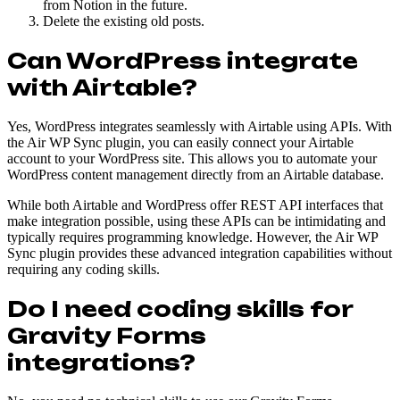
from Notion in the future.
Delete the existing old posts.
Can WordPress integrate
with Airtable?
Yes, WordPress integrates seamlessly with Airtable using APIs. With
the Air WP Sync plugin, you can easily connect your Airtable
account to your WordPress site. This allows you to automate your
WordPress content management directly from an Airtable database.
While both Airtable and WordPress offer REST API interfaces that
make integration possible, using these APIs can be intimidating and
typically requires programming knowledge. However, the Air WP
Sync plugin provides these advanced integration capabilities without
requiring any coding skills.
Do I need coding skills for
Gravity Forms
integrations?