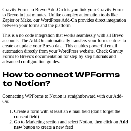
Gravity Forms to Brevo Add-On lets you link your Gravity Forms
to Brevo in just minutes. Unlike complex automation tools like
Zapier or Make, our WordPress Add-On provides direct integration
between your forms and the platform.
This is a no-code integration that works seamlessly with all Brevo
accounts. The Add-On automatically transfers your forms entries to
create or update your Brevo data. This enables powerful email
automation directly from your WordPress website. Check Gravity
Forms to Brevo's documentation for step-by-step tutorials and
advanced configuration guides.
How to connect WPForms
to Notion?
Connecting WPForms to Notion is straightforward with our Add-
On:
Create a form with at least an e-mail field (don't forget the
consent field)
Go to Marketing section and select Notion, then click on
Add
new
button to create a new feed