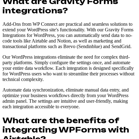
What are Gravity Forms
integrations?
Add-Ons from WP Connect are practical and seamless solutions to
extend your WordPress site's functionality. With our Gravity Forms
Integrations for WordPress, you can automatically send data to no-
code tools like Airtable and Notion, as well as marketing and
transactional platforms such as Brevo (Sendinblue) and SendGrid.
Our WordPress integrations eliminate the need for complex third-
party platforms. Simply configure the settings once, and automate
your entire data workflow. Each integration is designed specifically
for WordPress users who want to streamline their processes without
technical complexity.
Automate data synchronization, eliminate manual data entry, and
optimize your business workflows directly from your WordPress
admin panel. The settings are intuitive and user-friendly, making
each integration accessible to everyone.
What are the benefits of
integrating WPForms with
Airtable?