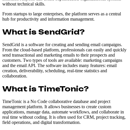
without technical skills.
From startups to large enterprises, the platform serves as a central
hub for productivity and information management.
What is SendGrid?
SendGrid is a software for creating and sending email campaigns.
From the cloud-based platform, professionals can easily and quickly
send transactional and marketing emails to their prospects and
customers. Two types of tools are available: marketing campaigns
and the email API. The software includes many features: email
creation, deliverability, scheduling, real-time statistics and
collaboration.
What is TimeTonic?
TimeTonic is a No Code collaborative database and project
management platform. It allows businesses to create custom
applications, manage data, automate workflows, and collaborate in
real time without coding. It is often used for CRM, project tracking,
field operations, and digital transformation.