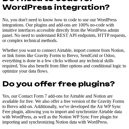
WordPress integration?
No, you don't need to know how to code to use our WordPress
integrations. Our plugins and add-ons are 100% no-code with
intuitive interfaces accessible directly from the WordPress admin
panel. No need to understand REST API endpoints, HTTP requests,
or complex technical methods.
Whether you want to connect Airtable, import content from Notion,
or link forms like Gravity Forms to Brevo, SendGrid or Odoo,
everything is done in a few clicks without any technical skills
required. You also benefit from filter options and conditional logic to
optimize your data flows.
Do you offer free plugins?
Yes, our Contact Form 7 add-ons for Airtable and Notion are
available for free. We also offer a free version of the Gravity Forms
to Brevo add-on. Additionally, we've developed the Air WP Sync
Free plugin, allowing you to import and synchronize Airtable data
with WordPress, as well as the Notion WP Sync Free plugin for
importing and synchronizing Notion data with WordPress.