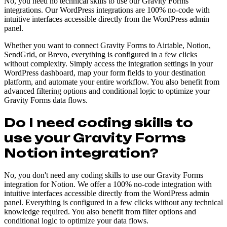
No, you need no technical skills to use our Gravity Forms
integrations. Our WordPress integrations are 100% no-code with
intuitive interfaces accessible directly from the WordPress admin
panel.
Whether you want to connect Gravity Forms to Airtable, Notion,
SendGrid, or Brevo, everything is configured in a few clicks
without complexity. Simply access the integration settings in your
WordPress dashboard, map your form fields to your destination
platform, and automate your entire workflow. You also benefit from
advanced filtering options and conditional logic to optimize your
Gravity Forms data flows.
Do I need coding skills to
use your Gravity Forms
Notion integration?
No, you don't need any coding skills to use our Gravity Forms
integration for Notion. We offer a 100% no-code integration with
intuitive interfaces accessible directly from the WordPress admin
panel. Everything is configured in a few clicks without any technical
knowledge required. You also benefit from filter options and
conditional logic to optimize your data flows.