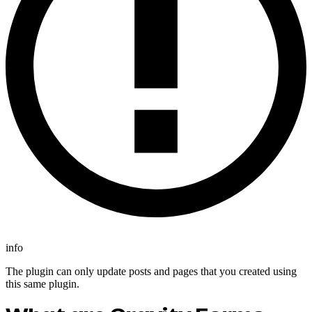
info
The plugin can only update posts and pages that you created using
this same plugin.