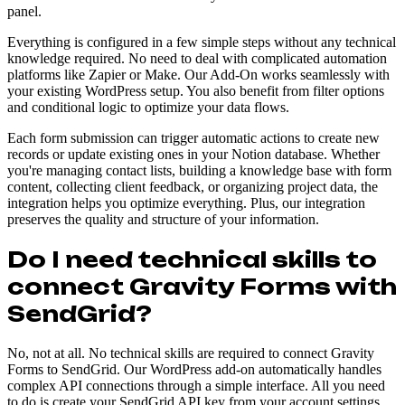
panel.
Everything is configured in a few simple steps without any technical
knowledge required. No need to deal with complicated automation
platforms like Zapier or Make. Our Add-On works seamlessly with
your existing WordPress setup. You also benefit from filter options
and conditional logic to optimize your data flows.
Each form submission can trigger automatic actions to create new
records or update existing ones in your Notion database. Whether
you're managing contact lists, building a knowledge base with form
content, collecting client feedback, or organizing project data, the
integration helps you optimize everything. Plus, our integration
preserves the quality and structure of your information.
Do I need technical skills to
connect Gravity Forms with
SendGrid?
No, not at all. No technical skills are required to connect Gravity
Forms to SendGrid. Our WordPress add-on automatically handles
complex API connections through a simple interface. All you need
to do is create your SendGrid API key from your account settings