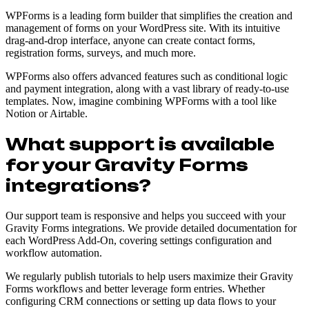
WPForms is a leading form builder that simplifies the creation and
management of forms on your WordPress site. With its intuitive
drag-and-drop interface, anyone can create contact forms,
registration forms, surveys, and much more.
WPForms also offers advanced features such as conditional logic
and payment integration, along with a vast library of ready-to-use
templates. Now, imagine combining WPForms with a tool like
Notion or Airtable.
What support is available
for your Gravity Forms
integrations?
Our support team is responsive and helps you succeed with your
Gravity Forms integrations. We provide detailed documentation for
each WordPress Add-On, covering settings configuration and
workflow automation.
We regularly publish tutorials to help users maximize their Gravity
Forms workflows and better leverage form entries. Whether
configuring CRM connections or setting up data flows to your