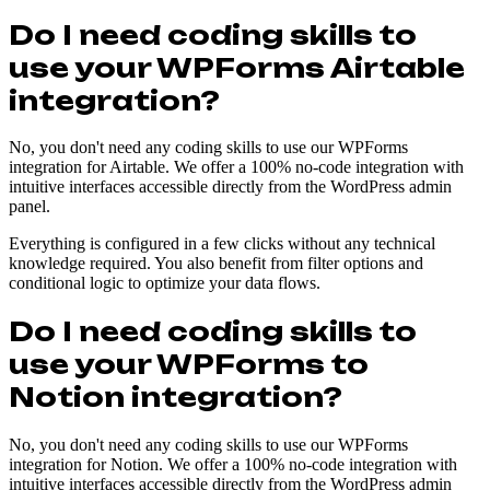
Do I need coding skills to
use your WPForms Airtable
integration?
No, you don't need any coding skills to use our WPForms
integration for Airtable. We offer a 100% no-code integration with
intuitive interfaces accessible directly from the WordPress admin
panel.
Everything is configured in a few clicks without any technical
knowledge required. You also benefit from filter options and
conditional logic to optimize your data flows.
Do I need coding skills to
use your WPForms to
Notion integration?
No, you don't need any coding skills to use our WPForms
integration for Notion. We offer a 100% no-code integration with
intuitive interfaces accessible directly from the WordPress admin