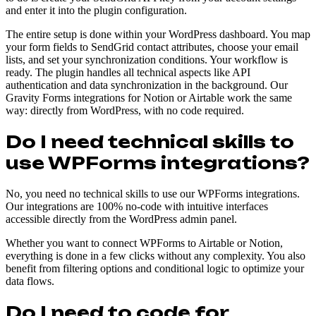
and enter it into the plugin configuration.
The entire setup is done within your WordPress dashboard. You map
your form fields to SendGrid contact attributes, choose your email
lists, and set your synchronization conditions. Your workflow is
ready. The plugin handles all technical aspects like API
authentication and data synchronization in the background. Our
Gravity Forms integrations for Notion or Airtable work the same
way: directly from WordPress, with no code required.
Do I need technical skills to
use WPForms integrations?
No, you need no technical skills to use our WPForms integrations.
Our integrations are 100% no-code with intuitive interfaces
accessible directly from the WordPress admin panel.
Whether you want to connect WPForms to Airtable or Notion,
everything is done in a few clicks without any complexity. You also
benefit from filtering options and conditional logic to optimize your
data flows.
Do I need to code for