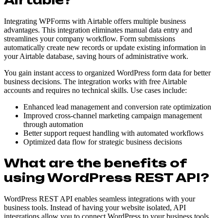
Integrating WPForms with Airtable offers multiple business
advantages. This integration eliminates manual data entry and
streamlines your company workflow. Form submissions
automatically create new records or update existing information in
your Airtable database, saving hours of administrative work.
You gain instant access to organized WordPress form data for better
business decisions. The integration works with free Airtable
accounts and requires no technical skills. Use cases include:
Enhanced lead management and conversion rate optimization
Improved cross-channel marketing campaign management
through automation
Better support request handling with automated workflows
Optimized data flow for strategic business decisions
What are the benefits of
using WordPress REST API?
WordPress REST API enables seamless integrations with your
business tools. Instead of having your website isolated, API
integrations allow you to connect WordPress to your business tools