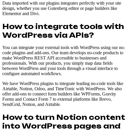
Data imported with our plugins integrates perfectly with your site
design, whether you use Gutenberg editor or page builders like
Elementor and Divi.
How to integrate tools with
WordPress via APIs?
You can integrate your external tools with WordPress using our no-
code plugins and add-ons. Our team develops no-code products to
make WordPress REST API accessible to businesses and
professionals. With our products, you simply map data fields
between WordPress and your tools through a visual interface to
configure automated workflows.
We have WordPress plugins to integrate leading no-code tools like
Airtable, Notion, Odoo, and TimeTonic with WordPress. We also
offer add-ons to connect form builders like WPForms, Gravity
Forms and Contact Form 7 to external platforms like Brevo,
SendGrid, Notion, and Airtable.
How to turn Notion content
into WordPress pages and