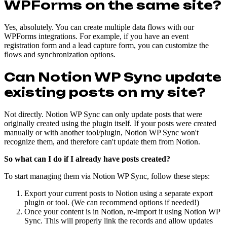
WPForms on the same site?
Yes, absolutely. You can create multiple data flows with our
WPForms integrations. For example, if you have an event
registration form and a lead capture form, you can customize the
flows and synchronization options.
Can Notion WP Sync update
existing posts on my site?
Not directly. Notion WP Sync can only update posts that were
originally created using the plugin itself. If your posts were created
manually or with another tool/plugin, Notion WP Sync won't
recognize them, and therefore can't update them from Notion.
So what can I do if I already have posts created?
To start managing them via Notion WP Sync, follow these steps:
Export your current posts to Notion using a separate export
plugin or tool. (We can recommend options if needed!)
Once your content is in Notion, re-import it using Notion WP
Sync. This will properly link the records and allow updates