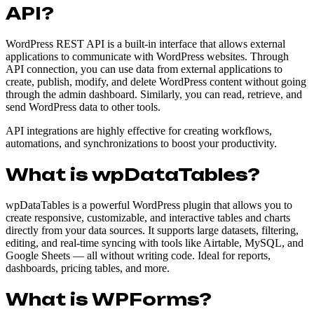
API?
WordPress REST API is a built-in interface that allows external
applications to communicate with WordPress websites. Through
API connection, you can use data from external applications to
create, publish, modify, and delete WordPress content without going
through the admin dashboard. Similarly, you can read, retrieve, and
send WordPress data to other tools.
API integrations are highly effective for creating workflows,
automations, and synchronizations to boost your productivity.
What is wpDataTables?
wpDataTables is a powerful WordPress plugin that allows you to
create responsive, customizable, and interactive tables and charts
directly from your data sources. It supports large datasets, filtering,
editing, and real-time syncing with tools like Airtable, MySQL, and
Google Sheets — all without writing code. Ideal for reports,
dashboards, pricing tables, and more.
What is WPForms?