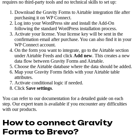
requires no third-party tools and no technical skills to set up:
Download the Gravity Forms to Airtable integration file after
purchasing it on WP Connect.
Log into your WordPress site and install the Add-On
following the standard WordPress installation process.
Activate your license. Your license key will be sent in the
confirmation email after purchase. You can also find it in your
WP Connect account.
On the form you want to integrate, go to the Airtable section
under Airtable Feeds and click
Add new
. This creates a new
data flow between Gravity Forms and Airtable.
Choose the Airtable database where the data should be added.
Map your Gravity Forms fields with your Airtable table
attributes.
Activate conditional logic if needed.
Click
Save settings
.
You can refer to our documentation for a detailed guide on each
step. Our expert team is available if you encounter any difficulties
with our products.
How to connect Gravity
Forms to Brevo?