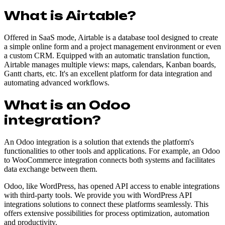
What is Airtable?
Offered in SaaS mode, Airtable is a database tool designed to create
a simple online form and a project management environment or even
a custom CRM. Equipped with an automatic translation function,
Airtable manages multiple views: maps, calendars, Kanban boards,
Gantt charts, etc. It's an excellent platform for data integration and
automating advanced workflows.
What is an Odoo
integration?
An Odoo integration is a solution that extends the platform's
functionalities to other tools and applications. For example, an Odoo
to WooCommerce integration connects both systems and facilitates
data exchange between them.
Odoo, like WordPress, has opened API access to enable integrations
with third-party tools. We provide you with WordPress API
integrations solutions to connect these platforms seamlessly. This
offers extensive possibilities for process optimization, automation
and productivity.