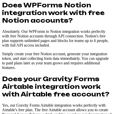
Does WPForms Notion
integration work with free
Notion accounts?
Absolutely. Our WPForms to Notion integration works perfectly
with free Notion accounts through API connection. Notion's free
plan supports unlimited pages and blocks for teams up to 6 people,
with full API access included.
Simply create your free Notion account, generate your integration
token, and start collecting form data immediately. You can upgrade
to paid plans later as your team grows and requires additional
features.
Does your Gravity Forms
Airtable integration work
with Airtable free account?
Yes, our Gravity Forms Airtable integration works perfectly with
Airtable's free plan. The free Airtable account allows you to create