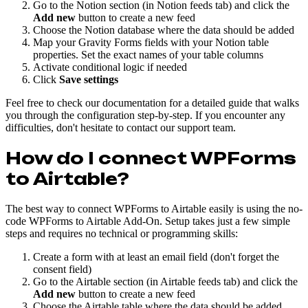
Go to the Notion section (in Notion feeds tab) and click the
Add new
button to create a new feed
Choose the Notion database where the data should be added
Map your Gravity Forms fields with your Notion table
properties. Set the exact names of your table columns
Activate conditional logic if needed
Click
Save settings
Feel free to check our documentation for a detailed guide that walks
you through the configuration step-by-step. If you encounter any
difficulties, don't hesitate to contact our support team.
How do I connect WPForms
to Airtable?
The best way to connect WPForms to Airtable easily is using the no-
code WPForms to Airtable Add-On. Setup takes just a few simple
steps and requires no technical or programming skills:
Create a form with at least an email field (don't forget the
consent field)
Go to the Airtable section (in Airtable feeds tab) and click the
Add new
button to create a new feed
Choose the Airtable table where the data should be added