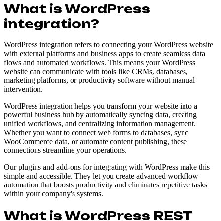
What is WordPress
integration?
WordPress integration refers to connecting your WordPress website
with external platforms and business apps to create seamless data
flows and automated workflows. This means your WordPress
website can communicate with tools like CRMs, databases,
marketing platforms, or productivity software without manual
intervention.
WordPress integration helps you transform your website into a
powerful business hub by automatically syncing data, creating
unified workflows, and centralizing information management.
Whether you want to connect web forms to databases, sync
WooCommerce data, or automate content publishing, these
connections streamline your operations.
Our plugins and add-ons for integrating with WordPress make this
simple and accessible. They let you create advanced workflow
automation that boosts productivity and eliminates repetitive tasks
within your company's systems.
What is WordPress REST