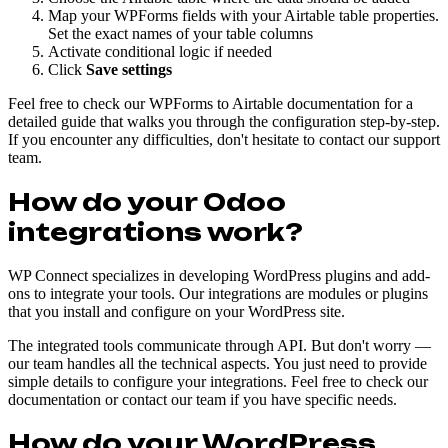
Map your WPForms fields with your Airtable table properties.
Set the exact names of your table columns
Activate conditional logic if needed
Click
Save settings
Feel free to check our WPForms to Airtable documentation for a
detailed guide that walks you through the configuration step-by-step.
If you encounter any difficulties, don't hesitate to contact our support
team.
How do your Odoo
integrations work?
WP Connect specializes in developing WordPress plugins and add-
ons to integrate your tools. Our integrations are modules or plugins
that you install and configure on your WordPress site.
The integrated tools communicate through API. But don't worry —
our team handles all the technical aspects. You just need to provide
simple details to configure your integrations. Feel free to check our
documentation or contact our team if you have specific needs.
How do your WordPress