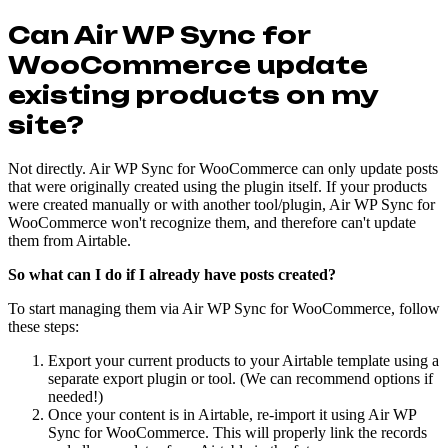
Can Air WP Sync for
WooCommerce update
existing products on my
site?
Not directly. Air WP Sync for WooCommerce can only update posts
that were originally created using the plugin itself. If your products
were created manually or with another tool/plugin, Air WP Sync for
WooCommerce won't recognize them, and therefore can't update
them from Airtable.
So what can I do if I already have posts created?
To start managing them via Air WP Sync for WooCommerce, follow
these steps:
Export your current products to your Airtable template using a
separate export plugin or tool. (We can recommend options if
needed!)
Once your content is in Airtable, re-import it using Air WP
Sync for WooCommerce. This will properly link the records