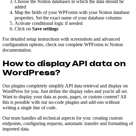
Choose the Notion databases in which the data should be
added
Map the fields of your WPForms with your Notion database
properties. Set the exact name of your database columns
Activate conditional logic if needed
Click on
Save settings
For detailed setup instructions with screenshots and advanced
configuration options, check our complete WPForms to Notion
documentation.
How to display API data on
WordPress?
Our plugins completely simplify API data retrieval and display on
WordPress for you. Just define the display rules and you're all set.
Want to display your data as posts, pages, or custom content? All
this is possible with our no-code plugins and add-ons without
writing a single line of code.
Our team handles all technical aspects for you: creating custom
endpoints, configuring requests, automatic transfer and formatting of
imported data.