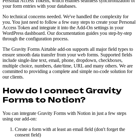
Personal Access Tokens, which enables seamless synchronization of
your form entries with your databases.
No technical concerns needed. We've handled the complexity for
you. You just need to follow a few easy steps to create your Personal
Access Token and integrate it into the Add-On settings in your
WordPress dashboard. Our documentation guides you step-by-step
through the configuration process.
The Gravity Forms Airtable add-on supports all major field types to
ensure smooth data transfer from your web forms. Supported fields
include single-line text, email, phone, dropdown, checkboxes,
multiple choice, numbers, date/time, URL and many others. We are
committed to providing a complete and simple no-code solution for
our clients.
How do I connect Gravity
Forms to Notion?
You can integrate Gravity Forms with Notion in just a few steps
using our add-on:
Create a form with at least an email field (don't forget the
consent field)