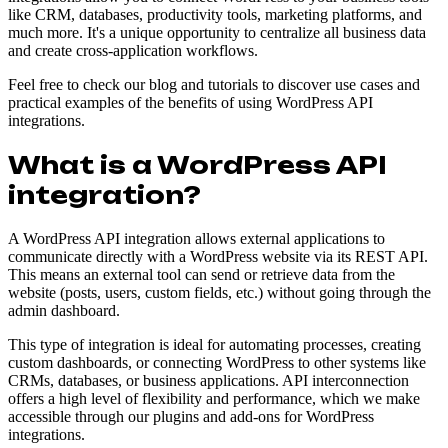
like CRM, databases, productivity tools, marketing platforms, and
much more. It's a unique opportunity to centralize all business data
and create cross-application workflows.
Feel free to check our blog and tutorials to discover use cases and
practical examples of the benefits of using WordPress API
integrations.
What is a WordPress API
integration?
A WordPress API integration allows external applications to
communicate directly with a WordPress website via its REST API.
This means an external tool can send or retrieve data from the
website (posts, users, custom fields, etc.) without going through the
admin dashboard.
This type of integration is ideal for automating processes, creating
custom dashboards, or connecting WordPress to other systems like
CRMs, databases, or business applications. API interconnection
offers a high level of flexibility and performance, which we make
accessible through our plugins and add-ons for WordPress
integrations.