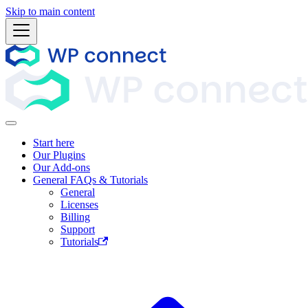
Skip to main content
Start here
Our Plugins
Our Add-ons
General FAQs & Tutorials
General
Licenses
Billing
Support
Tutorials