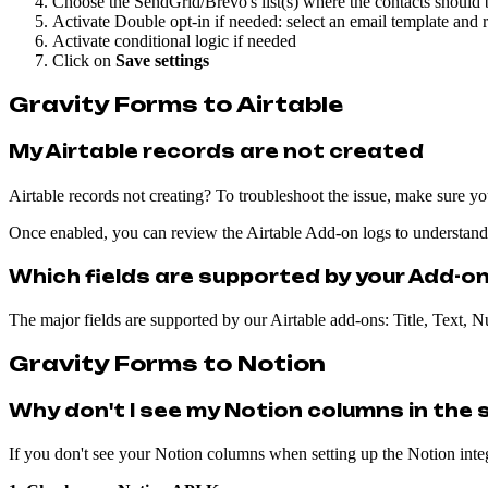
Choose the SendGrid/Brevo's list(s) where the contacts should
Activate Double opt-in if needed: select an email template and 
Activate conditional logic if needed
Click on
Save settings
Gravity Forms to Airtable
My Airtable records are not created
Airtable records not creating? To troubleshoot the issue, make sure y
Once enabled, you can review the Airtable Add-on logs to understan
Which fields are supported by your Add-on
The major fields are supported by our Airtable add-ons: Title, Text,
Gravity Forms to Notion
Why don't I see my Notion columns in the s
If you don't see your Notion columns when setting up the Notion integr