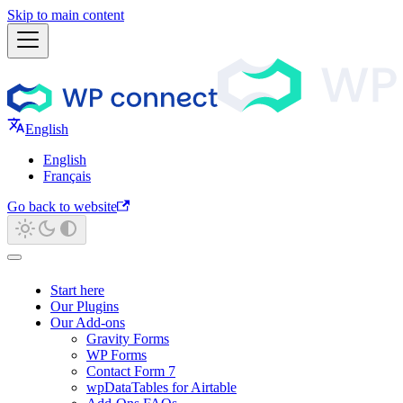
Skip to main content
English
English
Français
Go back to website
Start here
Our Plugins
Our Add-ons
Gravity Forms
WP Forms
Contact Form 7
wpDataTables for Airtable