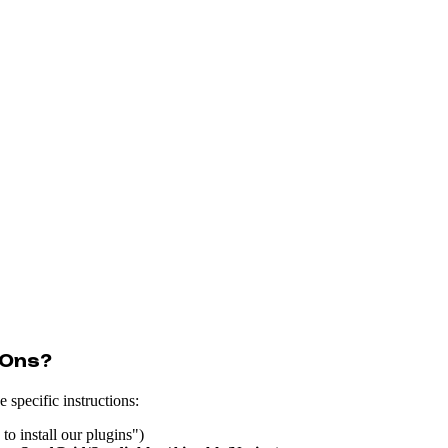
-Ons?
 specific instructions:
to install our plugins")