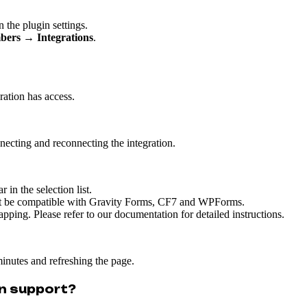
 the plugin settings.
bers → Integrations
.
ration has access.
ecting and reconnecting the integration.
 in the selection list.
not be compatible with Gravity Forms, CF7 and WPForms.
ping. Please refer to our documentation for detailed instructions.
inutes and refreshing the page.
n support?