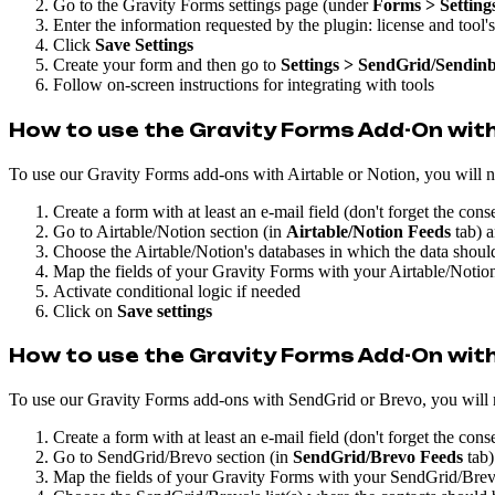
Go to the Gravity Forms settings page (under
Forms > Setting
Enter the information requested by the plugin: license and tool'
Click
Save Settings
Create your form and then go to
Settings > SendGrid/Sendinb
Follow on-screen instructions for integrating with tools
How to use the Gravity Forms Add-On with
To use our Gravity Forms add-ons with Airtable or Notion, you will nee
Create a form with at least an e-mail field (don't forget the conse
Go to Airtable/Notion section (in
Airtable/Notion Feeds
tab) a
Choose the Airtable/Notion's databases in which the data shou
Map the fields of your Gravity Forms with your Airtable/Notion
Activate conditional logic if needed
Click on
Save settings
How to use the Gravity Forms Add-On with
To use our Gravity Forms add-ons with SendGrid or Brevo, you will ne
Create a form with at least an e-mail field (don't forget the conse
Go to SendGrid/Brevo section (in
SendGrid/Brevo Feeds
tab)
Map the fields of your Gravity Forms with your SendGrid/Brevo'