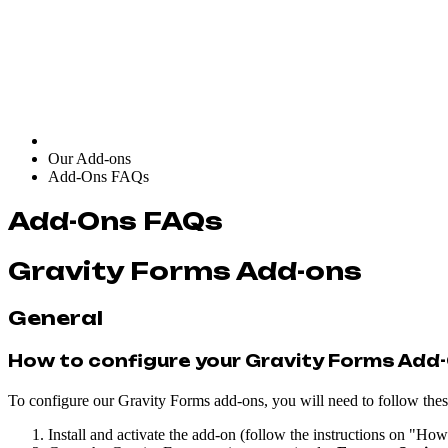
Our Add-ons
Add-Ons FAQs
Add-Ons FAQs
Gravity Forms Add-ons
General
How to configure your Gravity Forms Add
To configure our Gravity Forms add-ons, you will need to follow these
Install and activate the add-on (follow the instructions on "How 