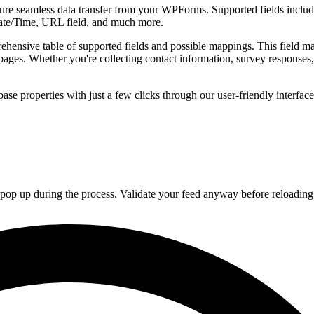
re seamless data transfer from your WPForms. Supported fields include
te/Time, URL field, and much more.
ensive table of supported fields and possible mappings. This field m
 pages. Whether you're collecting contact information, survey responses
ase properties with just a few clicks through our user-friendly interfac
ay pop up during the process. Validate your feed anyway before reloading