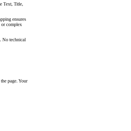
 Text, Title,
apping ensures
, or complex
e. No technical
 the page. Your