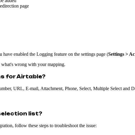
 be added
redirection page
ou have enabled the Logging feature on the settings page (
Settings > Ac
d what's wrong with your mapping.
s for Airtable?
 Number, URL, E-mail, Attachment, Phone, Select, Multiple Select and D
election list?
ation, follow these steps to troubleshoot the issue: