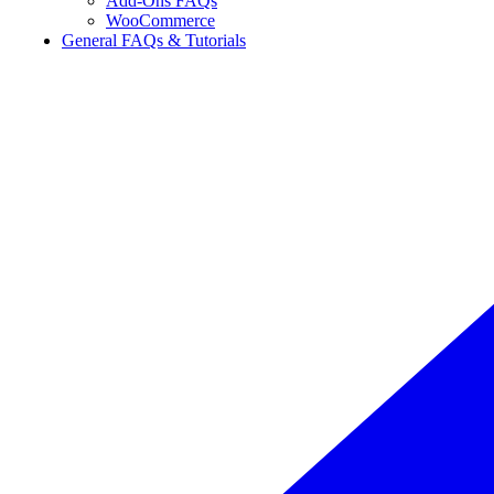
Add-Ons FAQs
WooCommerce
General FAQs & Tutorials