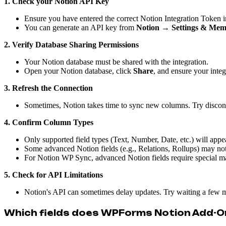
1. Check your Notion API Key
Ensure you have entered the correct Notion Integration Token in
You can generate an API key from
Notion → Settings & Mem
2. Verify Database Sharing Permissions
Your Notion database must be shared with the integration.
Open your Notion database, click
Share
, and ensure your integ
3. Refresh the Connection
Sometimes, Notion takes time to sync new columns. Try disconn
4. Confirm Column Types
Only supported field types (Text, Number, Date, etc.) will appear
Some advanced Notion fields (e.g., Relations, Rollups) may 
For Notion WP Sync, advanced Notion fields require special map
5. Check for API Limitations
Notion's API can sometimes delay updates. Try waiting a few m
Which fields does WPForms Notion Add-O