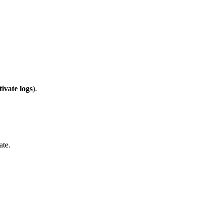
tivate logs
).
ate.