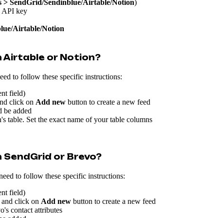
s > SendGrid/Sendinblue/Airtable/Notion
)
s API key
lue/Airtable/Notion
 Airtable or Notion?
d to follow these specific instructions:
nt field)
nd click on
Add new
button to create a new feed
ld be added
's table. Set the exact name of your table columns
 SendGrid or Brevo?
ed to follow these specific instructions:
nt field)
 and click on
Add new
button to create a new feed
s contact attributes