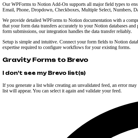
Our WPForms to Notion Add-On supports all major field types to ensu
Email, Phone, Dropdown, Checkboxes, Multiple Select, Numbers, Da
We provide detailed WPForms to Notion documentation with a compreh
that your form data transfers accurately to your Notion databases and
form submissions, our integration handles the data transfer reliably.
Setup is simple and intuitive. Connect your form fields to Notion datab
expertise required to configure workflows for your existing forms.
Gravity Forms to Brevo
I don't see my Brevo list(s)
If you generate a list while creating an unvalidated feed, an error m
list will appear. You can select it again and validate your feed.