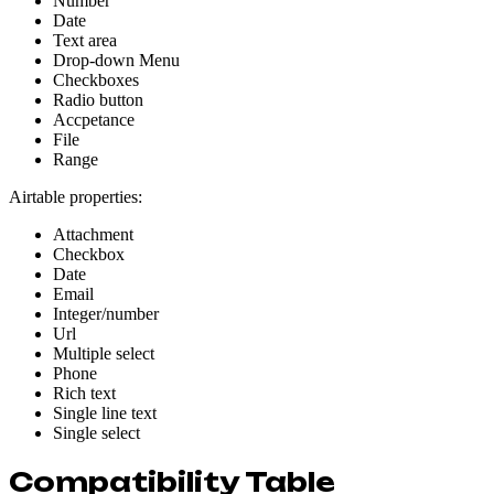
Number
Date
Text area
Drop-down Menu
Checkboxes
Radio button
Accpetance
File
Range
Airtable properties:
Attachment
Checkbox
Date
Email
Integer/number
Url
Multiple select
Phone
Rich text
Single line text
Single select
Compatibility Table