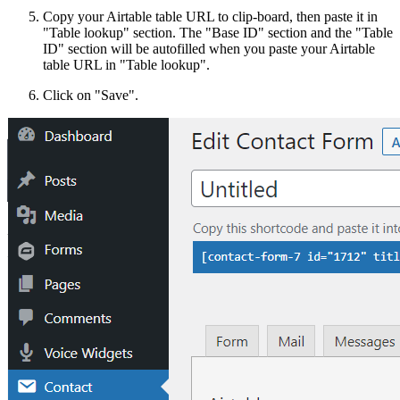
Copy your Airtable table URL to clip-board, then paste it in
"Table lookup" section. The "Base ID" section and the "Table
ID" section will be autofilled when you paste your Airtable
table URL in "Table lookup".
Click on "Save".