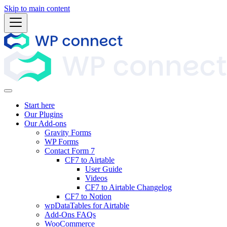
Skip to main content
Start here
Our Plugins
Our Add-ons
Gravity Forms
WP Forms
Contact Form 7
CF7 to Airtable
User Guide
Videos
CF7 to Airtable Changelog
CF7 to Notion
wpDataTables for Airtable
Add-Ons FAQs
WooCommerce