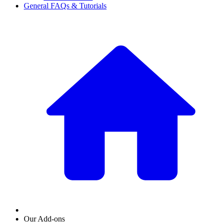
General FAQs & Tutorials
Our Add-ons