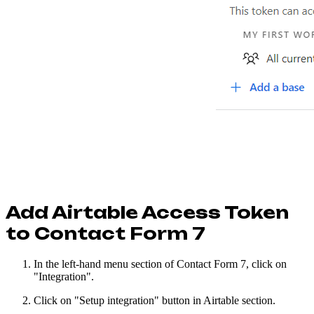
Add Airtable Access Token
to Contact Form 7
In the left-hand menu section of Contact Form 7, click on
"Integration".
Click on "Setup integration" button in Airtable section.