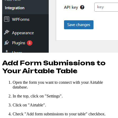
Add Form Submissions to
Your Airtable Table
Open the form you want to connect with your Airtable
database.
In the top, click on "Settings".
Click on "Airtable".
Check "Add form submissions to your table" checkbox.