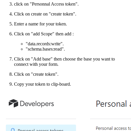
click on "Personnal Access token".
Click on create on "create token".
Enter a name for your token.
Click on "add Scope" then add :
"data.records
:write
".
"schema.bases
:read
".
Click on "Add base" then choose the base you want to
connect with your form.
Click on "create token".
Copy your token to clip-board.