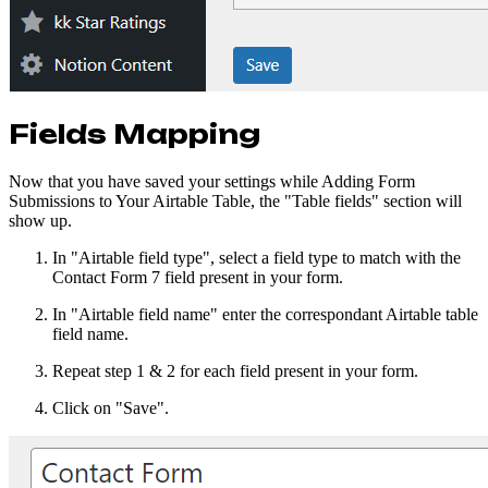
Fields Mapping
Now that you have saved your settings while Adding Form
Submissions to Your Airtable Table, the "Table fields" section will
show up.
In "Airtable field type", select a field type to match with the
Contact Form 7 field present in your form.
In "Airtable field name" enter the correspondant Airtable table
field name.
Repeat step 1 & 2 for each field present in your form.
Click on "Save".