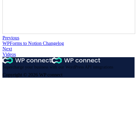
Previous
WPForms to Notion Changelog
Next
Videos
Supercharge your business with our WordPress API integrations
Copyright © 2026 WP connect