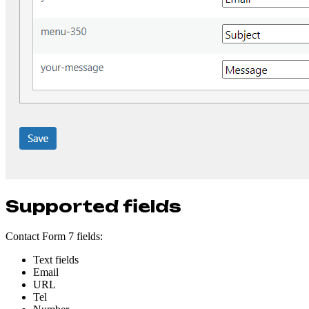
Supported fields
Contact Form 7 fields:
Text fields
Email
URL
Tel