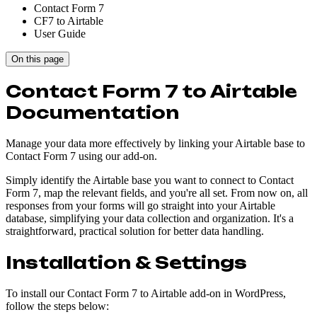
Contact Form 7
CF7 to Airtable
User Guide
On this page
Contact Form 7 to Airtable
Documentation
Manage your data more effectively by linking your Airtable base to
Contact Form 7 using our add-on.
Simply identify the Airtable base you want to connect to Contact
Form 7, map the relevant fields, and you're all set. From now on, all
responses from your forms will go straight into your Airtable
database, simplifying your data collection and organization. It's a
straightforward, practical solution for better data handling.
Installation & Settings
To install our Contact Form 7 to Airtable add-on in WordPress,
follow the steps below: