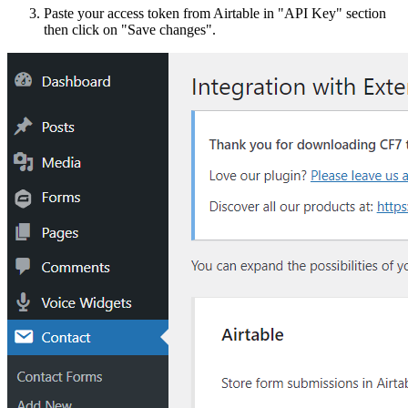
Paste your access token from Airtable in "API Key" section
then click on "Save changes".