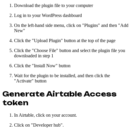
Download the plugin file to your computer
Log in to your WordPress dashboard
On the left-hand side menu, click on "Plugins" and then "Add
New"
Click the "Upload Plugin" button at the top of the page
Click the "Choose File" button and select the plugin file you
downloaded in step 1
Click the "Install Now" button
Wait for the plugin to be installed, and then click the
"Activate" button
Generate Airtable Access
token
In Airtable, click on your account.
Click on "Developer hub".