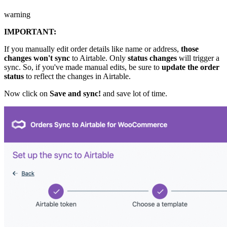
warning
IMPORTANT:
If you manually edit order details like name or address,
those
changes won't sync
to Airtable. Only
status changes
will trigger a
sync. So, if you've made manual edits, be sure to
update the order
status
to reflect the changes in Airtable.
Now click on
Save and sync!
and save lot of time.