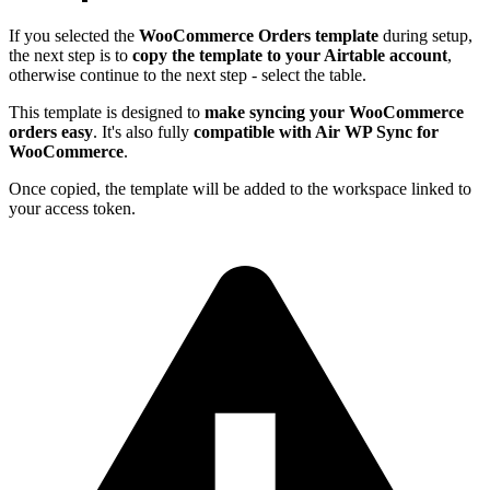
If you selected the
WooCommerce Orders template
during setup,
the next step is to
copy the template to your Airtable account
,
otherwise continue to the next step - select the table.
This template is designed to
make syncing your WooCommerce
orders easy
. It's also fully
compatible with Air WP Sync for
WooCommerce
.
Once copied, the template will be added to the workspace linked to
your access token.