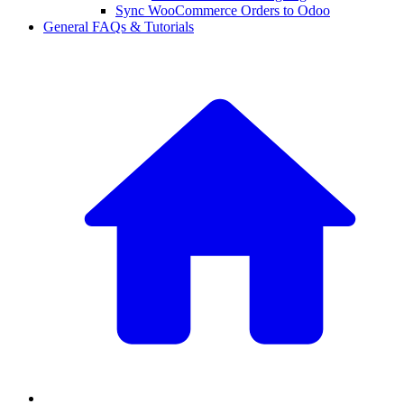
Sync WooCommerce Orders to Odoo
General FAQs & Tutorials