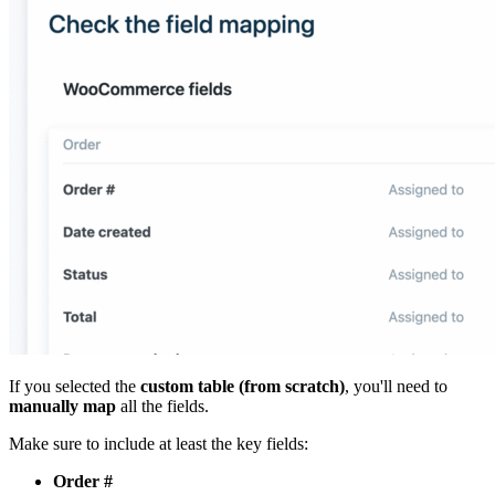
If you selected the
custom table (from scratch)
, you'll need to
manually map
all the fields.
Make sure to include at least the key fields:
Order #