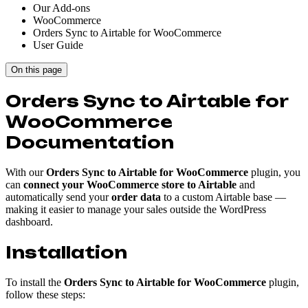
Our Add-ons
WooCommerce
Orders Sync to Airtable for WooCommerce
User Guide
On this page
Orders Sync to Airtable for
WooCommerce
Documentation
With our
Orders Sync to Airtable for WooCommerce
plugin, you
can
connect your WooCommerce store to Airtable
and
automatically send your
order data
to a custom Airtable base —
making it easier to manage your sales outside the WordPress
dashboard.
Installation
To install the
Orders Sync to Airtable for WooCommerce
plugin,
follow these steps: