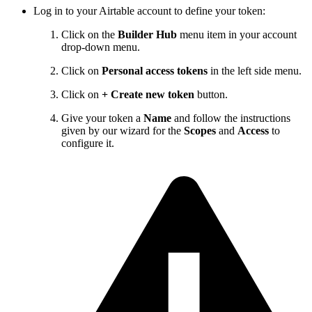
Log in to your Airtable account to define your token:
Click on the
Builder Hub
menu item in your account
drop-down menu.
Click on
Personal access tokens
in the left side menu.
Click on
+
Create new token
button.
Give your token a
Name
and follow the instructions
given by our wizard for the
Scopes
and
Access
to
configure it.