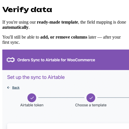
Verify data
If you're using our
ready-made template
, the field mapping is done
automatically
.
You'll still be able to
add, or remove columns
later — after your
first sync.