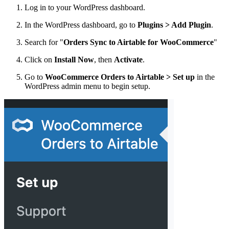
Log in to your WordPress dashboard.
In the WordPress dashboard, go to
Plugins > Add Plugin
.
Search for "
Orders Sync to Airtable for WooCommerce
"
Click on
Install Now
, then
Activate
.
Go to
WooCommerce Orders to Airtable > Set up
in the
WordPress admin menu to begin setup.