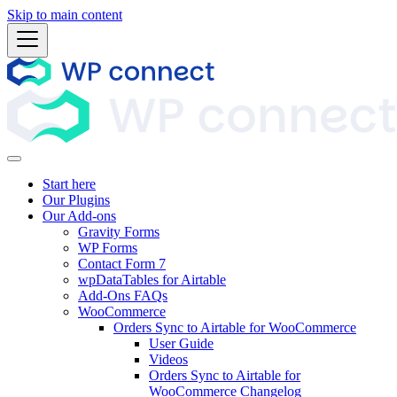
Skip to main content
Start here
Our Plugins
Our Add-ons
Gravity Forms
WP Forms
Contact Form 7
wpDataTables for Airtable
Add-Ons FAQs
WooCommerce
Orders Sync to Airtable for WooCommerce
User Guide
Videos
Orders Sync to Airtable for
WooCommerce Changelog