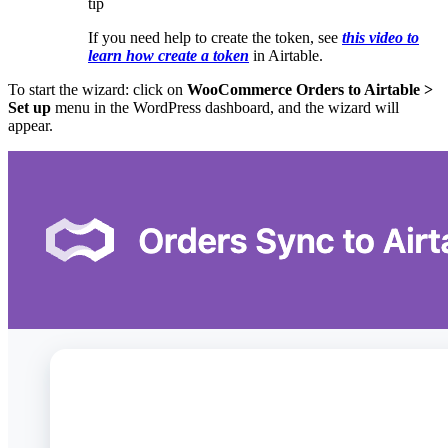
tip
If you need help to create the token, see
this video to
learn how create a token
in Airtable.
To start the wizard: click on
WooCommerce Orders to Airtable >
Set up
menu in the WordPress dashboard, and the wizard will
appear.