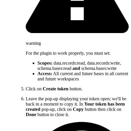
warning
For the plugin to work properly, you must set:
Scopes:
data.records
:read
, data.records
:write
,
schema.bases
:read
and
schema.bases
:write
Access:
All current and future bases in all current
and future workspaces
Click on
Create token
button.
Leave the pop-up displaying your token open; we'll be
back in a moment to copy it. In
Your token has been
created
pop-up, click on
Copy
button then click on
Done
button to close it.