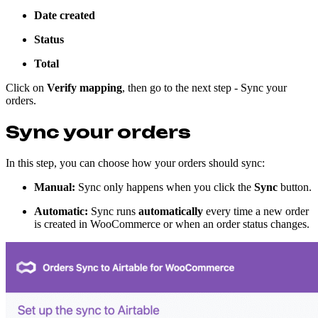
Date created
Status
Total
Click on
Verify mapping
, then go to the next step - Sync your
orders.
Sync your orders
In this step, you can choose how your orders should sync:
Manual:
Sync only happens when you click the
Sync
button.
Automatic:
Sync runs
automatically
every time a new order
is created in WooCommerce or when an order status changes.