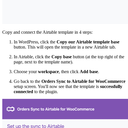
Copy and connect the Airtable template in 4 steps:
In WordPress, click the
Copy our Airtable template base
button. This will open the template in a new Airtable tab.
In Airtable, click the
Copy base
button (at the top right of the
page, next to the template name).
Choose your
workspace
, then click
Add base
.
Go back to the
Orders Sync to Airtable for WooCommerce
setup screen. You'll now see that the template is
successfully
connected
to the plugin.