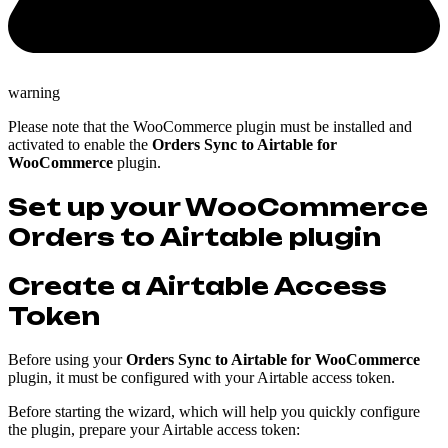
warning
Please note that the WooCommerce plugin must be installed and
activated to enable the
Orders Sync to Airtable for
WooCommerce
plugin.
Set up your WooCommerce
Orders to Airtable plugin
Create a Airtable Access
Token
Before using your
Orders Sync to Airtable for WooCommerce
plugin, it must be configured with your Airtable access token.
Before starting the wizard, which will help you quickly configure
the plugin, prepare your Airtable access token: