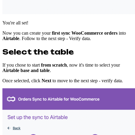
You're all set!
Now you can create your
first
sync WooCommerce orders
into
Airtable
. Follow to the next step - Verify data.
Select the table
If you chose to start
from scratch
, now it's time to select your
Airtable base and table
.
Once selected, click
Next
to move to the next step - verify data.