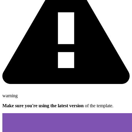
warning
Make sure you're using the latest version
of the template.