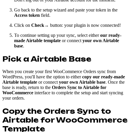
Go back to the setup wizard and paste your token in the
Access token
field.
Click on
Check→
button: your plugin is now connected!
To continue setting up your sync, select either
our ready-
made Airtable template
or connect
your own Airtable
base
.
Pick a Airtable Base
When you create your first WooCommerce Orders sync from
WordPress, you'll have the option to either
copy our ready-made
Airtable template
or connect
your own Airtable base
. Once the
base is ready, return to the
Orders Sync to Airtable for
WooCommerce
interface to complete the setup and start syncing
your orders.
Copy the
Orders Sync to
Airtable for WooCommerce
Template