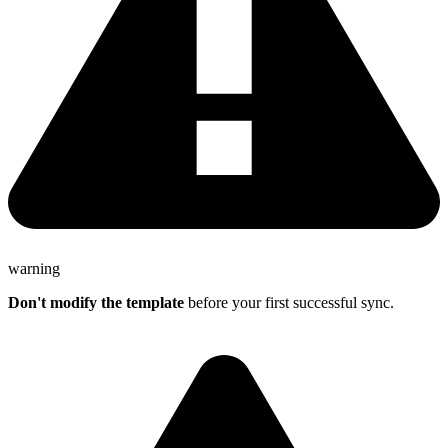
warning
Don't modify the template
before your first successful sync.