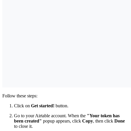
Follow these steps:
Click on
Get started!
button.
Go to your Airtable account. When the
"Your token has
been created"
popup appears, click
Copy
, then click
Done
to close it.