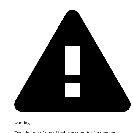
warning
Don't log out of your Airtable account for the moment.