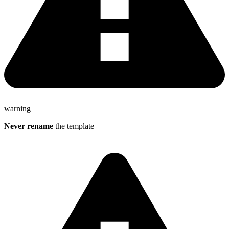
warning
Never
rename
the template