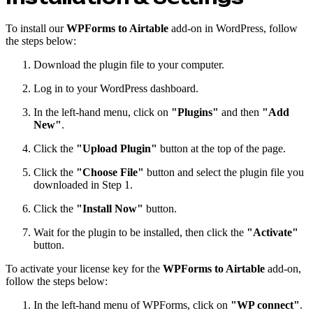
To install our
WPForms to Airtable
add-on in WordPress, follow
the steps below:
Download the plugin file to your computer.
Log in to your WordPress dashboard.
In the left-hand menu, click on
"Plugins"
and then
"Add
New"
.
Click the
"Upload Plugin"
button at the top of the page.
Click the
"Choose File"
button and select the plugin file you
downloaded in Step 1.
Click the
"Install Now"
button.
Wait for the plugin to be installed, then click the
"Activate"
button.
To activate your license key for the
WPForms to Airtable
add-on,
follow the steps below:
In the left-hand menu of WPForms, click on
"WP connect"
.