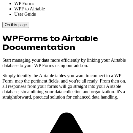
WP Forms
WPF to Airtable
User Guide
On this page
WPForms to Airtable
Documentation
Start managing your data more efficiently by linking your Airtable
database to your WP Forms using our add-on.
Simply identify the Airtable tables you want to connect to a WP
Form, map the pertinent fields, and you're all ready. From then on,
all responses from your forms will go straight into your Airtable
database, streamlining your data collection and organization. It's a
straightforward, practical solution for enhanced data handling.