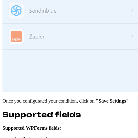
Once you configurated your condition, click on
"Save Settings"
Supported fields
Supported WPForms fields: