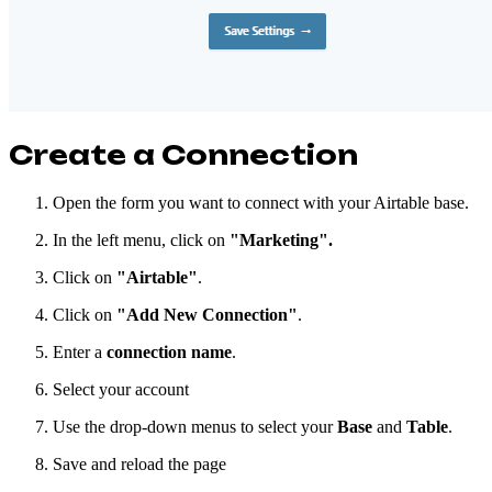
Create a Connection
Open the form you want to connect with your Airtable base.
In the left menu, click on
"Marketing".
Click on
"Airtable"
.
Click on
"Add New Connection"
.
Enter a
connection name
.
Select your account
Use the drop-down menus to select your
Base
and
Table
.
Save and reload the page