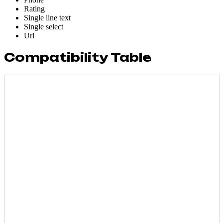
Rating
Single line text
Single select
Url
Compatibility Table