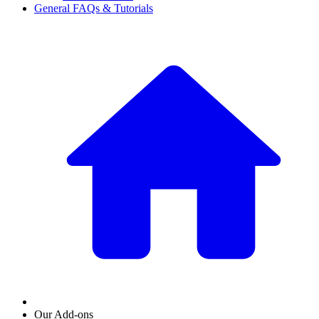
General FAQs & Tutorials
Our Add-ons