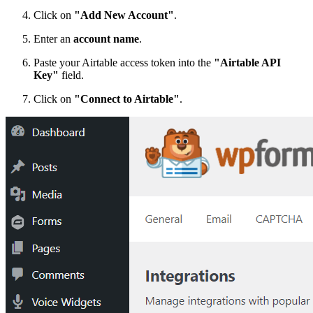
Click on
"Add New Account"
.
Enter an
account name
.
Paste your Airtable access token into the
"Airtable API
Key"
field.
Click on
"Connect to Airtable"
.