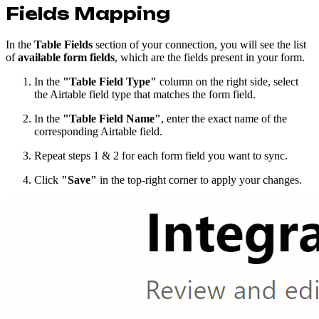
Fields Mapping
In the
Table Fields
section of your connection, you will see the list
of
available form fields
, which are the fields present in your form.
In the
"Table Field Type"
column on the right side, select
the Airtable field type that matches the form field.
In the
"Table Field Name"
, enter the exact name of the
corresponding Airtable field.
Repeat steps 1 & 2 for each form field you want to sync.
Click
"Save"
in the top-right corner to apply your changes.