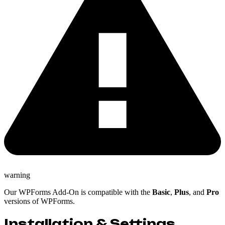
warning
Our WPForms Add-On is compatible with the
Basic
,
Plus
, and
Pro
versions of WPForms.
Installation & Settings