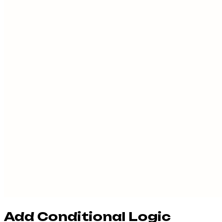
Add Conditional Logic