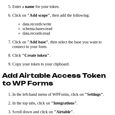
Enter a
name
for your token.
Click on
"Add scope"
, then add the following:
data.records
:write
schema.bases
:read
data.records
:read
Click on
"Add base"
, then select the base you want to
connect to your form.
Click
"Create token"
.
Copy your token to your clipboard.
Add Airtable Access Token
to WP Forms
In the left-hand menu of WPForms, click on
"Settings"
.
In the top tabs, click on
"Integrations"
.
Scroll down and click on
"Airtable"
.