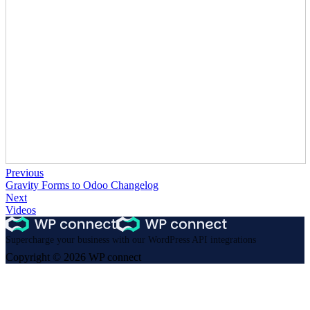
Previous
Gravity Forms to Odoo Changelog
Next
Videos
Supercharge your business with our WordPress API integrations
Copyright © 2026 WP connect