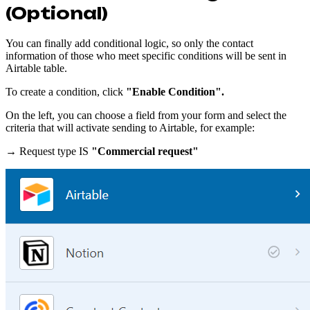
(Optional)
You can finally add conditional logic, so only the contact
information of those who meet specific conditions will be sent in
Airtable table.
To create a condition, click
"Enable Condition".
On the left, you can choose a field from your form and select the
criteria that will activate sending to Airtable, for example:
→ Request type IS
"Commercial request"