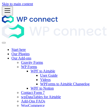
Skip to main content
Start here
Our Plugins
Our Add-ons
Gravity Forms
WP Forms
WPF to Airtable
User Guide
Videos
WPForms to Airtable Changelog
WPF to Notion
Contact Form 7
wpDataTables for Airtable
Add-Ons FAQs
WooCommerce