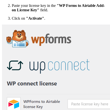
Paste your license key in the
"WP Forms to Airtable Add-
on License Key"
field.
Click on
"Activate"
.