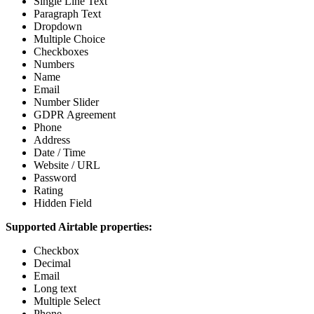
Single Line Text
Paragraph Text
Dropdown
Multiple Choice
Checkboxes
Numbers
Name
Email
Number Slider
GDPR Agreement
Phone
Address
Date / Time
Website / URL
Password
Rating
Hidden Field
Supported Airtable properties:
Checkbox
Decimal
Email
Long text
Multiple Select
Phone