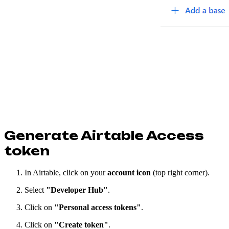
Generate Airtable Access
token
In Airtable, click on your
account icon
(top right corner).
Select
"Developer Hub"
.
Click on
"Personal access tokens"
.
Click on
"Create token"
.