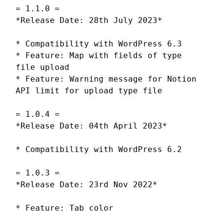
= 1.1.0 =
*Release Date: 28th July 2023*
* Compatibility with WordPress 6.3
* Feature: Map with fields of type
file upload
* Feature: Warning message for Notion
API limit for upload type file
= 1.0.4 =
*Release Date: 04th April 2023*
* Compatibility with WordPress 6.2
= 1.0.3 =
*Release Date: 23rd Nov 2022*
* Feature: Tab color