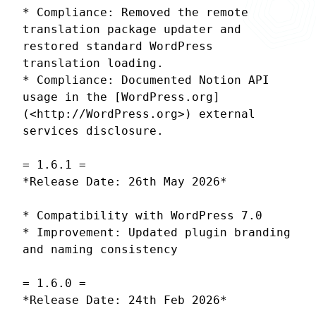
* Compliance: Removed the remote
translation package updater and
restored standard WordPress
translation loading.
* Compliance: Documented Notion API
usage in the [WordPress.org]
(<http://WordPress.org>) external
services disclosure.
= 1.6.1 =
*Release Date: 26th May 2026*
* Compatibility with WordPress 7.0
* Improvement: Updated plugin branding
and naming consistency
= 1.6.0 =
*Release Date: 24th Feb 2026*