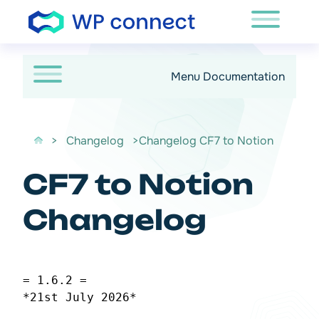
Passer au contenu
Menu Documentation
>
Changelog
>Changelog CF7 to Notion
CF7 to Notion
Changelog
= 1.6.2 =
*21st July 2026*