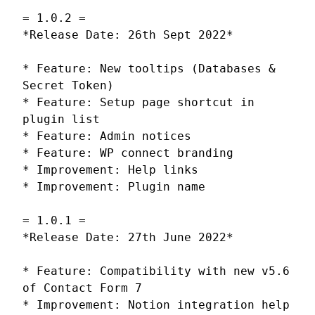
= 1.0.2 =
*Release Date: 26th Sept 2022*
* Feature: New tooltips (Databases &
Secret Token)
* Feature: Setup page shortcut in
plugin list
* Feature: Admin notices
* Feature: WP connect branding
* Improvement: Help links
* Improvement: Plugin name
= 1.0.1 =
*Release Date: 27th June 2022*
* Feature: Compatibility with new v5.6
of Contact Form 7
* Improvement: Notion integration help