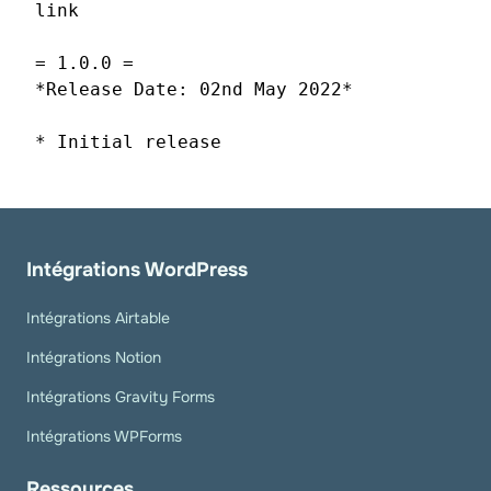
link
= 1.0.0 =
*Release Date: 02nd May 2022*
* Initial release
Intégrations WordPress
Intégrations Airtable
Intégrations Notion
Intégrations Gravity Forms
Intégrations WPForms
Ressources