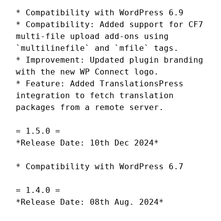
* Compatibility with WordPress 6.9
* Compatibility: Added support for CF7
multi-file upload add-ons using
`multilinefile` and `mfile` tags.
* Improvement: Updated plugin branding
with the new WP Connect logo.
* Feature: Added TranslationsPress
integration to fetch translation
packages from a remote server.
= 1.5.0 =
*Release Date: 10th Dec 2024*
* Compatibility with WordPress 6.7
= 1.4.0 =
*Release Date: 08th Aug. 2024*