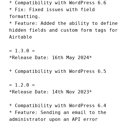
* Compatibility with WordPress 6.6
* Fix: Fixed issues with field
formatting.
* Feature: Added the ability to define
hidden fields and custom form tags for
Airtable
= 1.3.0 =
*Release Date: 16th May 2024*
* Compatibility with WordPress 6.5
= 1.2.0 =
*Release Date: 14th Nov 2023*
* Compatibility with WordPress 6.4
* Feature: Sending an email to the
administrator upon an API error