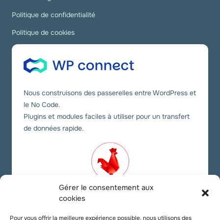
Politique de confidentialité
Politique de cookies
Nous construisons des passerelles entre WordPress et
le No Code.
Plugins et modules faciles à utiliser pour un transfert
de données rapide.
Gérer le consentement aux
cookies
Nos liens sociaux
Pour vous offrir la meilleure expérience possible, nous utilisons des