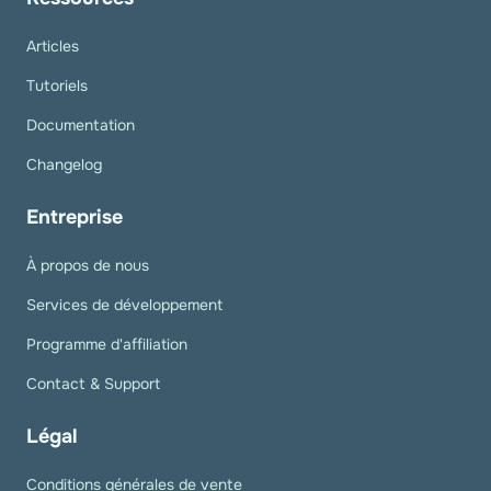
Articles
Tutoriels
Documentation
Changelog
Entreprise
À propos de nous
Services de développement
Programme d'affiliation
Contact & Support
Légal
Conditions générales de vente