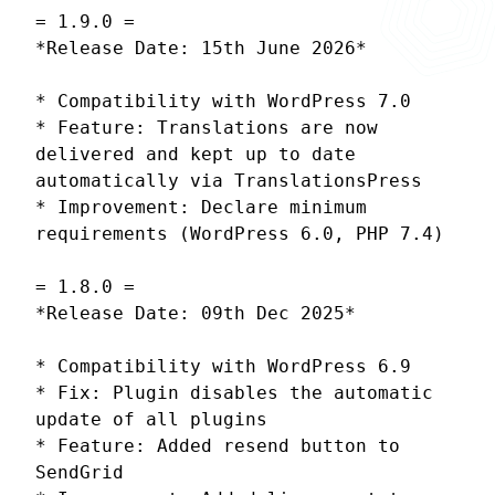
= 1.9.0 =
*Release Date: 15th June 2026*
* Compatibility with WordPress 7.0
* Feature: Translations are now
delivered and kept up to date
automatically via TranslationsPress
* Improvement: Declare minimum
requirements (WordPress 6.0, PHP 7.4)
= 1.8.0 =
*Release Date: 09th Dec 2025*
* Compatibility with WordPress 6.9
* Fix: Plugin disables the automatic
update of all plugins
* Feature: Added resend button to
SendGrid