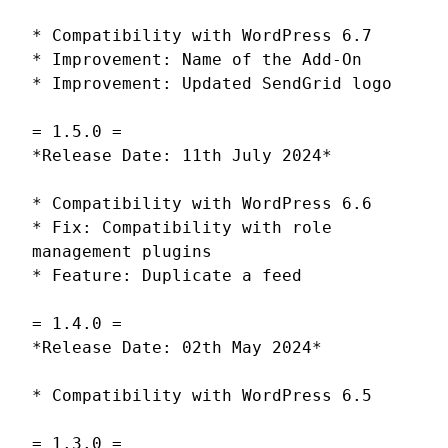
* Compatibility with WordPress 6.7
* Improvement: Name of the Add-On
* Improvement: Updated SendGrid logo
= 1.5.0 =
*Release Date: 11th July 2024*
* Compatibility with WordPress 6.6
* Fix: Compatibility with role
management plugins
* Feature: Duplicate a feed
= 1.4.0 =
*Release Date: 02th May 2024*
* Compatibility with WordPress 6.5
= 1.3.0 =