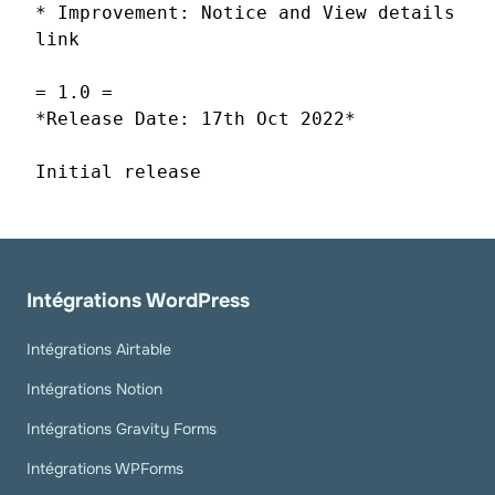
* Improvement: Notice and View details
link
= 1.0 =
*Release Date: 17th Oct 2022*
Initial release
Intégrations WordPress
Intégrations Airtable
Intégrations Notion
Intégrations Gravity Forms
Intégrations WPForms