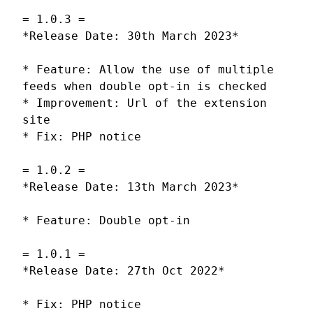
= 1.0.3 =
*Release Date: 30th March 2023*
* Feature: Allow the use of multiple
feeds when double opt-in is checked
* Improvement: Url of the extension
site
* Fix: PHP notice
= 1.0.2 =
*Release Date: 13th March 2023*
* Feature: Double opt-in
= 1.0.1 =
*Release Date: 27th Oct 2022*
* Fix: PHP notice