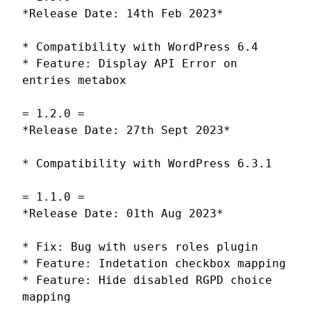
*Release Date: 14th Feb 2023*
* Compatibility with WordPress 6.4
* Feature: Display API Error on
entries metabox
= 1.2.0 =
*Release Date: 27th Sept 2023*
* Compatibility with WordPress 6.3.1
= 1.1.0 =
*Release Date: 01th Aug 2023*
* Fix: Bug with users roles plugin
* Feature: Indetation checkbox mapping
* Feature: Hide disabled RGPD choice
mapping