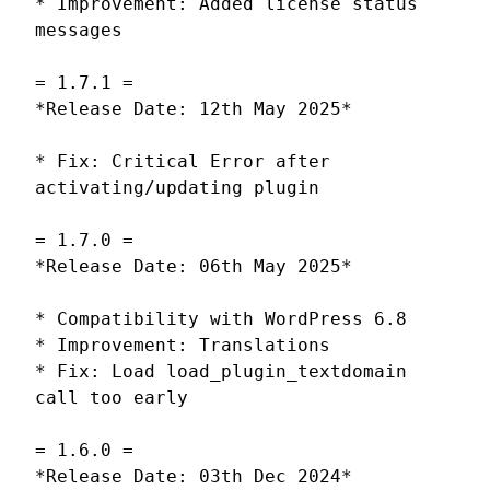
* Improvement: Added license status
messages
= 1.7.1 =
*Release Date: 12th May 2025*
* Fix: Critical Error after
activating/updating plugin
= 1.7.0 =
*Release Date: 06th May 2025*
* Compatibility with WordPress 6.8
* Improvement: Translations
* Fix: Load load_plugin_textdomain
call too early
= 1.6.0 =
*Release Date: 03th Dec 2024*