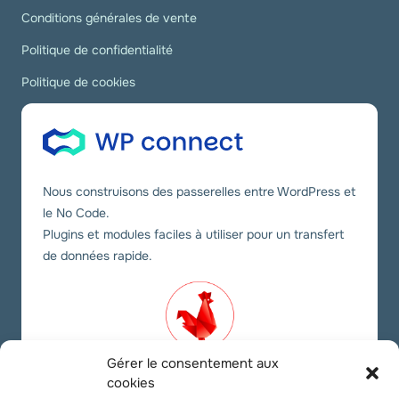
Conditions générales de vente
Politique de confidentialité
Politique de cookies
Nous construisons des passerelles entre WordPress et
le No Code.
Plugins et modules faciles à utiliser pour un transfert
de données rapide.
Gérer le consentement aux
cookies