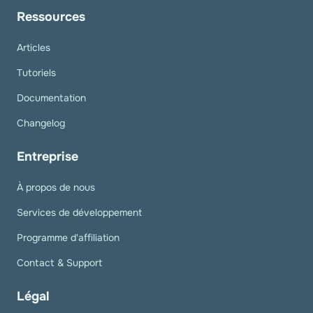
Ressources
Articles
Tutoriels
Documentation
Changelog
Entreprise
À propos de nous
Services de développement
Programme d'affiliation
Contact & Support
Légal