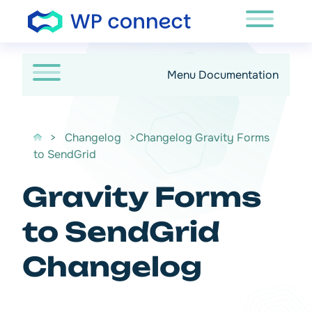
Passer au contenu
Menu Documentation
>
Changelog
>Changelog Gravity Forms
to SendGrid
Gravity Forms
to SendGrid
Changelog