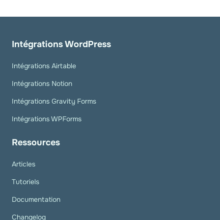
Intégrations WordPress
Intégrations Airtable
Intégrations Notion
Intégrations Gravity Forms
Intégrations WPForms
Ressources
Articles
Tutoriels
Documentation
Changelog