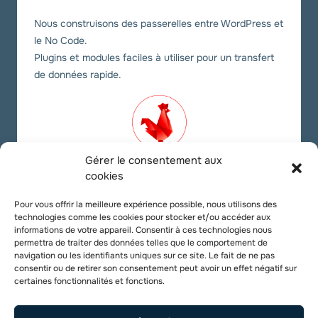
Nous construisons des passerelles entre WordPress et
le No Code.
Plugins et modules faciles à utiliser pour un transfert
de données rapide.
Gérer le consentement aux
cookies
Nos liens sociaux
Pour vous offrir la meilleure expérience possible, nous utilisons des
technologies comme les cookies pour stocker et/ou accéder aux
Twitter
YouTube
LinkedIn
informations de votre appareil. Consentir à ces technologies nous
permettra de traiter des données telles que le comportement de
navigation ou les identifiants uniques sur ce site. Le fait de ne pas
consentir ou de retirer son consentement peut avoir un effet négatif sur
certaines fonctionnalités et fonctions.