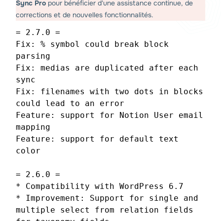
Sync Pro
pour bénéficier d'une assistance continue, de
corrections et de nouvelles fonctionnalités.
= 2.7.0 =
Fix: % symbol could break block
parsing
Fix: medias are duplicated after each
sync
Fix: filenames with two dots in blocks
could lead to an error
Feature: support for Notion User email
mapping
Feature: support for default text
color
= 2.6.0 =
* Compatibility with WordPress 6.7
* Improvement: Support for single and
multiple select from relation fields