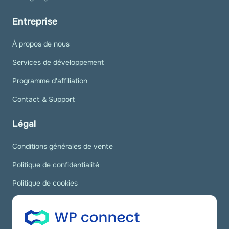
Entreprise
À propos de nous
Services de développement
Programme d'affiliation
Contact & Support
Légal
Conditions générales de vente
Politique de confidentialité
Politique de cookies