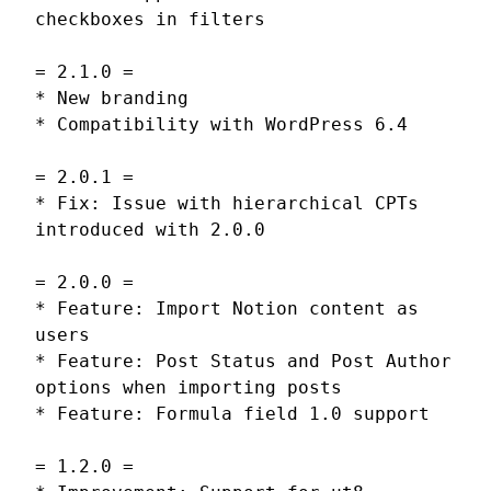
checkboxes in filters
= 2.1.0 =
* New branding
* Compatibility with WordPress 6.4
= 2.0.1 =
* Fix: Issue with hierarchical CPTs
introduced with 2.0.0
= 2.0.0 =
* Feature: Import Notion content as
users
* Feature: Post Status and Post Author
options when importing posts
* Feature: Formula field 1.0 support
= 1.2.0 =