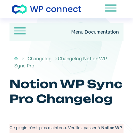
Passer au contenu
Menu Documentation
>
Changelog
>Changelog Notion WP
Sync Pro
Notion WP Sync
Pro Changelog
Ce plugin n'est plus maintenu. Veuillez passer à
Notion WP