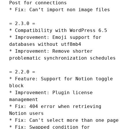
Post for connections
* Fix: Can’t import non image files
= 2.3.0 =
* Compatibility with WordPress 6.5
* Improvement: Emoji support for
databases without utf8mb4
* Improvement: Remove shorter
problematic synchronization schedules
= 2.2.0 =
* Feature: Support for Notion toggle
block
* Improvement: Plugin license
management
* Fix: 404 error when retrieving
Notion users
* Fix: Can't select more than one page
* Fix: Swapped condition for