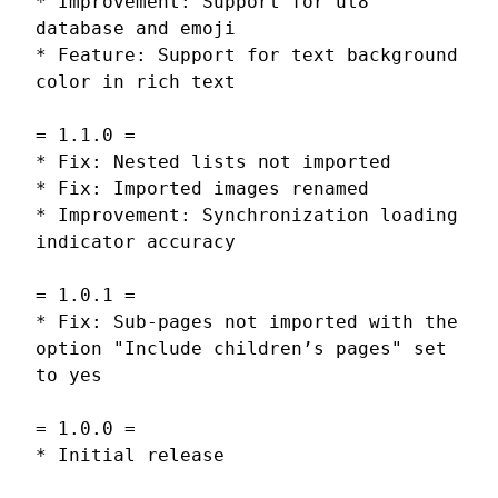
* Improvement: Support for ut8
database and emoji
* Feature: Support for text background
color in rich text
= 1.1.0 =
* Fix: Nested lists not imported
* Fix: Imported images renamed
* Improvement: Synchronization loading
indicator accuracy
= 1.0.1 =
* Fix: Sub-pages not imported with the
option "Include children’s pages" set
to yes
= 1.0.0 =
* Initial release