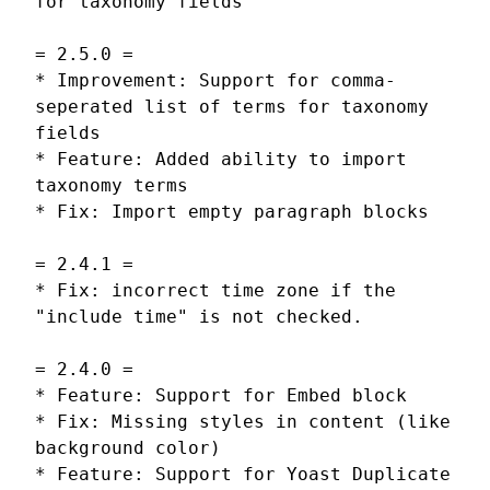
for taxonomy fields
= 2.5.0 =
* Improvement: Support for comma-
seperated list of terms for taxonomy
fields
* Feature: Added ability to import
taxonomy terms
* Fix: Import empty paragraph blocks
= 2.4.1 =
* Fix: incorrect time zone if the
"include time" is not checked.
= 2.4.0 =
* Feature: Support for Embed block
* Fix: Missing styles in content (like
background color)
* Feature: Support for Yoast Duplicate