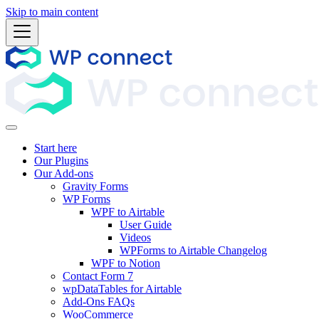
Skip to main content
Start here
Our Plugins
Our Add-ons
Gravity Forms
WP Forms
WPF to Airtable
User Guide
Videos
WPForms to Airtable Changelog
WPF to Notion
Contact Form 7
wpDataTables for Airtable
Add-Ons FAQs
WooCommerce