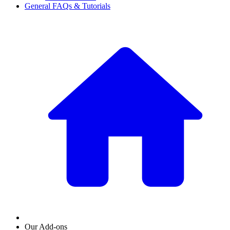
General FAQs & Tutorials
Our Add-ons