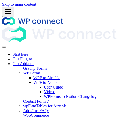
Skip to main content
Start here
Our Plugins
Our Add-ons
Gravity Forms
WP Forms
WPF to Airtable
WPF to Notion
User Guide
Videos
WPForms to Notion Changelog
Contact Form 7
wpDataTables for Airtable
Add-Ons FAQs
WooCommerce