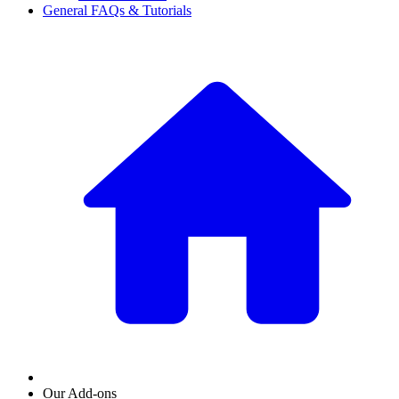
General FAQs & Tutorials
Our Add-ons