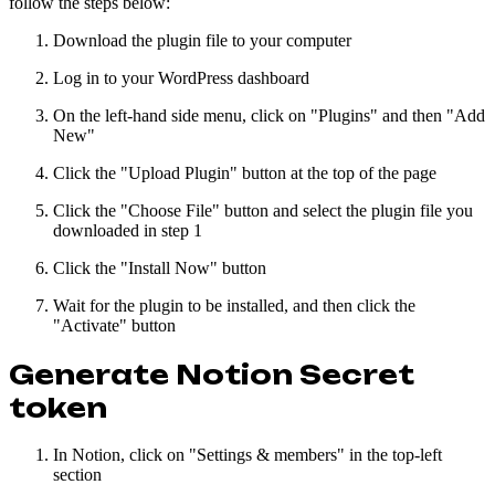
follow the steps below:
Download the plugin file to your computer
Log in to your WordPress dashboard
On the left-hand side menu, click on "Plugins" and then "Add
New"
Click the "Upload Plugin" button at the top of the page
Click the "Choose File" button and select the plugin file you
downloaded in step 1
Click the "Install Now" button
Wait for the plugin to be installed, and then click the
"Activate" button
Generate Notion Secret
token
In Notion, click on "Settings & members" in the top-left
section