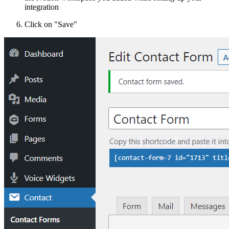
integration
Click on "Save"