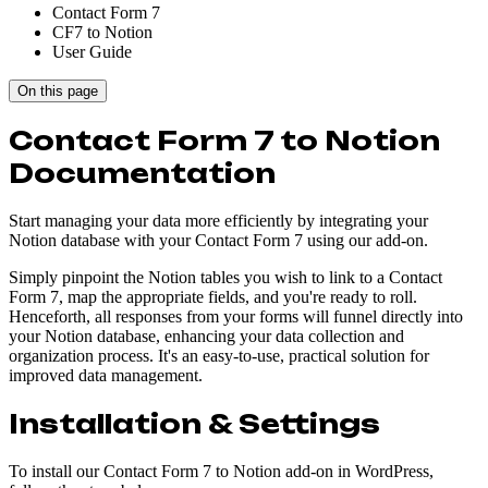
Contact Form 7
CF7 to Notion
User Guide
On this page
Contact Form 7 to Notion
Documentation
Start managing your data more efficiently by integrating your
Notion database with your Contact Form 7 using our add-on.
Simply pinpoint the Notion tables you wish to link to a Contact
Form 7, map the appropriate fields, and you're ready to roll.
Henceforth, all responses from your forms will funnel directly into
your Notion database, enhancing your data collection and
organization process. It's an easy-to-use, practical solution for
improved data management.
Installation & Settings
To install our Contact Form 7 to Notion add-on in WordPress,