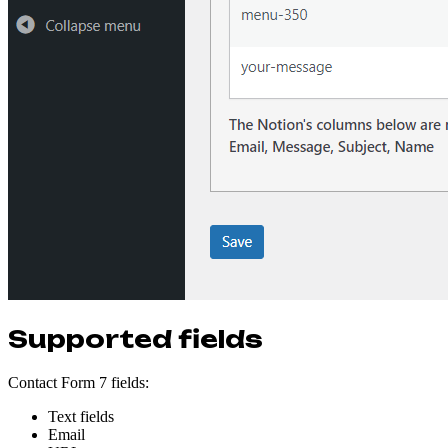
Supported fields
Contact Form 7 fields:
Text fields
Email