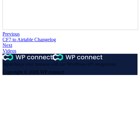
Previous
CF7 to Airtable Changelog
Next
Videos
Supercharge your business with our WordPress API integrations
Copyright © 2026 WP connect