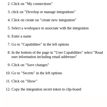
Click on "My connections"
click on "Develop or manage integrations"
Click on create on "create new integration"
Select a workspace to associate with the integration
Enter a name
Go to "Capabilities" in the left options
In the bottom of the page in "User Capabilities" select "Read
user information including email addresses"
Click on "Save changes"
Go to "Secrets" in the left options
Click on "Show"
Copy the integration secret token to clip-board