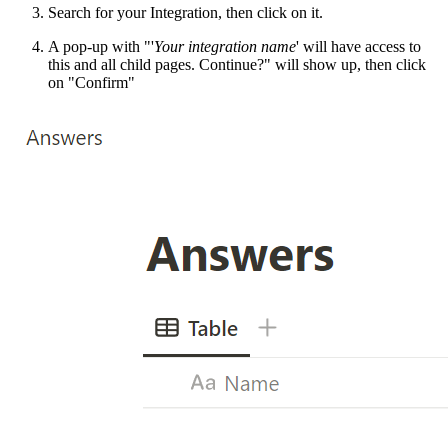
Search for your Integration, then click on it.
A pop-up with "'
Your integration name
' will have access to
this and all child pages. Continue?" will show up, then click
on "Confirm"