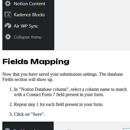
Fields Mapping
Now that you have saved your submissions settings. The database
Fields section will show up.
In "Notion Database column", select a column name to match
with a Contact Form 7 field present in your form.
Repeat step 1 for each field present in your form.
Click on "Save".