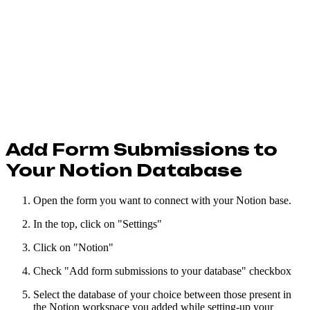
Add Form Submissions to
Your Notion Database
Open the form you want to connect with your Notion base.
In the top, click on "Settings"
Click on "Notion"
Check "Add form submissions to your database" checkbox
Select the database of your choice between those present in
the Notion workspace you added while setting-up your