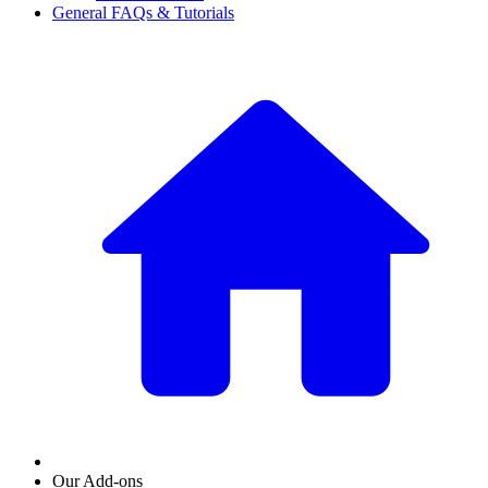
General FAQs & Tutorials
Our Add-ons