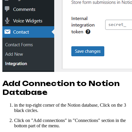
Add Connection to Notion
Database
in the top-right corner of the Notion database, Click on the 3
black circles.
Click on "Add connections" in "Connections" section in the
bottom part of the menu.