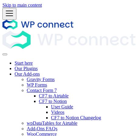
Skip to main content
Start here
Our Plugins
Our Add-ons
Gravity Forms
WP Forms
Contact Form 7
CF7 to Airtable
CF7 to Notion
User Guide
Videos
CF7 to Notion Changelog
wpDataTables for Airtable
Add-Ons FAQs
WooCommerce