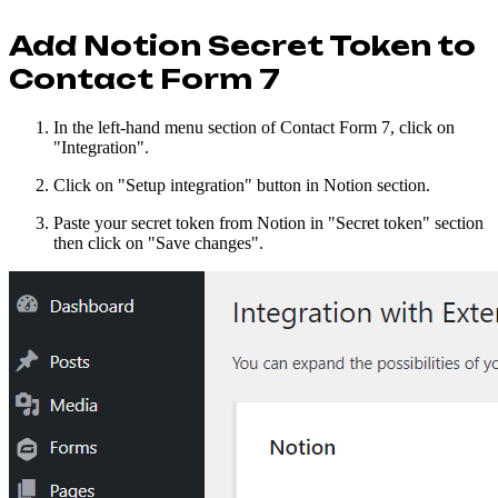
Add Notion Secret Token to
Contact Form 7
In the left-hand menu section of Contact Form 7, click on
"Integration".
Click on "Setup integration" button in Notion section.
Paste your secret token from Notion in "Secret token" section
then click on "Save changes".