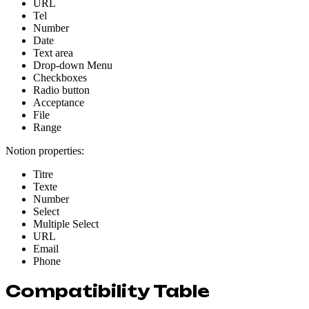
URL
Tel
Number
Date
Text area
Drop-down Menu
Checkboxes
Radio button
Acceptance
File
Range
Notion properties:
Titre
Texte
Number
Select
Multiple Select
URL
Email
Phone
Compatibility Table