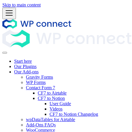
Skip to main content
Start here
Our Plugins
Our Add-ons
Gravity Forms
WP Forms
Contact Form 7
CF7 to Airtable
CF7 to Notion
User Guide
Videos
CF7 to Notion Changelog
wpDataTables for Airtable
Add-Ons FAQs
WooCommerce