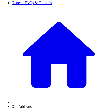
General FAQs & Tutorials
Our Add-ons