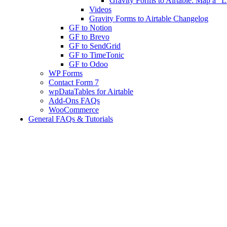
Gravity Forms to Airtable: Map a "Li
Videos
Gravity Forms to Airtable Changelog
GF to Notion
GF to Brevo
GF to SendGrid
GF to TimeTonic
GF to Odoo
WP Forms
Contact Form 7
wpDataTables for Airtable
Add-Ons FAQs
WooCommerce
General FAQs & Tutorials