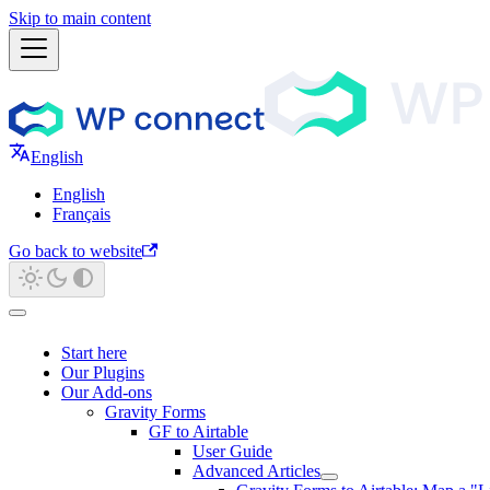
Skip to main content
English
English
Français
Go back to website
Start here
Our Plugins
Our Add-ons
Gravity Forms
GF to Airtable
User Guide
Advanced Articles