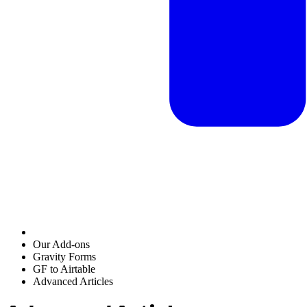
Our Add-ons
Gravity Forms
GF to Airtable
Advanced Articles