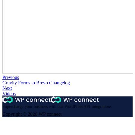
Previous
Gravity Forms to Brevo Changelog
Next
Videos
Supercharge your business with our WordPress API integrations
Copyright © 2026 WP connect