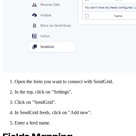
Open the form you want to connect with SendGrid.
In the top, click on "Settings".
Click on "SendGrid".
In SendGrid feeds, click on "Add new".
Enter a feed name.