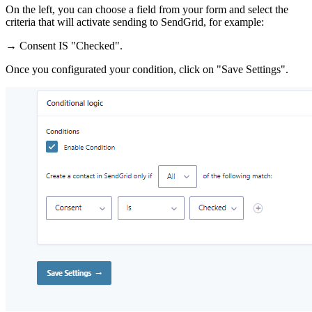
On the left, you can choose a field from your form and select the
criteria that will activate sending to SendGrid, for example:
→ Consent IS "Checked".
Once you configurated your condition, click on "Save Settings".