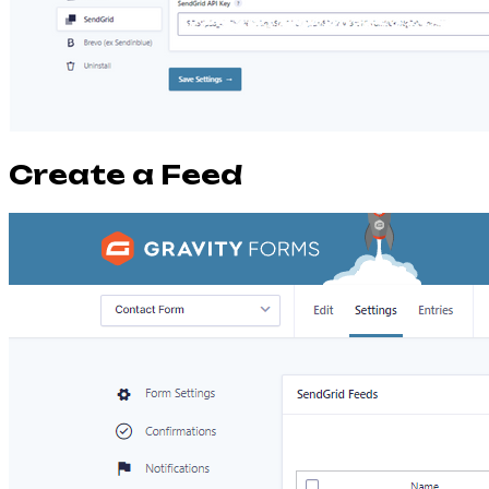
Create a Feed