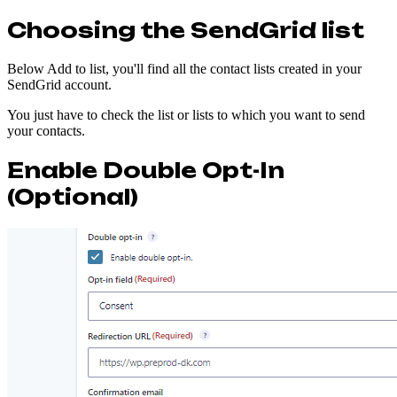
Choosing the SendGrid list
Below Add to list, you'll find all the contact lists created in your
SendGrid account.
You just have to check the list or lists to which you want to send
your contacts.
Enable Double Opt-In
(Optional)