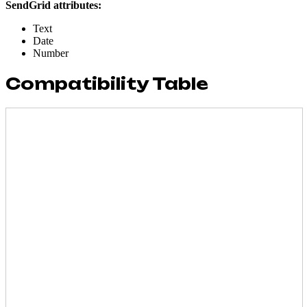
SendGrid attributes:
Text
Date
Number
Compatibility Table