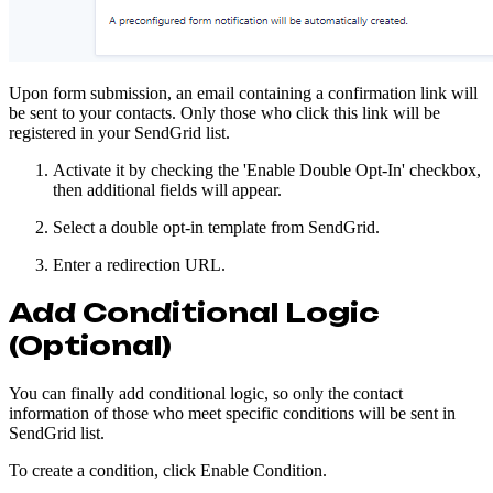
Upon form submission, an email containing a confirmation link will
be sent to your contacts. Only those who click this link will be
registered in your SendGrid list.
Activate it by checking the 'Enable Double Opt-In' checkbox,
then additional fields will appear.
Select a double opt-in template from SendGrid.
Enter a redirection URL.
Add Conditional Logic
(Optional)
You can finally add conditional logic, so only the contact
information of those who meet specific conditions will be sent in
SendGrid list.
To create a condition, click Enable Condition.