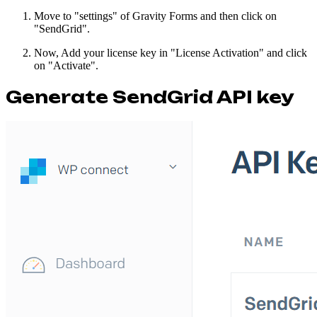
Move to "settings" of Gravity Forms and then click on
"SendGrid".
Now, Add your license key in "License Activation" and click
on "Activate".
Generate SendGrid API key