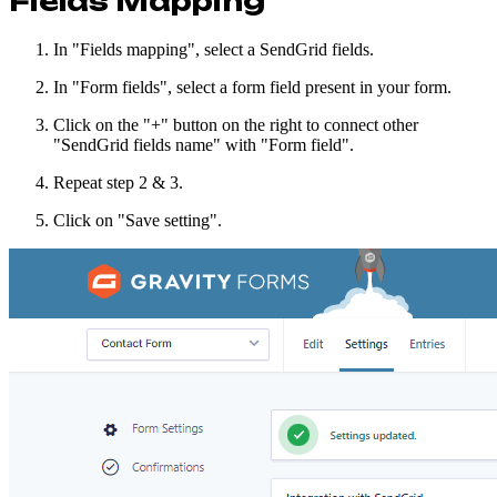
Fields Mapping
In "Fields mapping", select a SendGrid fields.
In "Form fields", select a form field present in your form.
Click on the "+" button on the right to connect other
"SendGrid fields name" with "Form field".
Repeat step 2 & 3.
Click on "Save setting".