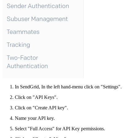
In SendGrid, In the left hand-menu click on "Settings".
Click on "API Keys".
Click on "Create API key".
Name your API key.
Select "Full Access" for API Key permissions.