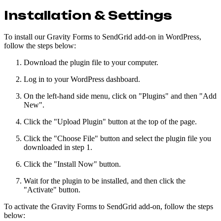
Installation & Settings
To install our Gravity Forms to SendGrid add-on in WordPress,
follow the steps below:
Download the plugin file to your computer.
Log in to your WordPress dashboard.
On the left-hand side menu, click on "Plugins" and then "Add
New".
Click the "Upload Plugin" button at the top of the page.
Click the "Choose File" button and select the plugin file you
downloaded in step 1.
Click the "Install Now" button.
Wait for the plugin to be installed, and then click the
"Activate" button.
To activate the Gravity Forms to SendGrid add-on, follow the steps
below: