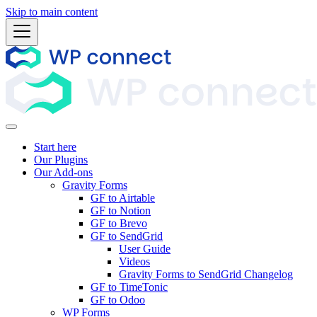
Skip to main content
Start here
Our Plugins
Our Add-ons
Gravity Forms
GF to Airtable
GF to Notion
GF to Brevo
GF to SendGrid
User Guide
Videos
Gravity Forms to SendGrid Changelog
GF to TimeTonic
GF to Odoo
WP Forms