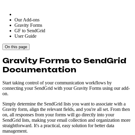
Our Add-ons
Gravity Forms
GF to SendGrid
User Guide
On this page
Gravity Forms to SendGrid
Documentation
Start taking control of your communication workflows by
connecting your SendGrid with your Gravity Forms using our add-
on.
Simply determine the SendGrid lists you want to associate with a
Gravity form, align the relevant fields, and you're all set. From then
on, all responses from your forms will go directly into your
SendGrid lists, making your email collection and organization more
straightforward. It's a practical, easy solution for better data
management.