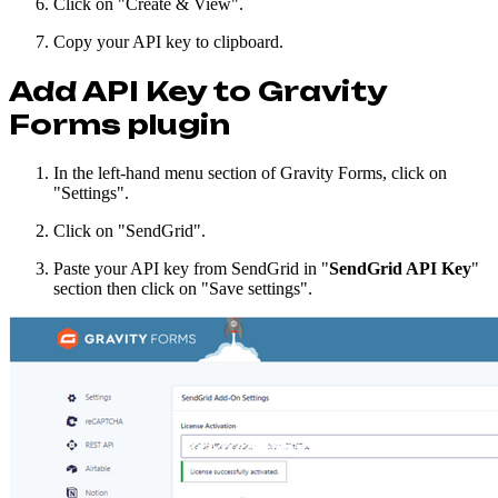
Click on "Create & View".
Copy your API key to clipboard.
Add API Key to Gravity
Forms plugin
In the left-hand menu section of Gravity Forms, click on
"Settings".
Click on "SendGrid".
Paste your API key from SendGrid in "
SendGrid API Key
"
section then click on "Save settings".