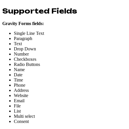
Supported Fields
Gravity Forms fields:
Single Line Text
Paragraph
Text
Drop Down
Number
Checkboxes
Radio Buttons
Name
Date
Time
Phone
Address
Website
Email
File
List
Multi select
Consent