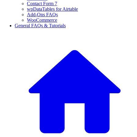
Contact Form 7
wpDataTables for Airtable
Add-Ons FAQs
WooCommerce
General FAQs & Tutorials