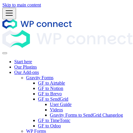
Skip to main content
Start here
Our Plugins
Our Add-ons
Gravity Forms
GF to Airtable
GF to Notion
GF to Brevo
GF to SendGrid
User Guide
Videos
Gravity Forms to SendGrid Changelog
GF to TimeTonic
GF to Odoo
WP Forms