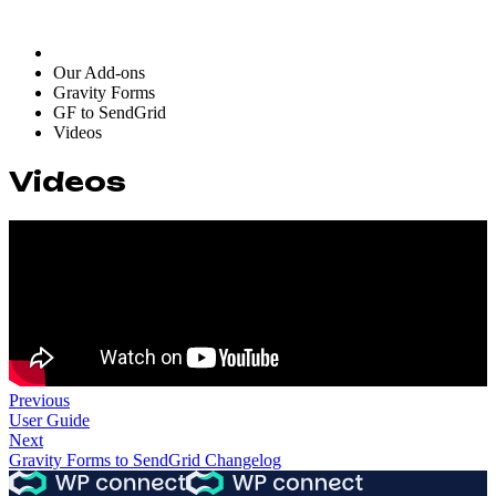
Our Add-ons
Gravity Forms
GF to SendGrid
Videos
Videos
Previous
User Guide
Next
Gravity Forms to SendGrid Changelog