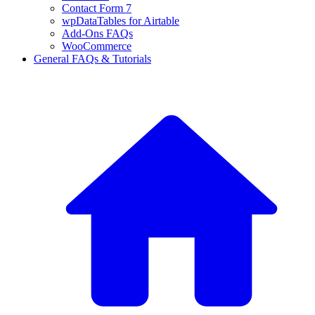
Contact Form 7
wpDataTables for Airtable
Add-Ons FAQs
WooCommerce
General FAQs & Tutorials