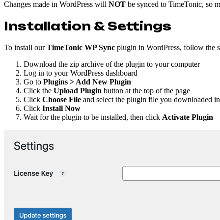
Changes made in WordPress will
NOT
be synced to TimeTonic, so ma
Installation & Settings
To install our
TimeTonic WP Sync
plugin in WordPress, follow the 
Download the zip archive of the plugin to your computer
Log in to your WordPress dashboard
Go to
Plugins > Add New Plugin
Click the
Upload Plugin
button at the top of the page
Click
Choose File
and select the plugin file you downloaded in
Click
Install Now
Wait for the plugin to be installed, then click
Activate Plugin