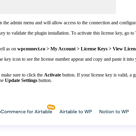
 in the admin menu and will allow access to the connection and configura
 to validate the plugin installation. To activate this license key, go to
well as on
wpconnect.co > My Account > License Keys > View Licen
he key icon to see the license number appear and copy and paste it into
, make sure to click the
Activate
button. If your license key is valid, a
the
Update Settings
button.