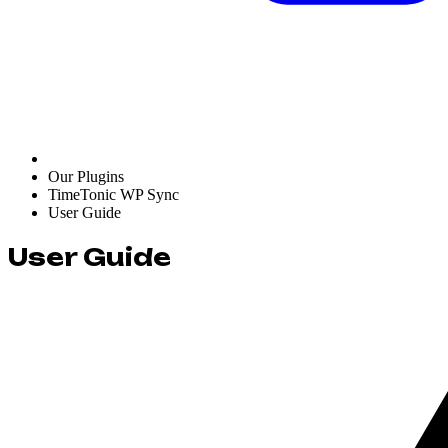
Our Plugins
TimeTonic WP Sync
User Guide
User Guide