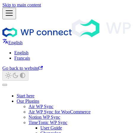
Skip to main content
English
English
Français
Go back to website
Start here
Our Plugins
Air WP Sync
Air WP Sync for WooCommerce
Notion WP Sync
TimeTonic WP Sync
User Guide