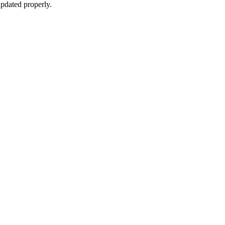
pdated properly.