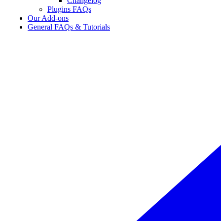
Changelog
Plugins FAQs
Our Add-ons
General FAQs & Tutorials