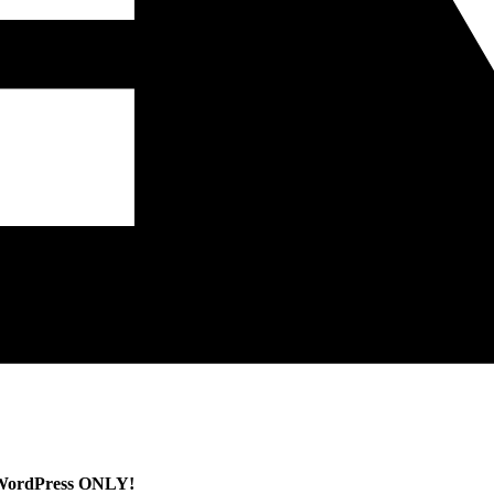
WordPress ONLY!