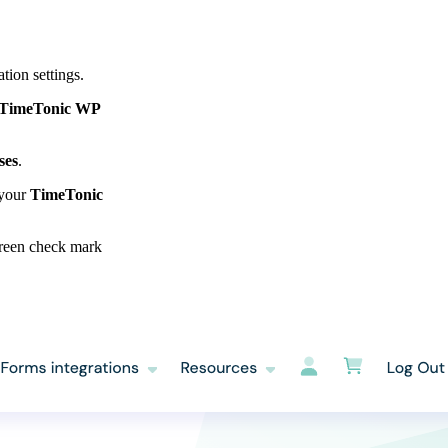
tion settings.
TimeTonic WP
ses
.
 your
TimeTonic
 green check mark