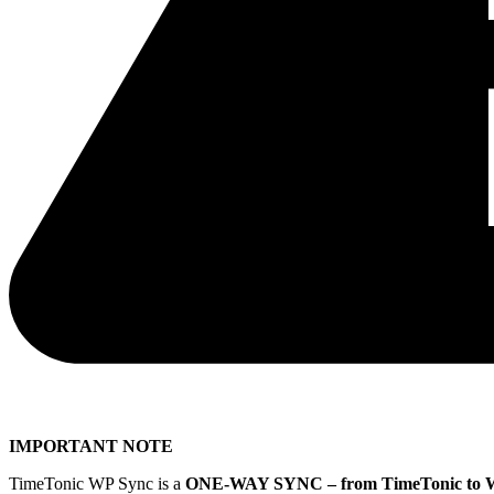
IMPORTANT NOTE
TimeTonic WP Sync is a
ONE-WAY SYNC – from TimeTonic to 