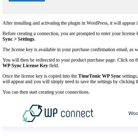
After installing and activating the plugin in WordPress, it will appear
Before creating a connection, you are prompted to enter your license key
Sync > Settings
.
The license key is available in your purchase confirmation email, as 
You will then be redirected to your product purchase page. Click on t
WP Sync License Key
field.
Once the license key is copied into the
TimeTonic WP Sync
settings
will appear and you will simply need to save the settings by clicking 
You can then start creating your connections.