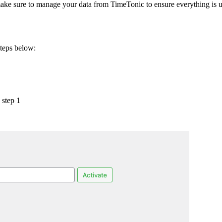
ke sure to manage your data from TimeTonic to ensure everything is u
steps below:
 step 1