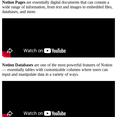
Notion Pages
are essentially digital documents that can contain a
wide range of information, from text and images to embedded files,
databases, and more.
Notion Databases
are one of the most powerful features of Notion
— essentially tables with customizable columns where users can
input and manipulate data in a variety of ways.