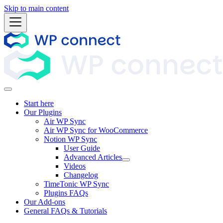
Skip to main content
Start here
Our Plugins
Air WP Sync
Air WP Sync for WooCommerce
Notion WP Sync
User Guide
Advanced Articles
Videos
Changelog
TimeTonic WP Sync
Plugins FAQs
Our Add-ons
General FAQs & Tutorials