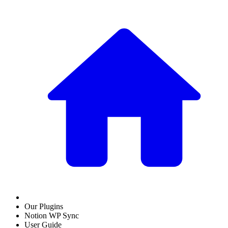
Our Plugins
Notion WP Sync
User Guide