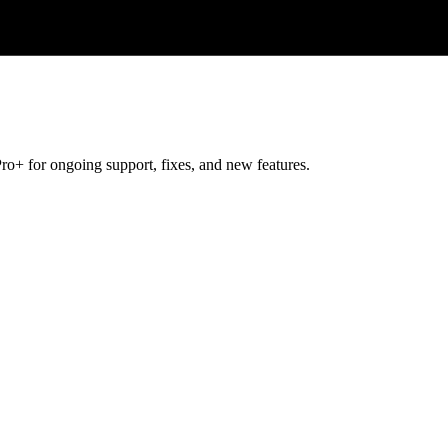
ro+ for ongoing support, fixes, and new features.