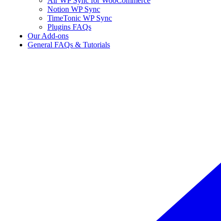
Air WP Sync for WooCommerce
Notion WP Sync
TimeTonic WP Sync
Plugins FAQs
Our Add-ons
General FAQs & Tutorials