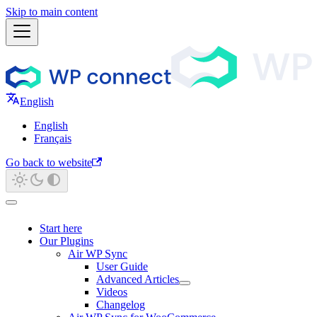
Skip to main content
English
English
Français
Go back to website
Start here
Our Plugins
Air WP Sync
User Guide
Advanced Articles
Videos
Changelog