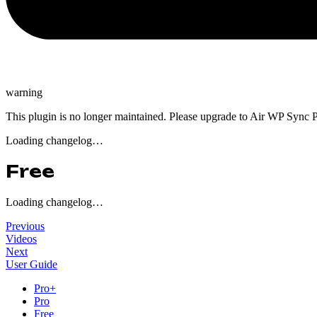
warning
This plugin is no longer maintained. Please upgrade to Air WP Sync P
Loading changelog…
Free
Loading changelog…
Previous
Videos
Next
User Guide
Pro+
Pro
Free