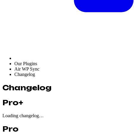
Our Plugins
Air WP Sync
Changelog
Changelog
Pro+
Loading changelog…
Pro