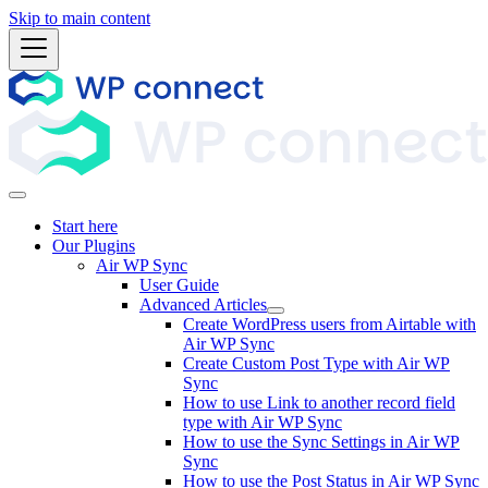
Skip to main content
Start here
Our Plugins
Air WP Sync
User Guide
Advanced Articles
Create WordPress users from Airtable with
Air WP Sync
Create Custom Post Type with Air WP
Sync
How to use Link to another record field
type with Air WP Sync
How to use the Sync Settings in Air WP
Sync
How to use the Post Status in Air WP Sync