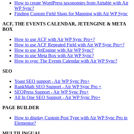
How to create WordPress taxonomies from Airtable with Air
WP Sync?
Finding Custom Field Slugs for Mapping with Air WP Sync
ACF, THE EVENTS CALENDAR, JETENGINE & META
BOX
How to use ACF with Air WP Sync Pro+?
How to use ACF Repeated Field with Air WP Sync Pro+?
How to use JetEngine with Air WP Sync?
How to use Meta Box with Air WP Sync?
How to sync The Events Calendar with Air WP Sync?
SEO
Yoast SEO support - Air WP Sync Pro+
RankMath SEO Support - Air WP Sync Pro +
SEOPress Support - Air WP Sync Pro+
All In One SEO Support - Air WP Sync Pro+
PAGE BUILDER
How to display Custom Post Type with Air WP Sync Pro in
Elementor?
MULTILINGUAL