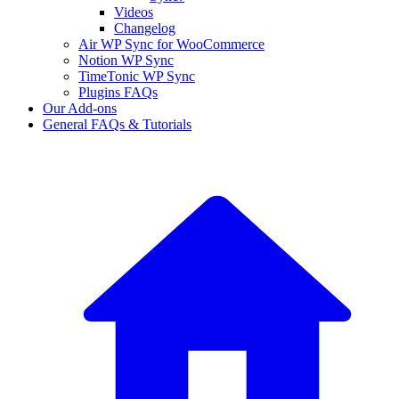
Videos
Changelog
Air WP Sync for WooCommerce
Notion WP Sync
TimeTonic WP Sync
Plugins FAQs
Our Add-ons
General FAQs & Tutorials