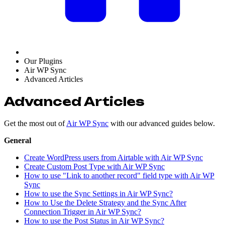
Our Plugins
Air WP Sync
Advanced Articles
Advanced Articles
Get the most out of
Air WP Sync
with our advanced guides below.
General
Create WordPress users from Airtable with Air WP Sync
Create Custom Post Type with Air WP Sync
How to use "Link to another record" field type with Air WP
Sync
How to use the Sync Settings in Air WP Sync?
How to Use the Delete Strategy and the Sync After
Connection Trigger in Air WP Sync?
How to use the Post Status in Air WP Sync?