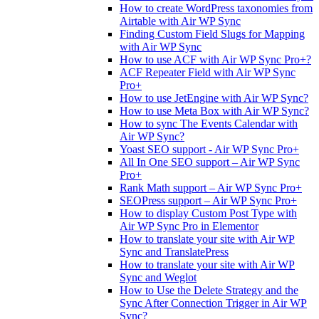
How to create WordPress taxonomies from
Airtable with Air WP Sync
Finding Custom Field Slugs for Mapping
with Air WP Sync
How to use ACF with Air WP Sync Pro+?
ACF Repeater Field with Air WP Sync
Pro+
How to use JetEngine with Air WP Sync?
How to use Meta Box with Air WP Sync?
How to sync The Events Calendar with
Air WP Sync?
Yoast SEO support - Air WP Sync Pro+
All In One SEO support – Air WP Sync
Pro+
Rank Math support – Air WP Sync Pro+
SEOPress support – Air WP Sync Pro+
How to display Custom Post Type with
Air WP Sync Pro in Elementor
How to translate your site with Air WP
Sync and TranslatePress
How to translate your site with Air WP
Sync and Weglot
How to Use the Delete Strategy and the
Sync After Connection Trigger in Air WP
Sync?