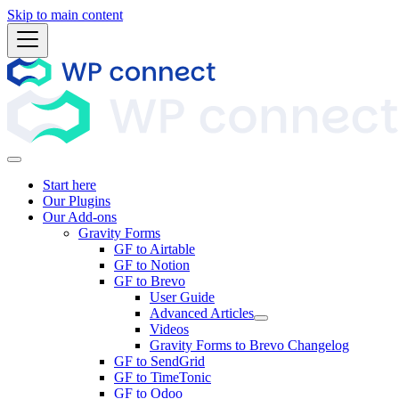
Skip to main content
Start here
Our Plugins
Our Add-ons
Gravity Forms
GF to Airtable
GF to Notion
GF to Brevo
User Guide
Advanced Articles
Videos
Gravity Forms to Brevo Changelog
GF to SendGrid
GF to TimeTonic
GF to Odoo