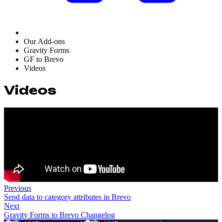
Our Add-ons
Gravity Forms
GF to Brevo
Videos
Videos
Previous
Send data to category attributes in Brevo
Next
Gravity Forms to Brevo Changelog