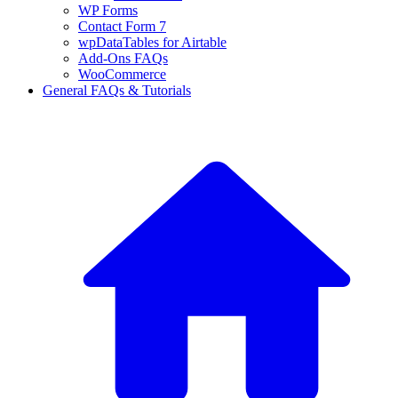
WP Forms
Contact Form 7
wpDataTables for Airtable
Add-Ons FAQs
WooCommerce
General FAQs & Tutorials