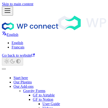
Skip to main content
English
English
Français
Go back to website
Start here
Our Plugins
Our Add-ons
Gravity Forms
GF to Airtable
GF to Notion
User Guide