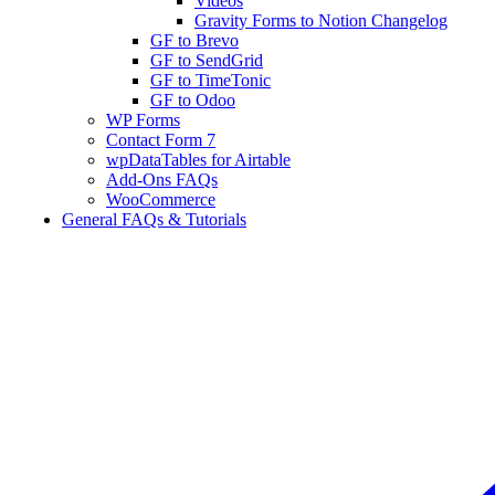
Videos
Gravity Forms to Notion Changelog
GF to Brevo
GF to SendGrid
GF to TimeTonic
GF to Odoo
WP Forms
Contact Form 7
wpDataTables for Airtable
Add-Ons FAQs
WooCommerce
General FAQs & Tutorials