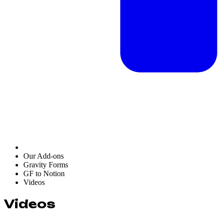
Our Add-ons
Gravity Forms
GF to Notion
Videos
Videos