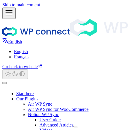
Skip to main content
English
English
Français
Go back to website
Start here
Our Plugins
Air WP Sync
Air WP Sync for WooCommerce
Notion WP Sync
User Guide
Advanced Articles