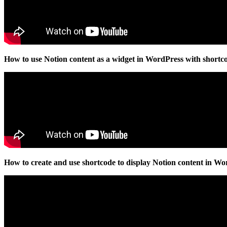
How to use Notion content as a widget in WordPress with shortc
How to create and use shortcode to display Notion content in W