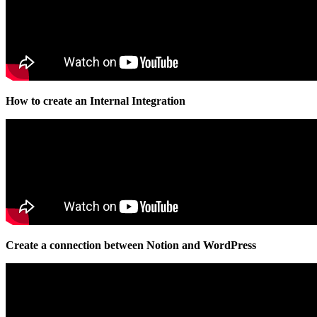
How to create an Internal Integration
Create a connection between Notion and WordPress