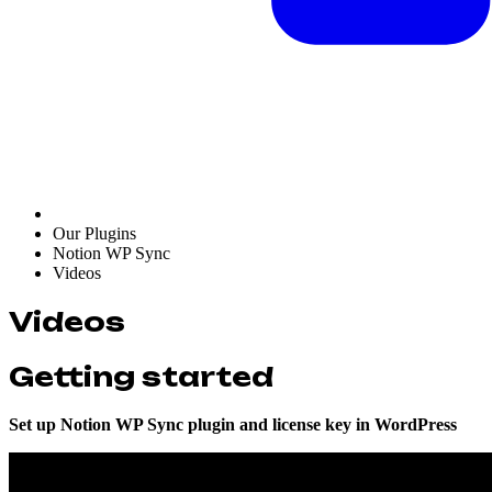
Our Plugins
Notion WP Sync
Videos
Videos
Getting started
Set up Notion WP Sync plugin and license key in WordPress