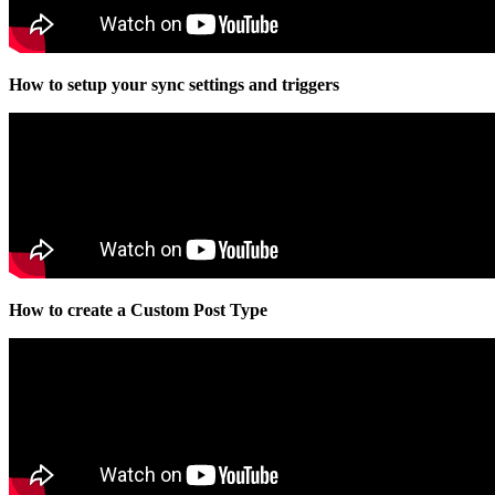
How to setup your sync settings and triggers
How to create a Custom Post Type