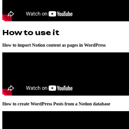
How to use it
How to import Notion content as pages in WordPress
How to create WordPress Posts from a Notion database