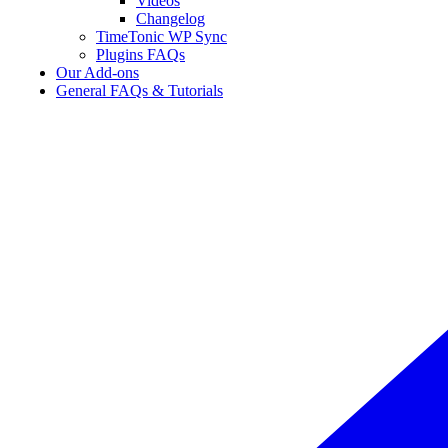
Videos
Changelog
TimeTonic WP Sync
Plugins FAQs
Our Add-ons
General FAQs & Tutorials