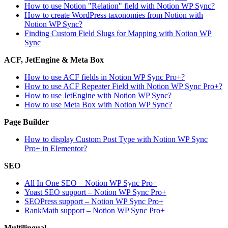
How to use Notion "Relation" field with Notion WP Sync?
How to create WordPress taxonomies from Notion with
Notion WP Sync?
Finding Custom Field Slugs for Mapping with Notion WP
Sync
ACF, JetEngine & Meta Box
How to use ACF fields in Notion WP Sync Pro+?
How to use ACF Repeater Field with Notion WP Sync Pro+?
How to use JetEngine with Notion WP Sync?
How to use Meta Box with Notion WP Sync?
Page Builder
How to display Custom Post Type with Notion WP Sync
Pro+ in Elementor?
SEO
All In One SEO – Notion WP Sync Pro+
Yoast SEO support – Notion WP Sync Pro+
SEOPress support – Notion WP Sync Pro+
RankMath support – Notion WP Sync Pro+
Multilingual