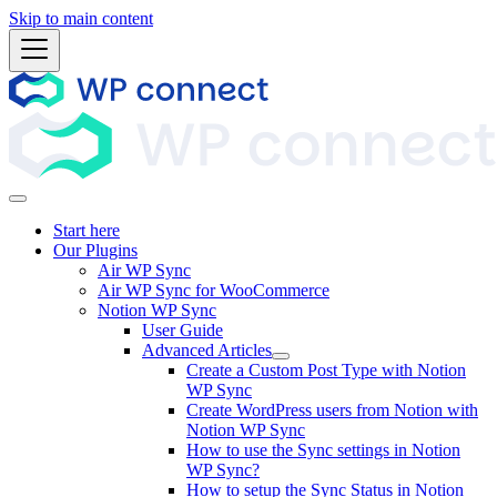
Skip to main content
Start here
Our Plugins
Air WP Sync
Air WP Sync for WooCommerce
Notion WP Sync
User Guide
Advanced Articles
Create a Custom Post Type with Notion
WP Sync
Create WordPress users from Notion with
Notion WP Sync
How to use the Sync settings in Notion
WP Sync?
How to setup the Sync Status in Notion