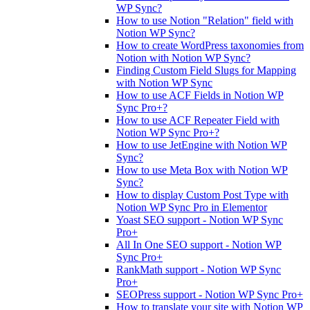
WP Sync?
How to use Notion "Relation" field with
Notion WP Sync?
How to create WordPress taxonomies from
Notion with Notion WP Sync?
Finding Custom Field Slugs for Mapping
with Notion WP Sync
How to use ACF Fields in Notion WP
Sync Pro+?
How to use ACF Repeater Field with
Notion WP Sync Pro+?
How to use JetEngine with Notion WP
Sync?
How to use Meta Box with Notion WP
Sync?
How to display Custom Post Type with
Notion WP Sync Pro in Elementor
Yoast SEO support - Notion WP Sync
Pro+
All In One SEO support - Notion WP
Sync Pro+
RankMath support - Notion WP Sync
Pro+
SEOPress support - Notion WP Sync Pro+
How to translate your site with Notion WP