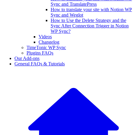
Sync and TranslatePress
How to translate your site with Notion WP
Sync and Weglot
How to Use the Delete Strategy and the
Sync After Connection Trigger in Notion
WP Sync?
Videos
Changelog
TimeTonic WP Sync
Plugins FAQs
Our Add-ons
General FAQs & Tutorials