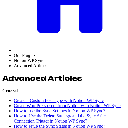
Our Plugins
Notion WP Sync
Advanced Articles
Advanced Articles
General
Create a Custom Post Type with Notion WP Sync
Create WordPress users from Notion with Notion WP Sync
How to use the Sync Settings in Notion WP Sync?
How to Use the Delete Strategy and the Sync After
Connection Trigger in Notion WP Sync?
How to setup the Sync Status in Notion WP Sync?