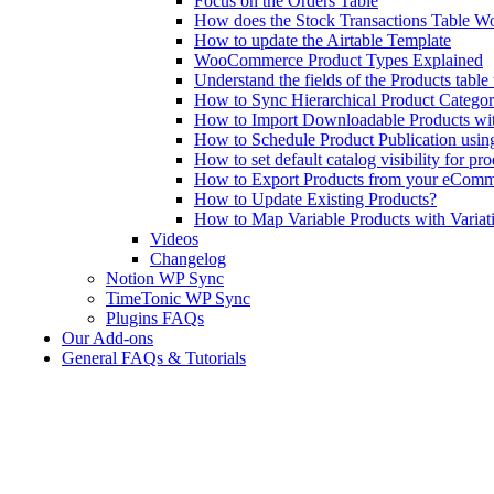
Focus on the Orders Table
How does the Stock Transactions Table W
How to update the Airtable Template
WooCommerce Product Types Explained
Understand the fields of the Products tabl
How to Sync Hierarchical Product Catego
How to Import Downloadable Products w
How to Schedule Product Publication us
How to set default catalog visibility for pr
How to Export Products from your eComm
How to Update Existing Products?
How to Map Variable Products with Variat
Videos
Changelog
Notion WP Sync
TimeTonic WP Sync
Plugins FAQs
Our Add-ons
General FAQs & Tutorials