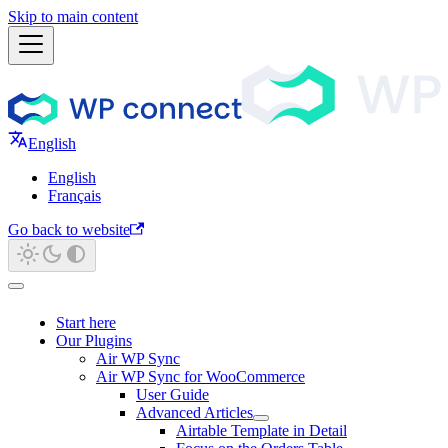
Skip to main content
English
English
Français
Go back to website
Start here
Our Plugins
Air WP Sync
Air WP Sync for WooCommerce
User Guide
Advanced Articles
Airtable Template in Detail