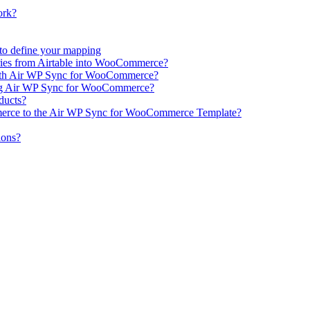
ork?
e to define your mapping
ries from Airtable into WooCommerce?
ith Air WP Sync for WooCommerce?
ing Air WP Sync for WooCommerce?
oducts?
erce to the Air WP Sync for WooCommerce Template?
ions?