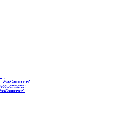
ing
into WooCommerce?
r WooCommerce?
r WooCommerce?