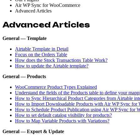
Air WP Sync for WooCommerce
Advanced Articles
Advanced Articles
General — Template
Airtable Template in Detail
Focus on the Orders Table
How does the Stock Transactions Table Work?
How to update the Airtable template?
General — Products
WooCommerce Product Types Explained
Understand the fields of the Products table to define your mapp
How to Sync Hierarchical Product Categories from Airtable 
How to Import Downloadable Products with Air WP Sync fo
How to Schedule Product Publication using Air WP Sync fo
How to set default catalog visibility for products?
How to Map Variable Products with Variations?
General — Export & Update