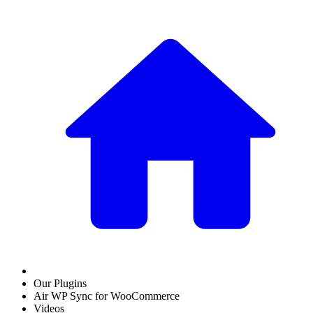
Our Plugins
Air WP Sync for WooCommerce
Videos