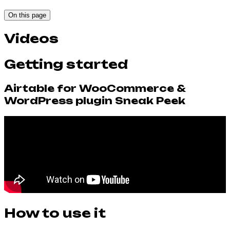
On this page
Videos
Getting started
Airtable for WooCommerce &
WordPress plugin Sneak Peek
How to use it