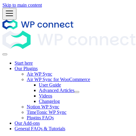
Skip to main content
Start here
Our Plugins
Air WP Sync
Air WP Sync for WooCommerce
User Guide
Advanced Articles
Videos
Changelog
Notion WP Sync
TimeTonic WP Sync
Plugins FAQs
Our Add-ons
General FAQs & Tutorials