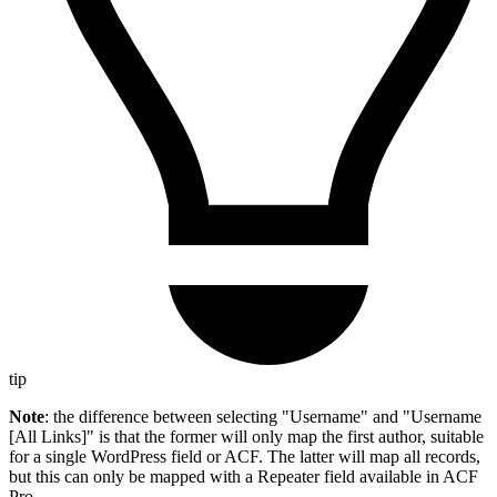
tip
Note
: the difference between selecting "Username" and "Username
[All Links]" is that the former will only map the first author, suitable
for a single WordPress field or ACF. The latter will map all records,
but this can only be mapped with a Repeater field available in ACF
Pro.