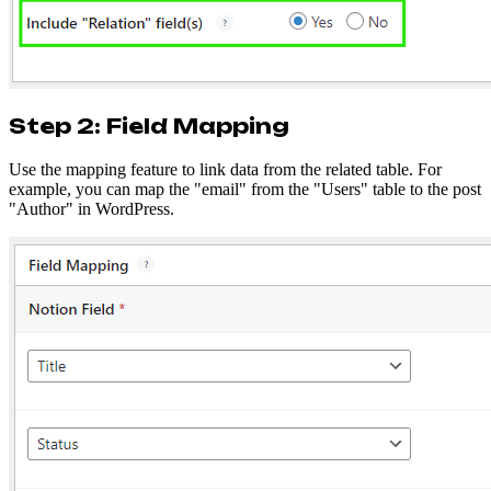
Step 2: Field Mapping
Use the mapping feature to link data from the related table. For
example, you can map the "email" from the "Users" table to the post
"Author" in WordPress.