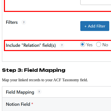
Step 3: Field Mapping
Map your linked records to your ACF Taxonomy field.