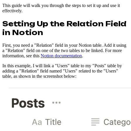
This guide will walk you through the steps to set it up and use it
effectively.
Setting Up the Relation Field
in Notion
First, you need a "Relation" field in your Notion table. Add it using
a "Relation" field on one of the two tables to be linked. For more
information, see this
Notion documentation
.
In this example, I will link a "Users" table to my "Posts" table by
adding a "Relation" field named "Users" related to the "Users"
table, as shown in the screenshot below: