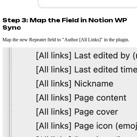
Step 3: Map the Field in Notion WP
Sync
Map the new Repeater field to "Author [All Links]" in the plugin.