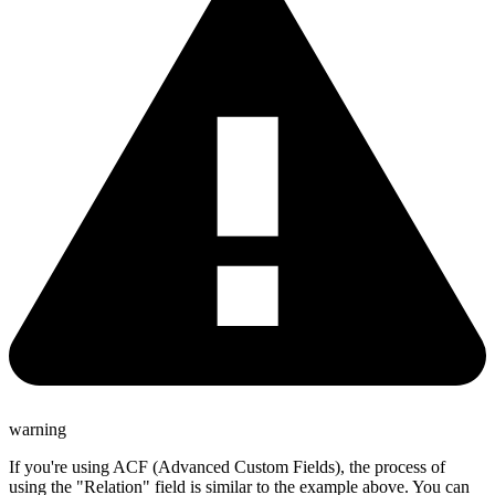
warning
If you're using ACF (Advanced Custom Fields), the process of
using the "Relation" field is similar to the example above. You can