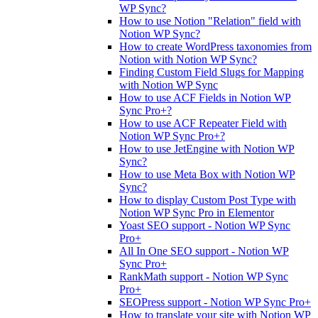
WP Sync?
How to use Notion "Relation" field with
Notion WP Sync?
How to create WordPress taxonomies from
Notion with Notion WP Sync?
Finding Custom Field Slugs for Mapping
with Notion WP Sync
How to use ACF Fields in Notion WP
Sync Pro+?
How to use ACF Repeater Field with
Notion WP Sync Pro+?
How to use JetEngine with Notion WP
Sync?
How to use Meta Box with Notion WP
Sync?
How to display Custom Post Type with
Notion WP Sync Pro in Elementor
Yoast SEO support - Notion WP Sync
Pro+
All In One SEO support - Notion WP
Sync Pro+
RankMath support - Notion WP Sync
Pro+
SEOPress support - Notion WP Sync Pro+
How to translate your site with Notion WP