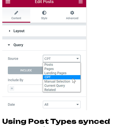
Using Post Types synced