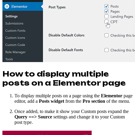
How to display multiple
posts on a Elementor page
To display multiple posts on a page using the
Elementor
page
editor, add a
Posts widget
from the
Pro section
of the menu.
Once added, to make it show your Custom posts expand the
Query ==> Source
settings and change it to your Custom
post type.