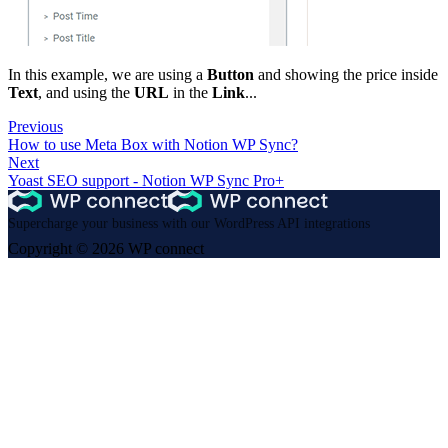
In this example, we are using a
Button
and showing the price inside
Text
, and using the
URL
in the
Link
...
Previous
How to use Meta Box with Notion WP Sync?
Next
Yoast SEO support - Notion WP Sync Pro+
Supercharge your business with our WordPress API integrations
Copyright © 2026 WP connect