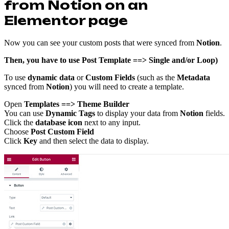
from Notion on an
Elementor page
Now you can see your custom posts that were synced from
Notion
.
Then, you have to use Post Template ==> Single and/or Loop)
To use
dynamic data
or
Custom Fields
(such as the
Metadata
synced from
Notion
) you will need to create a template.
Open
Templates ==> Theme Builder
You can use
Dynamic Tags
to display your data from
Notion
fields.
Click the
database icon
next to any input.
Choose
Post Custom Field
Click
Key
and then select the data to display.