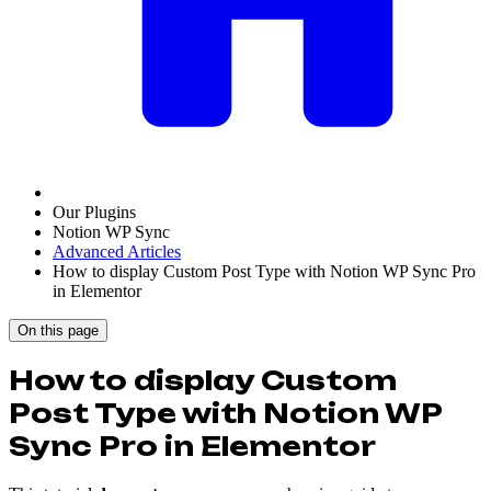
Our Plugins
Notion WP Sync
Advanced Articles
How to display Custom Post Type with Notion WP Sync Pro
in Elementor
On this page
How to display Custom
Post Type with Notion WP
Sync Pro in Elementor