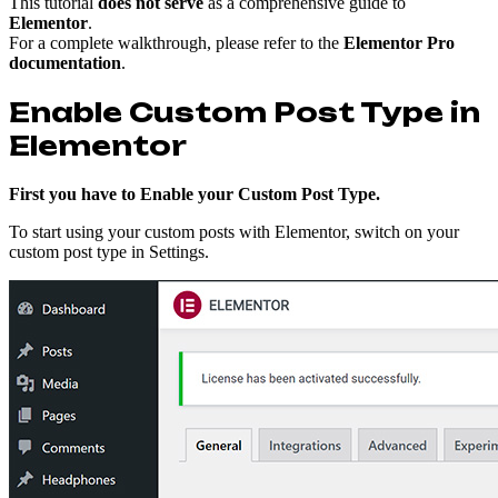
This tutorial
does not serve
as a comprehensive guide to
Elementor
.
For a complete walkthrough, please refer to the
Elementor Pro
documentation
.
Enable Custom Post Type in
Elementor
First you have to Enable your Custom Post Type.
To start using your custom posts with Elementor, switch on your
custom post type in Settings.