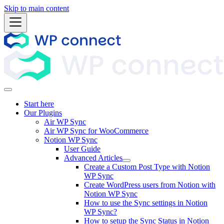
Skip to main content
Start here
Our Plugins
Air WP Sync
Air WP Sync for WooCommerce
Notion WP Sync
User Guide
Advanced Articles
Create a Custom Post Type with Notion
WP Sync
Create WordPress users from Notion with
Notion WP Sync
How to use the Sync settings in Notion
WP Sync?
How to setup the Sync Status in Notion