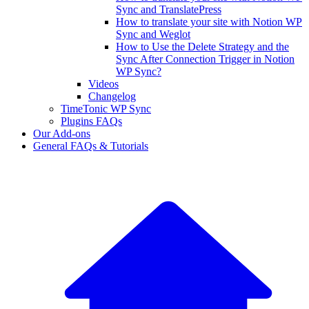
Sync and TranslatePress
How to translate your site with Notion WP
Sync and Weglot
How to Use the Delete Strategy and the
Sync After Connection Trigger in Notion
WP Sync?
Videos
Changelog
TimeTonic WP Sync
Plugins FAQs
Our Add-ons
General FAQs & Tutorials