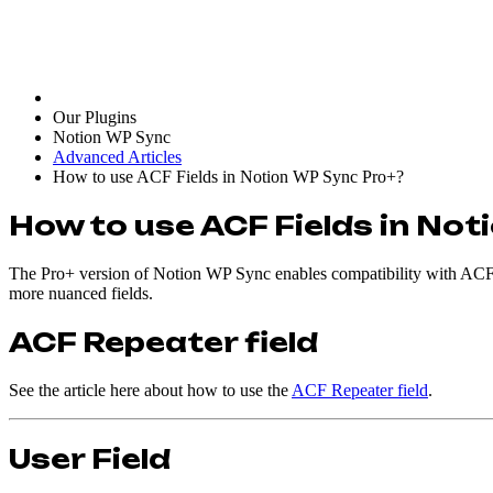
Our Plugins
Notion WP Sync
Advanced Articles
How to use ACF Fields in Notion WP Sync Pro+?
How to use ACF Fields in No
The Pro+ version of Notion WP Sync enables compatibility with ACF. 
more nuanced fields.
ACF Repeater field
See the article here about how to use the
ACF Repeater field
.
User Field