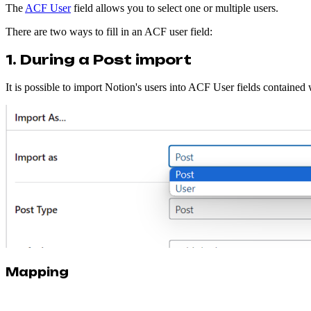
The
ACF User
field allows you to select one or multiple users.
There are two ways to fill in an ACF user field:
1. During a Post import
It is possible to import Notion's users into ACF User fields contained
Mapping