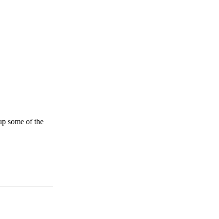
up some of the