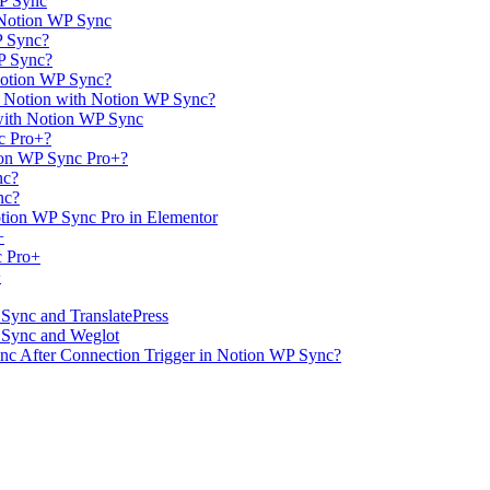
WP Sync
 Notion WP Sync
P Sync?
WP Sync?
Notion WP Sync?
m Notion with Notion WP Sync?
with Notion WP Sync
c Pro+?
ion WP Sync Pro+?
nc?
nc?
tion WP Sync Pro in Elementor
+
c Pro+
+
 Sync and TranslatePress
P Sync and Weglot
ync After Connection Trigger in Notion WP Sync?