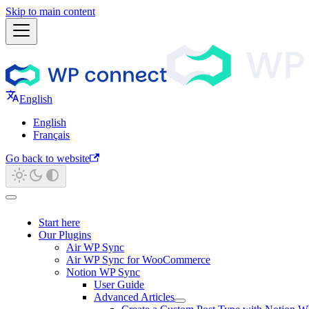
Skip to main content
English
English
Français
Go back to website
Start here
Our Plugins
Air WP Sync
Air WP Sync for WooCommerce
Notion WP Sync
User Guide
Advanced Articles