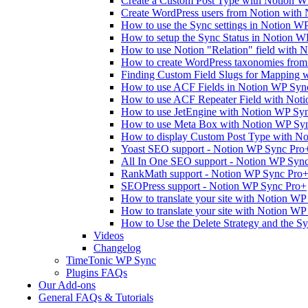
Create a Custom Post Type with Notion 
Create WordPress users from Notion with
How to use the Sync settings in Notion W
How to setup the Sync Status in Notion 
How to use Notion "Relation" field with 
How to create WordPress taxonomies fro
Finding Custom Field Slugs for Mapping 
How to use ACF Fields in Notion WP Syn
How to use ACF Repeater Field with Not
How to use JetEngine with Notion WP Sy
How to use Meta Box with Notion WP Sy
How to display Custom Post Type with No
Yoast SEO support - Notion WP Sync Pro
All In One SEO support - Notion WP Syn
RankMath support - Notion WP Sync Pro
SEOPress support - Notion WP Sync Pro+
How to translate your site with Notion WP
How to translate your site with Notion W
How to Use the Delete Strategy and the S
Videos
Changelog
TimeTonic WP Sync
Plugins FAQs
Our Add-ons
General FAQs & Tutorials