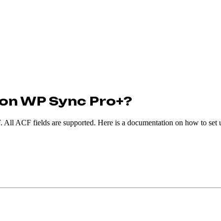
tion WP Sync Pro+?
All ACF fields are supported. Here is a documentation on how to set 