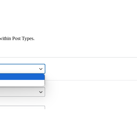
 within Post Types.