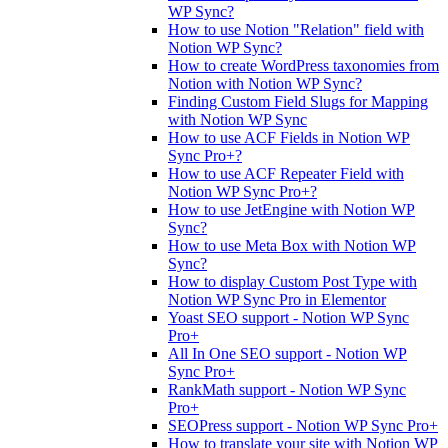
WP Sync?
How to use Notion "Relation" field with
Notion WP Sync?
How to create WordPress taxonomies from
Notion with Notion WP Sync?
Finding Custom Field Slugs for Mapping
with Notion WP Sync
How to use ACF Fields in Notion WP
Sync Pro+?
How to use ACF Repeater Field with
Notion WP Sync Pro+?
How to use JetEngine with Notion WP
Sync?
How to use Meta Box with Notion WP
Sync?
How to display Custom Post Type with
Notion WP Sync Pro in Elementor
Yoast SEO support - Notion WP Sync
Pro+
All In One SEO support - Notion WP
Sync Pro+
RankMath support - Notion WP Sync
Pro+
SEOPress support - Notion WP Sync Pro+
How to translate your site with Notion WP