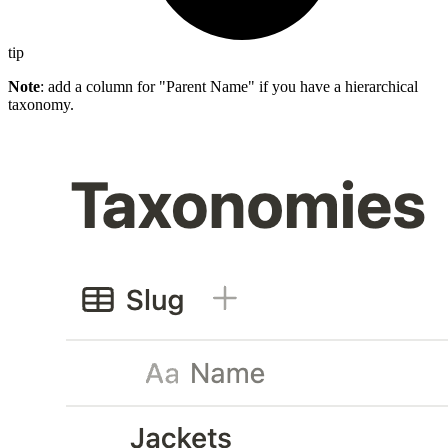
tip
Note
: add a column for "Parent Name" if you have a hierarchical
taxonomy.