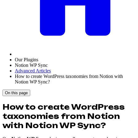
Our Plugins
Notion WP Sync
Advanced Articles
How to create WordPress taxonomies from Notion with
Notion WP Sync?
On this page
How to create WordPress
taxonomies from Notion
with Notion WP Sync?