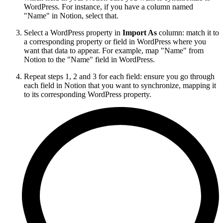
WordPress. For instance, if you have a column named
"Name" in Notion, select that.
Select a WordPress property in
Import As
column: match it to
a corresponding property or field in WordPress where you
want that data to appear. For example, map "Name" from
Notion to the "Name" field in WordPress.
Repeat steps 1, 2 and 3 for each field: ensure you go through
each field in Notion that you want to synchronize, mapping it
to its corresponding WordPress property.