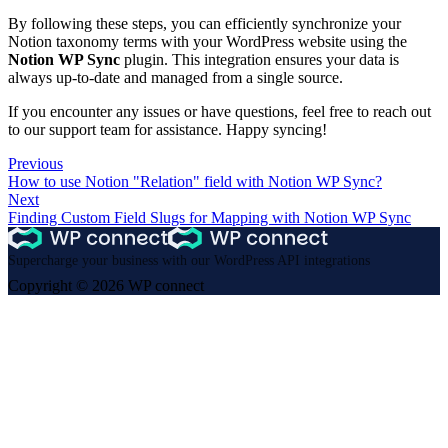
By following these steps, you can efficiently synchronize your
Notion taxonomy terms with your WordPress website using the
Notion WP Sync
plugin. This integration ensures your data is
always up-to-date and managed from a single source.
If you encounter any issues or have questions, feel free to reach out
to our support team for assistance. Happy syncing!
Previous
How to use Notion "Relation" field with Notion WP Sync?
Next
Finding Custom Field Slugs for Mapping with Notion WP Sync
Supercharge your business with our WordPress API integrations
Copyright © 2026 WP connect