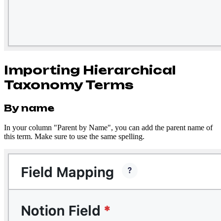
Importing Hierarchical
Taxonomy Terms
By name
In your column "Parent by Name", you can add the parent name of
this term. Make sure to use the same spelling.