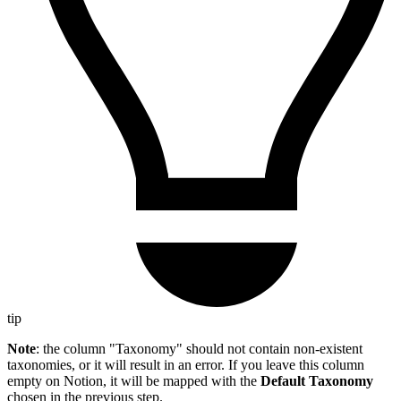
tip
Note
: the column "Taxonomy" should not contain non-existent
taxonomies, or it will result in an error. If you leave this column
empty on Notion, it will be mapped with the
Default Taxonomy
chosen in the previous step.