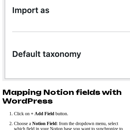
Mapping Notion fields with
WordPress
Click on
+
Add Field
button.
Choose a
Notion Field
: from the dropdown menu, select
which field in your Notion base you want to synchronize to