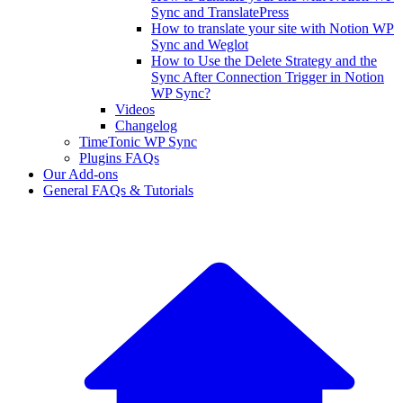
Sync and TranslatePress
How to translate your site with Notion WP
Sync and Weglot
How to Use the Delete Strategy and the
Sync After Connection Trigger in Notion
WP Sync?
Videos
Changelog
TimeTonic WP Sync
Plugins FAQs
Our Add-ons
General FAQs & Tutorials