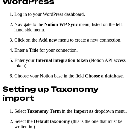
WordPress
Log in to your WordPress dashboard.
Navigate to the
Notion WP Sync
menu, listed on the left-
hand side menu.
Click on the
Add new
menu to create a new connection.
Enter a
Title
for your connection.
Enter your
Internal integration token
(Notion API access
token).
Choose your Notion base in the field
Choose a database
.
Setting up Taxonomy
import
Select
Taxonomy Term
in the
Import as
dropdown menu.
Select the
Default taxonomy
(this is the one that must be
written in ).