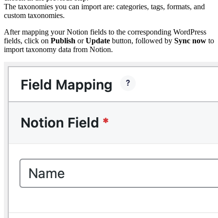
The taxonomies you can import are: categories, tags, formats, and
custom taxonomies.
After mapping your Notion fields to the corresponding WordPress
fields, click on
Publish
or
Update
button, followed by
Sync now
to
import taxonomy data from Notion.