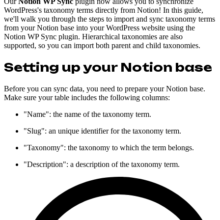
Our
Notion WP Sync
plugin now allows you to synchronize
WordPress's taxonomy terms directly from Notion! In this guide,
we'll walk you through the steps to import and sync taxonomy terms
from your Notion base into your WordPress website using the
Notion WP Sync plugin. Hierarchical taxonomies are also
supported, so you can import both parent and child taxonomies.
Setting up your Notion base
Before you can sync data, you need to prepare your Notion base.
Make sure your table includes the following columns:
"Name": the name of the taxonomy term.
"Slug": an unique identifier for the taxonomy term.
"Taxonomy": the taxonomy to which the term belongs.
"Description": a description of the taxonomy term.