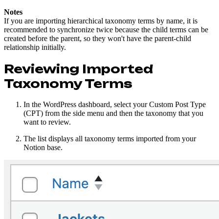
Notes
If you are importing hierarchical taxonomy terms by name, it is
recommended to synchronize twice because the child terms can be
created before the parent, so they won't have the parent-child
relationship initially.
Reviewing Imported
Taxonomy Terms
In the WordPress dashboard, select your Custom Post Type
(CPT) from the side menu and then the taxonomy that you
want to review.
The list displays all taxonomy terms imported from your
Notion base.