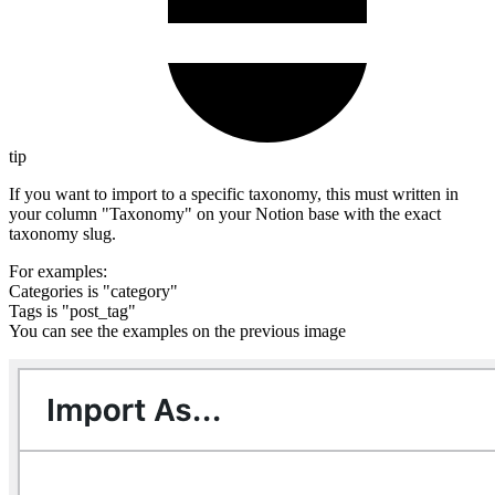
tip
If you want to import to a specific taxonomy, this must written in
your column "Taxonomy" on your Notion base with the exact
taxonomy slug.
For examples:
Categories is "category"
Tags is "post_tag"
You can see the examples on the previous image