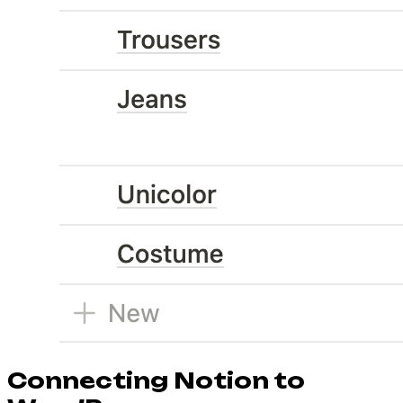
Connecting Notion to