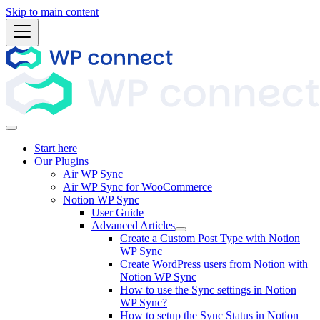
Skip to main content
Start here
Our Plugins
Air WP Sync
Air WP Sync for WooCommerce
Notion WP Sync
User Guide
Advanced Articles
Create a Custom Post Type with Notion
WP Sync
Create WordPress users from Notion with
Notion WP Sync
How to use the Sync settings in Notion
WP Sync?
How to setup the Sync Status in Notion