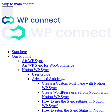
Skip to main content
Start here
Our Plugins
Air WP Sync
Air WP Sync for WooCommerce
Notion WP Sync
User Guide
Advanced Articles
Create a Custom Post Type with Notion
WP Sync
Create WordPress users from Notion with
Notion WP Sync
How to use the Sync settings in Notion
WP Sync?
How to setup the Sync Status in Notion