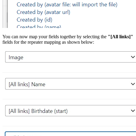
You can now map your fields together by selecting the
"[All links]"
fields for the repeater mapping as shown below: