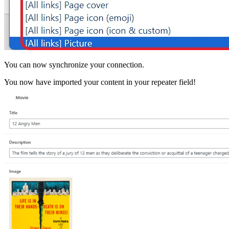
You can now synchronize your connection.
You now have imported your content in your repeater field!