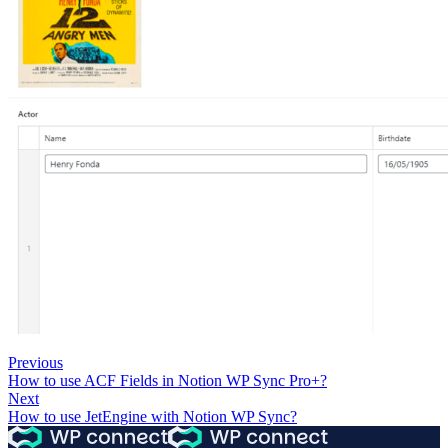
Previous
How to use ACF Fields in Notion WP Sync Pro+?
Next
How to use JetEngine with Notion WP Sync?