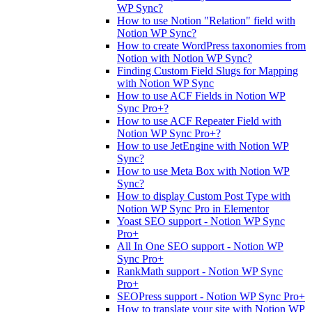
WP Sync?
How to use Notion "Relation" field with
Notion WP Sync?
How to create WordPress taxonomies from
Notion with Notion WP Sync?
Finding Custom Field Slugs for Mapping
with Notion WP Sync
How to use ACF Fields in Notion WP
Sync Pro+?
How to use ACF Repeater Field with
Notion WP Sync Pro+?
How to use JetEngine with Notion WP
Sync?
How to use Meta Box with Notion WP
Sync?
How to display Custom Post Type with
Notion WP Sync Pro in Elementor
Yoast SEO support - Notion WP Sync
Pro+
All In One SEO support - Notion WP
Sync Pro+
RankMath support - Notion WP Sync
Pro+
SEOPress support - Notion WP Sync Pro+
How to translate your site with Notion WP