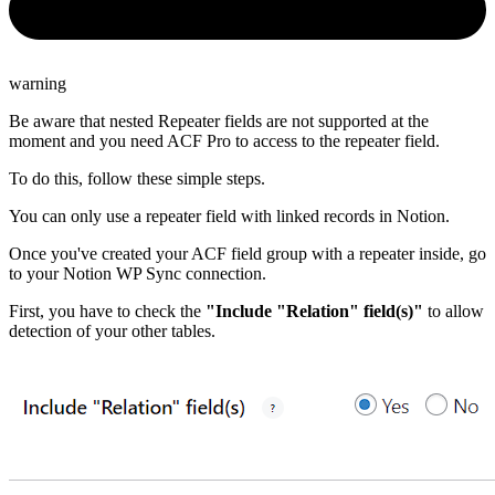
warning
Be aware that nested Repeater fields are not supported at the
moment and you need ACF Pro to access to the repeater field.
To do this, follow these simple steps.
You can only use a repeater field with linked records in Notion.
Once you've created your ACF field group with a repeater inside, go
to your Notion WP Sync connection.
First, you have to check the
"Include "Relation" field(s)"
to allow
detection of your other tables.