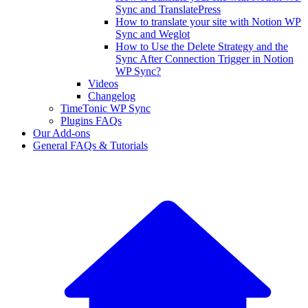
Sync and TranslatePress
How to translate your site with Notion WP
Sync and Weglot
How to Use the Delete Strategy and the
Sync After Connection Trigger in Notion
WP Sync?
Videos
Changelog
TimeTonic WP Sync
Plugins FAQs
Our Add-ons
General FAQs & Tutorials