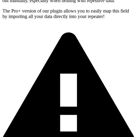
out manually, especially when dealing with repetitive data.
The Pro+ version of our plugin allows you to easily map this field
by importing all your data directly into your repeater!