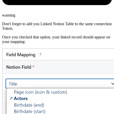
warning
Don't forget to add you Linked Notion Table to the same connection
Token.
Once you checked that option, your linked record should appear on
your mapping: