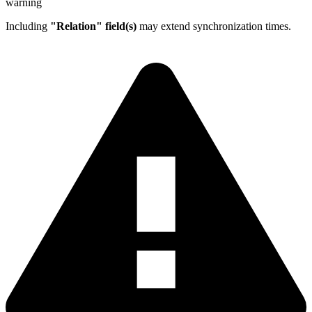
warning
Including
"Relation" field(s)
may extend synchronization times.