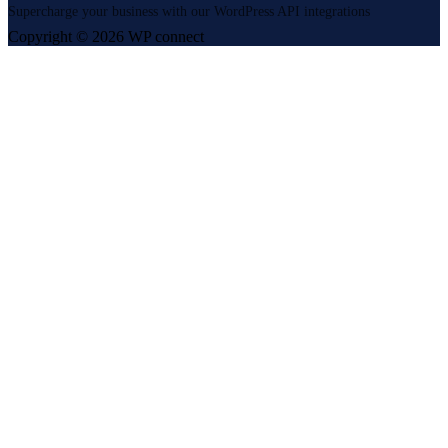
Supercharge your business with our WordPress API integrations
Copyright © 2026 WP connect