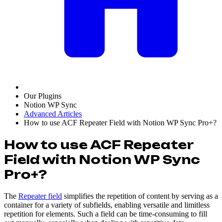
Our Plugins
Notion WP Sync
Advanced Articles
How to use ACF Repeater Field with Notion WP Sync Pro+?
How to use ACF Repeater
Field with Notion WP Sync
Pro+?
The
Repeater field
simplifies the repetition of content by serving as a
container for a variety of subfields, enabling versatile and limitless
repetition for elements. Such a field can be time-consuming to fill