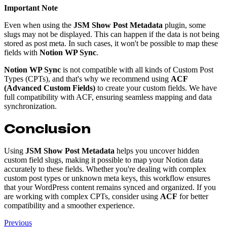
Important Note
Even when using the
JSM Show Post Metadata
plugin, some
slugs may not be displayed. This can happen if the data is not being
stored as post meta. In such cases, it won't be possible to map these
fields with
Notion WP Sync
.
Notion WP Sync
is not compatible with all kinds of Custom Post
Types (CPTs), and that's why we recommend using
ACF
(Advanced Custom Fields)
to create your custom fields. We have
full compatibility with ACF, ensuring seamless mapping and data
synchronization.
Conclusion
Using
JSM Show Post Metadata
helps you uncover hidden
custom field slugs, making it possible to map your Notion data
accurately to these fields. Whether you're dealing with complex
custom post types or unknown meta keys, this workflow ensures
that your WordPress content remains synced and organized. If you
are working with complex CPTs, consider using
ACF
for better
compatibility and a smoother experience.
Previous