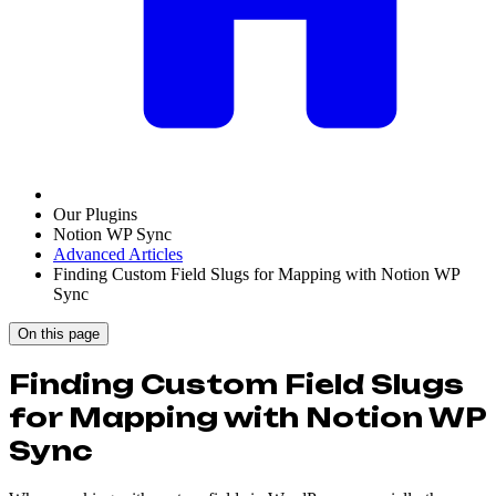
Our Plugins
Notion WP Sync
Advanced Articles
Finding Custom Field Slugs for Mapping with Notion WP
Sync
On this page
Finding Custom Field Slugs
for Mapping with Notion WP
Sync