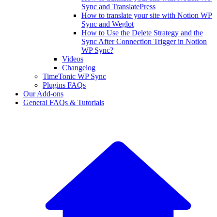
Sync and TranslatePress
How to translate your site with Notion WP
Sync and Weglot
How to Use the Delete Strategy and the
Sync After Connection Trigger in Notion
WP Sync?
Videos
Changelog
TimeTonic WP Sync
Plugins FAQs
Our Add-ons
General FAQs & Tutorials