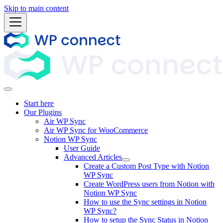
Skip to main content
Start here
Our Plugins
Air WP Sync
Air WP Sync for WooCommerce
Notion WP Sync
User Guide
Advanced Articles
Create a Custom Post Type with Notion
WP Sync
Create WordPress users from Notion with
Notion WP Sync
How to use the Sync settings in Notion
WP Sync?
How to setup the Sync Status in Notion