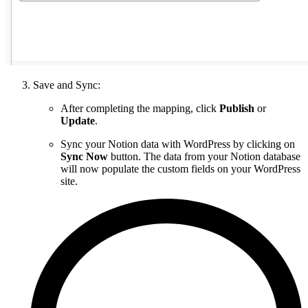
Save and Sync:
After completing the mapping, click
Publish
or
Update
.
Sync your Notion data with WordPress by clicking on
Sync Now
button. The data from your Notion database
will now populate the custom fields on your WordPress
site.