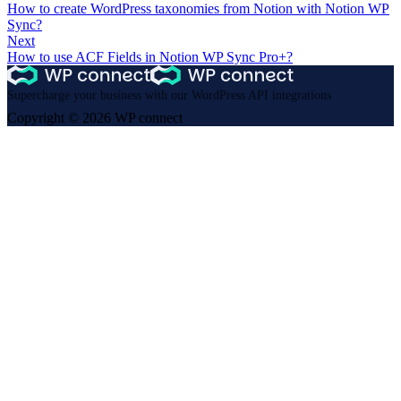
How to create WordPress taxonomies from Notion with Notion WP
Sync?
Next
How to use ACF Fields in Notion WP Sync Pro+?
Supercharge your business with our WordPress API integrations
Copyright © 2026 WP connect