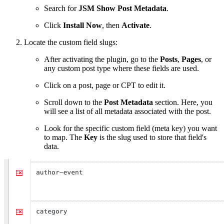
Search for
JSM Show Post Metadata
.
Click
Install Now
, then
Activate
.
Locate the custom field slugs:
After activating the plugin, go to the
Posts
,
Pages
, or
any custom post type where these fields are used.
Click on a post, page or CPT to edit it.
Scroll down to the
Post Metadata
section. Here, you
will see a list of all metadata associated with the post.
Look for the specific custom field (meta key) you want
to map. The
Key
is the slug used to store that field's
data.