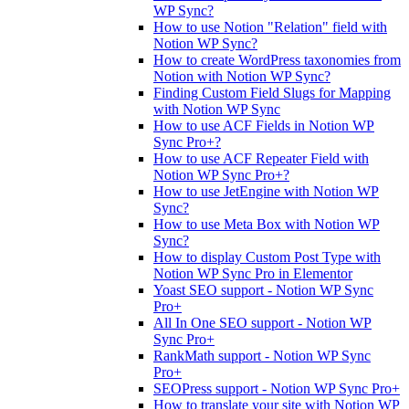
WP Sync?
How to use Notion "Relation" field with
Notion WP Sync?
How to create WordPress taxonomies from
Notion with Notion WP Sync?
Finding Custom Field Slugs for Mapping
with Notion WP Sync
How to use ACF Fields in Notion WP
Sync Pro+?
How to use ACF Repeater Field with
Notion WP Sync Pro+?
How to use JetEngine with Notion WP
Sync?
How to use Meta Box with Notion WP
Sync?
How to display Custom Post Type with
Notion WP Sync Pro in Elementor
Yoast SEO support - Notion WP Sync
Pro+
All In One SEO support - Notion WP
Sync Pro+
RankMath support - Notion WP Sync
Pro+
SEOPress support - Notion WP Sync Pro+
How to translate your site with Notion WP