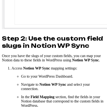
Step 2: Use the custom field
slugs in Notion WP Sync
Once you have the slugs of your custom fields, you can map your
Notion data to these fields in WordPress using
Notion WP Sync
.
Access
Notion WP Sync
mapping settings:
Go to your WordPress Dashboard.
Navigate to
Notion WP Sync
and select your
connection.
In the
Field Mapping
section, find the fields in your
Notion database that correspond to the custom fields in
WordPress.