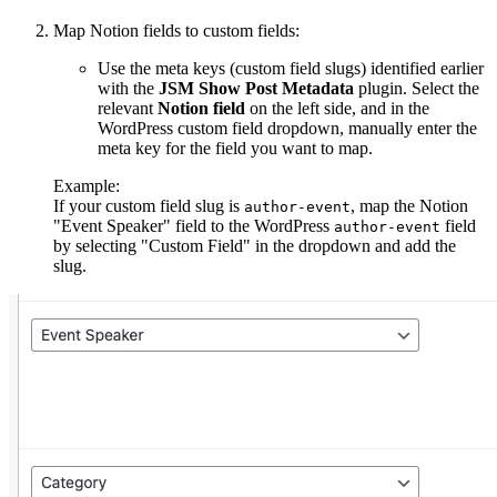
Map Notion fields to custom fields:
Use the meta keys (custom field slugs) identified earlier
with the
JSM Show Post Metadata
plugin. Select the
relevant
Notion field
on the left side, and in the
WordPress custom field dropdown, manually enter the
meta key for the field you want to map.
Example:
If your custom field slug is
, map the Notion
author-event
"Event Speaker" field to the WordPress
field
author-event
by selecting "Custom Field" in the dropdown and add the
slug.