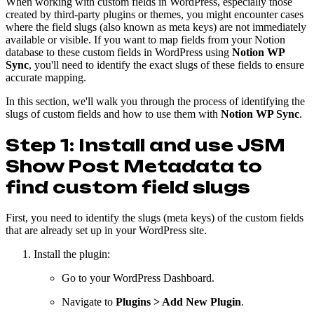
When working with custom fields in WordPress, especially those
created by third-party plugins or themes, you might encounter cases
where the field slugs (also known as meta keys) are not immediately
available or visible. If you want to map fields from your Notion
database to these custom fields in WordPress using
Notion WP
Sync
, you'll need to identify the exact slugs of these fields to ensure
accurate mapping.
In this section, we'll walk you through the process of identifying the
slugs of custom fields and how to use them with
Notion WP Sync
.
Step 1: Install and use JSM
Show Post Metadata to
find custom field slugs
First, you need to identify the slugs (meta keys) of the custom fields
that are already set up in your WordPress site.
Install the plugin:
Go to your WordPress Dashboard.
Navigate to
Plugins > Add New Plugin
.