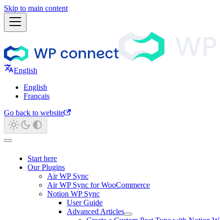
Skip to main content
English
English
Français
Go back to website
Start here
Our Plugins
Air WP Sync
Air WP Sync for WooCommerce
Notion WP Sync
User Guide
Advanced Articles