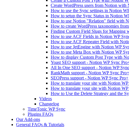
Create a Custom Post Type with Notion 
Create WordPress users from Notion with
How to use the Sync settings in Notion W
How to setup the Sync Status in Notion 
How to use Notion "Relation" field with 
How to create WordPress taxonomies fro
Finding Custom Field Slugs for Mapping 
How to use ACF Fields in Notion WP Syn
How to use ACF Repeater Field with Not
How to use JetEngine with Notion WP Sy
How to use Meta Box with Notion WP Sy
How to display Custom Post Type with No
Yoast SEO support - Notion WP Sync Pro
All In One SEO support - Notion WP Syn
RankMath support - Notion WP Sync Pro
SEOPress support - Notion WP Sync Pro+
How to translate your site with Notion WP
How to translate your site with Notion W
How to Use the Delete Strategy and the S
Videos
Changelog
TimeTonic WP Sync
Plugins FAQs
Our Add-ons
General FAQs & Tutorials