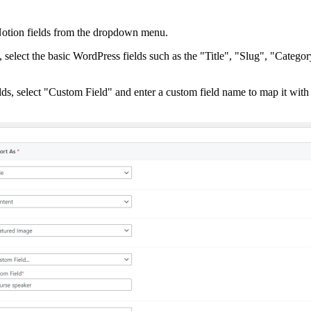
Notion fields from the dropdown menu.
elect the basic WordPress fields such as the "Title", "Slug", "Categor
elds, select "Custom Field" and enter a custom field name to map it wit