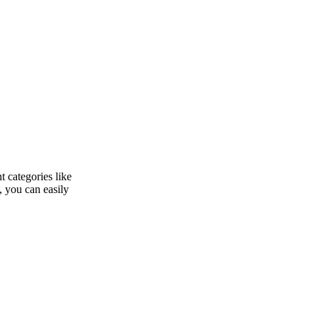
 categories like
, you can easily