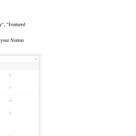
y", "Featured
h your Notion