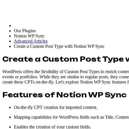
Our Plugins
Notion WP Sync
Advanced Articles
Create a Custom Post Type with Notion WP Sync
Create a Custom Post Type 
WordPress offers the flexibility of Custom Post Types to enrich conte
events or portfolios. While they are similar to regular posts, they co
create these CPTs on-the-fly. Let's explore Notion WP Sync features 
Features of Notion WP Sync 
On-the-fly CPT creation for imported content.
Mapping capabilities for WordPress fields such as Title, Conten
Enables the creation of your custom fields.