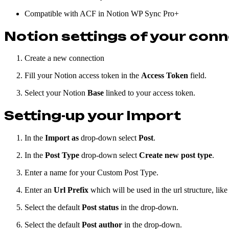
Compatible with ACF in Notion WP Sync Pro+
Notion settings of your con
Create a new connection
Fill your Notion access token in the
Access Token
field.
Select your Notion
Base
linked to your access token.
Setting-up your Import
In the
Import as
drop-down select
Post
.
In the
Post Type
drop-down select
Create new post type
.
Enter a name for your Custom Post Type.
Enter an
Url Prefix
which will be used in the url structure, like
Select the default
Post status
in the drop-down.
Select the default
Post author
in the drop-down.