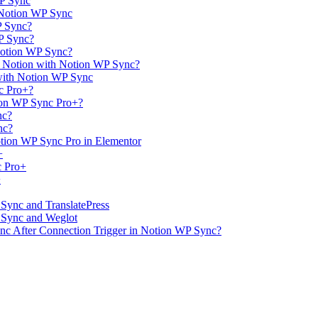
WP Sync
 Notion WP Sync
P Sync?
WP Sync?
Notion WP Sync?
m Notion with Notion WP Sync?
with Notion WP Sync
c Pro+?
ion WP Sync Pro+?
nc?
nc?
tion WP Sync Pro in Elementor
+
c Pro+
+
 Sync and TranslatePress
P Sync and Weglot
ync After Connection Trigger in Notion WP Sync?