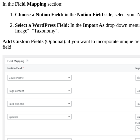
In the
Field Mapping
section:
Choose a Notion Field:
in the
Notion Field
side, select your 
Select a WordPress Field:
In the
Import As
drop-down menu, s
Image", "Taxonomy".
Add Custom Fields
(Optional): if you want to incorporate unique fi
field