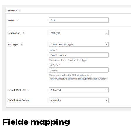
Fields mapping