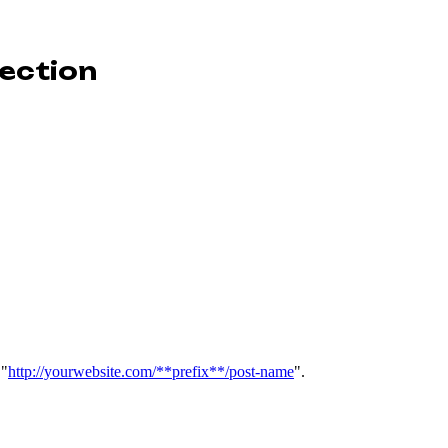
nection
 "
http://yourwebsite.com/**prefix**/post-name
".