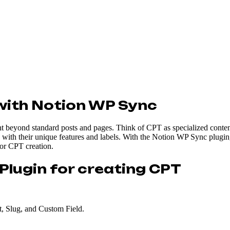
with Notion WP Sync
nt beyond standard posts and pages. Think of CPT as specialized content
me with their unique features and labels. With the Notion WP Sync plugin
for CPT creation.
Plugin for creating CPT
t, Slug, and Custom Field.