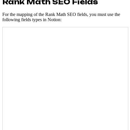
Rank Math SEO Fields
For the mapping of the Rank Math SEO fields, you must use the
following fields types in Notion: