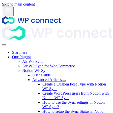
Skip to main content
Start here
Our Plugins
Air WP Sync
Air WP Sync for WooCommerce
Notion WP Sync
User Guide
Advanced Articles
Create a Custom Post Type with Notion
WP Sync
Create WordPress users from Notion with
Notion WP Sync
How to use the Sync settings in Notion
WP Sync?
How to setup the Sync Status in Notion