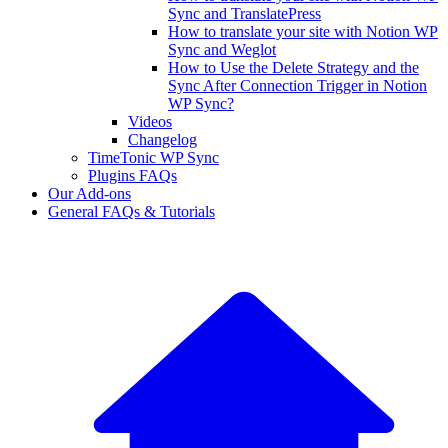
Sync and TranslatePress
How to translate your site with Notion WP
Sync and Weglot
How to Use the Delete Strategy and the
Sync After Connection Trigger in Notion
WP Sync?
Videos
Changelog
TimeTonic WP Sync
Plugins FAQs
Our Add-ons
General FAQs & Tutorials