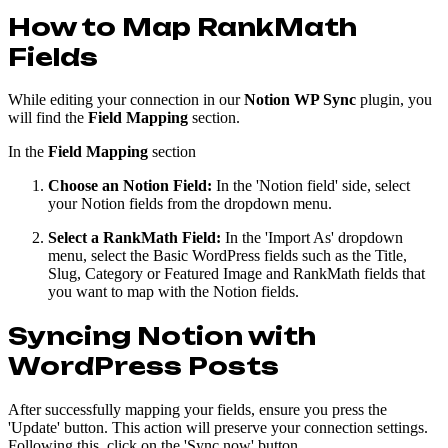
How to Map RankMath
Fields
While editing your connection in our
Notion WP Sync
plugin, you
will find the
Field Mapping
section.
In the
Field Mapping
section
Choose an Notion Field:
In the 'Notion field' side, select
your Notion fields from the dropdown menu.
Select a RankMath Field:
In the 'Import As' dropdown
menu, select the Basic WordPress fields such as the Title,
Slug, Category or Featured Image and RankMath fields that
you want to map with the Notion fields.
Syncing Notion with
WordPress Posts
After successfully mapping your fields, ensure you press the
'Update' button. This action will preserve your connection settings.
Following this, click on the 'Sync now' button.