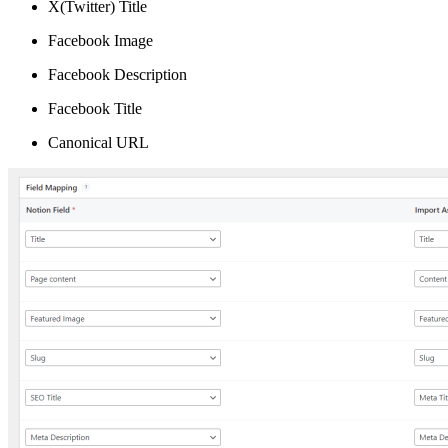
X(Twitter) Title
Facebook Image
Facebook Description
Facebook Title
Canonical URL