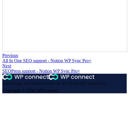
Previous
All In One SEO support - Notion WP Sync Pro+
Next
SEOPress support - Notion WP Sync Pro+
Supercharge your business with our WordPress API integrations
Copyright © 2026 WP connect