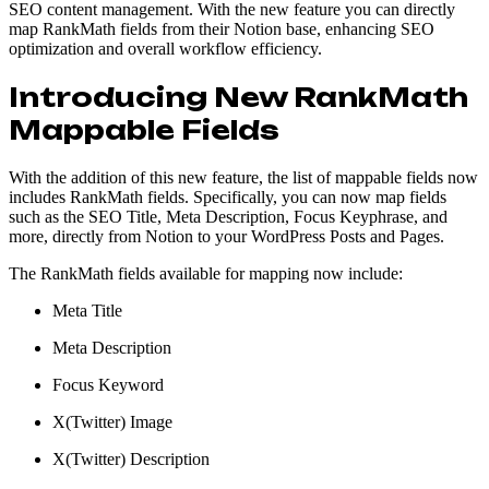
SEO content management. With the new feature you can directly
map RankMath fields from their Notion base, enhancing SEO
optimization and overall workflow efficiency.
Introducing New RankMath
Mappable Fields
With the addition of this new feature, the list of mappable fields now
includes RankMath fields. Specifically, you can now map fields
such as the SEO Title, Meta Description, Focus Keyphrase, and
more, directly from Notion to your WordPress Posts and Pages.
The RankMath fields available for mapping now include:
Meta Title
Meta Description
Focus Keyword
X(Twitter) Image
X(Twitter) Description