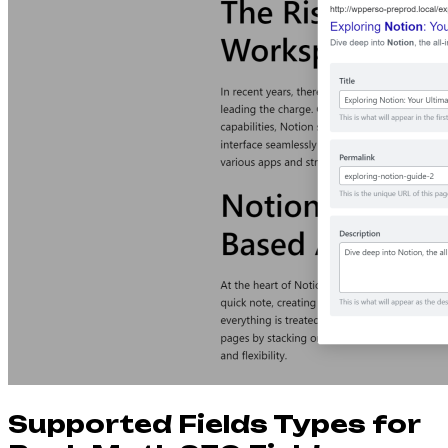
Supported Fields Types for