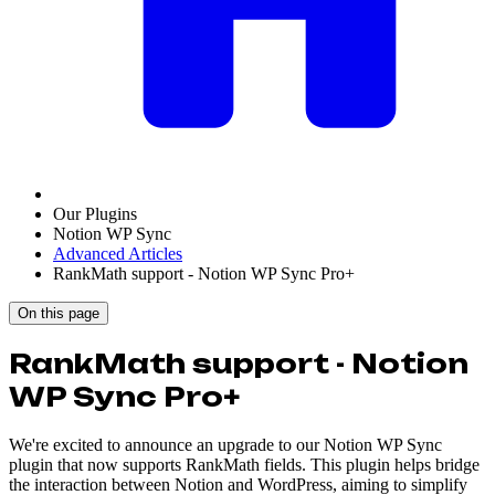
Our Plugins
Notion WP Sync
Advanced Articles
RankMath support - Notion WP Sync Pro+
On this page
RankMath support - Notion
WP Sync Pro+
We're excited to announce an upgrade to our Notion WP Sync
plugin that now supports RankMath fields. This plugin helps bridge
the interaction between Notion and WordPress, aiming to simplify