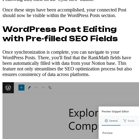
Once these steps have been accomplished, your connected Post
should now be visible within the WordPress Posts section.
WordPress Post Editing
with Pre-filled SEO Fields
Once synchronization is complete, you can navigate to your
WordPress Posts. There, you'll find that the RankMath fields have
been automatically filled with data from your Notion base. This
feature not only streamlines the SEO optimization process but also
ensures consistency of data across platforms.