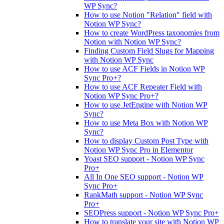
WP Sync?
How to use Notion "Relation" field with
Notion WP Sync?
How to create WordPress taxonomies from
Notion with Notion WP Sync?
Finding Custom Field Slugs for Mapping
with Notion WP Sync
How to use ACF Fields in Notion WP
Sync Pro+?
How to use ACF Repeater Field with
Notion WP Sync Pro+?
How to use JetEngine with Notion WP
Sync?
How to use Meta Box with Notion WP
Sync?
How to display Custom Post Type with
Notion WP Sync Pro in Elementor
Yoast SEO support - Notion WP Sync
Pro+
All In One SEO support - Notion WP
Sync Pro+
RankMath support - Notion WP Sync
Pro+
SEOPress support - Notion WP Sync Pro+
How to translate your site with Notion WP