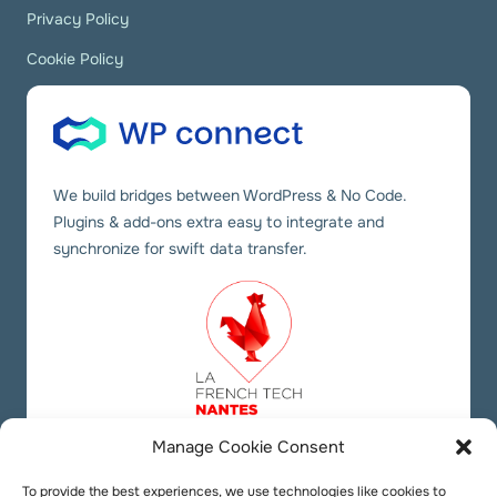
Privacy Policy
Cookie Policy
We build bridges between WordPress & No Code.
Plugins & add-ons extra easy to integrate and
synchronize for swift data transfer.
Manage Cookie Consent
Our social links
Twitter
YouTube
LinkedIn
To provide the best experiences, we use technologies like cookies to