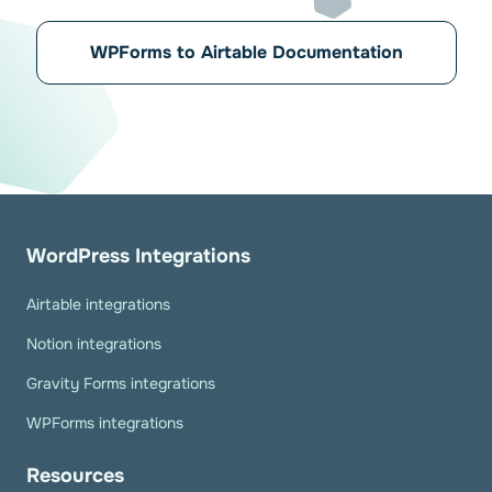
WPForms to Airtable Documentation
WordPress Integrations
Airtable integrations
Notion integrations
Gravity Forms integrations
WPForms integrations
Resources