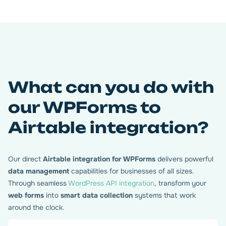
What can you do with
our WPForms to
Airtable integration?
Our direct
Airtable integration for WPForms
delivers powerful
data management
capabilities for businesses of all sizes.
Through seamless
WordPress API integration
, transform your
web forms
into
smart data collection
systems that work
around the clock.