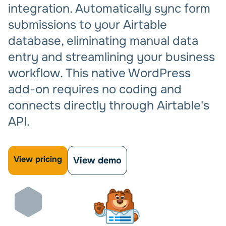
integration. Automatically sync form
submissions to your Airtable
database, eliminating manual data
entry and streamlining your business
workflow. This native WordPress
add-on requires no coding and
connects directly through Airtable's
API.
View pricing
View demo