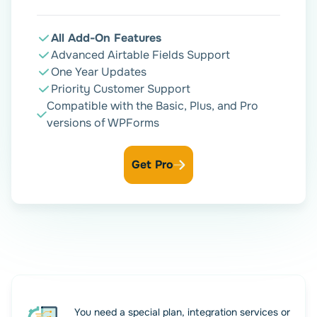
Enjoy seamless WPForms –
Airtable workflow
All Add-On Features
Advanced Airtable Fields Support
One Year Updates
Priority Customer Support
Your WPForms Airtable integration is now active. Form
Compatible with the Basic, Plus, and Pro
submissions sync automatically, freeing your team to
versions of WPForms
focus on strategic business activities. And you can relax.
Everything is under control with our add-on.
Get Pro
You need a special plan, integration services or