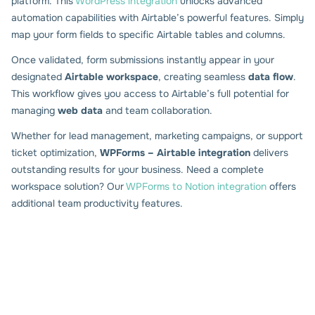
platform. This
WordPress integration
unlocks advanced
automation capabilities with Airtable’s powerful features. Simply
map your form fields to specific Airtable tables and columns.
Once validated, form submissions instantly appear in your
designated
Airtable workspace
, creating seamless
data flow
.
This workflow gives you access to Airtable’s full potential for
managing
web data
and team collaboration.
Whether for lead management, marketing campaigns, or support
ticket optimization,
WPForms – Airtable integration
delivers
outstanding results for your business. Need a complete
workspace solution? Our
WPForms to Notion integration
offers
additional team productivity features.