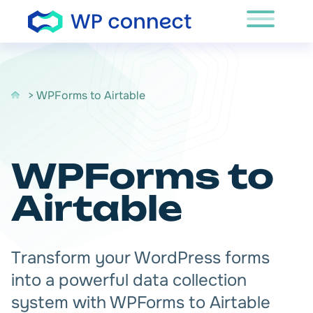
Skip to content
> WPForms to Airtable
WPForms to
Airtable
Transform your WordPress forms
into a powerful data collection
system with WPForms to Airtable