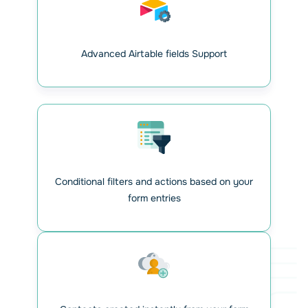
Create API connection
between WPForms and
Airtable
Advanced Airtable fields Support
Generate your Personal Access Token in your Airtable
account and enter it in WPForms settings on WordPress.
Once configured, you can manage multiple Airtable
integrations. Each WPForms form can be linked to an
Airtable database with full customization.
Conditional filters and actions based on your
form entries