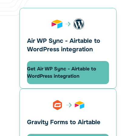
Air WP Sync - Airtable to
WordPress integration
Get Air WP Sync - Airtable to
WordPress integration
Gravity Forms to Airtable