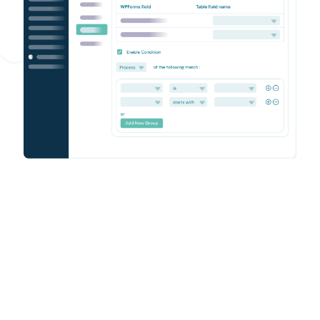
Enjoy seamless WPForms –
Airtable workflow
Your WPForms Airtable integration is now active. Form
submissions sync automatically, freeing your team to