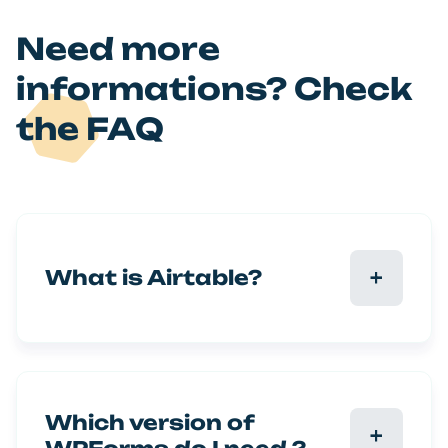
Need more
informations? Check
the FAQ
What is Airtable?
Which version of