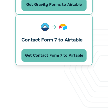
Get Gravity Forms to Airtable
Contact Form 7 to Airtable
Get Contact Form 7 to Airtable