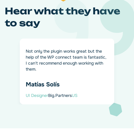
Hear what they have
to say
Not only the plugin works great but the
help of the WP connect team is fantastic,
I can't recommend enough working with
them.
Matías Solís
Personalize your data flow
UI Designer
Big.Partners
US
from WPForms to Airtable
Don't want to send all WPForms entries to Airtable? We've
got you covered. Enable conditional logic and filter your