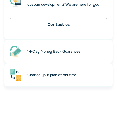
custom development? We are here for you!
Contact us
14-Day Money Back Guarantee
Change your plan at anytime