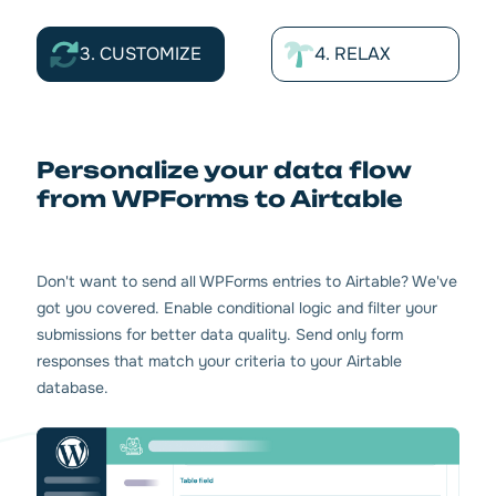
3. CUSTOMIZE
4. RELAX
Personalize your data flow
from WPForms to Airtable
Don't want to send all WPForms entries to Airtable? We've
got you covered. Enable conditional logic and filter your
submissions for better data quality. Send only form
responses that match your criteria to your Airtable
database.