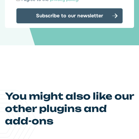
*
You might also like our
other plugins and
add-ons