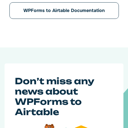
WPForms to Airtable Documentation
Don’t miss any
news about
WPForms to
Airtable