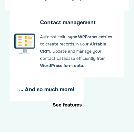
Once configured, you can manage multiple Airtable
integrations. Each WPForms form can be linked to an
Airtable database with full customization.
Contact management
Automatically
sync WPForms entries
to create records in your
Airtable
CRM
. Update and manage your
contact database efficiently from
WordPress form data.
… And so much more!
See features
Map Airtable fields with your