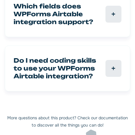
Which fields does
WPForms Airtable
integration support?
Do I need coding skills
to use your WPForms
Airtable integration?
More questions about this product? Check our documentation
to discover all the things you can do!