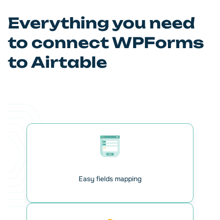
focus on strategic business activities. And you can relax.
Everything is under control with our add-on.
Everything you need
to connect WPForms
to Airtable
Easy fields mapping