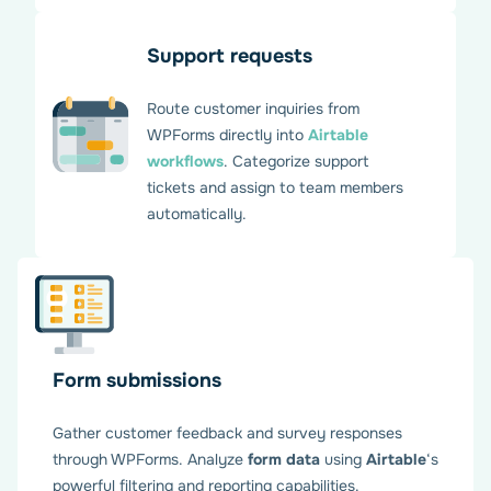
Support requests
Route customer inquiries from
WPForms directly into
Airtable
workflows
. Categorize support
tickets and assign to team members
automatically.
Create API connection
between WPForms and
Airtable
Form submissions
Gather customer feedback and survey responses
through WPForms. Analyze
form data
using
Airtable
‘s
Generate your Personal Access Token in your Airtable
powerful filtering and reporting capabilities.
account and enter it in WPForms settings on WordPress.