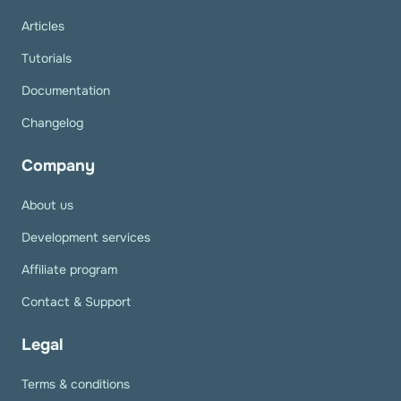
Articles
Tutorials
Documentation
Changelog
Company
About us
Development services
Affiliate program
Contact & Support
Legal
Terms & conditions