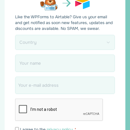
Like the WPForms to Airtable? Give us your email
and get notified as soon new features, updates and
discounts are available. No SPAM, we swear.
Country
*
Name
*
Email
*
Consent
I agree to the
privacy policy
.
*