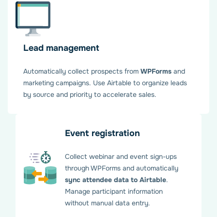
Lead management
Enjoy seamless WPForms –
Automatically collect prospects from
WPForms
and
Airtable workflow
marketing campaigns. Use Airtable to organize leads
by source and priority to accelerate sales.
Your WPForms Airtable integration is now active. Form
submissions sync automatically, freeing your team to
Event registration
focus on strategic business activities. And you can relax.
Everything is under control with our add-on.
Collect webinar and event sign-ups
through WPForms and automatically
sync attendee data to Airtable
.
Manage participant information
without manual data entry.