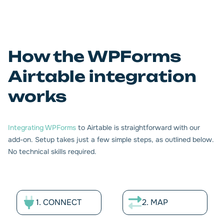
WPForms fields
Map your data fields between WPForms and Airtable
How the WPForms
directly from your WordPress panel. Support for all major
Airtable integration
field types including checkboxes, email, date/time, rating,
text, multiple select, GDPR compliance, and more. Define
works
automatic synchronization criteria for your WPForms
entries with Airtable.
Integrating WPForms
to Airtable is straightforward with our
add-on. Setup takes just a few simple steps, as outlined below.
No technical skills required.
1. CONNECT
2. MAP