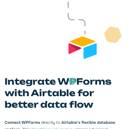
Integrate WPForms
with Airtable for
better data flow
Connect WPForms
directly to
Airtable’s flexible database