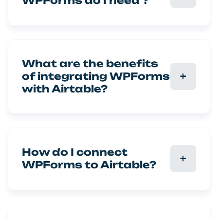
WPForms do I need ?
What are the benefits
of integrating WPForms
with Airtable?
How do I connect
WPForms to Airtable?