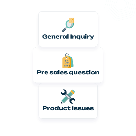
General Inquiry
Pre sales question
Product issues