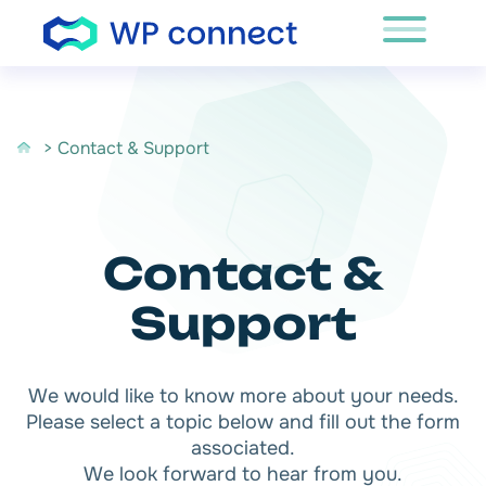
Skip to content
> Contact & Support
Contact &
Support
We would like to know more about your needs.
Please select a topic below and fill out the form
associated.
We look forward to hear from you.