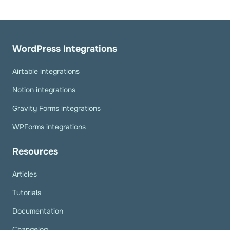
WordPress Integrations
Airtable integrations
Notion integrations
Gravity Forms integrations
WPForms integrations
Resources
Articles
Tutorials
Documentation
Changelog