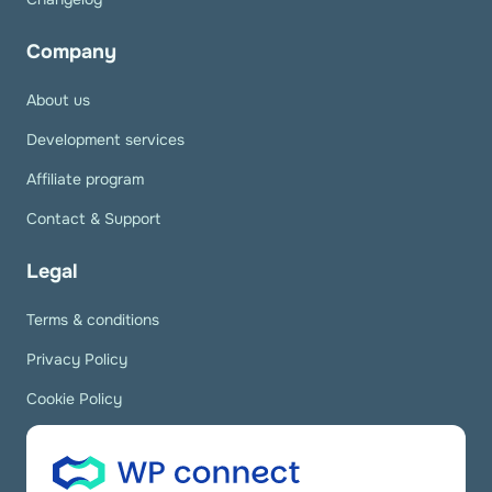
Company
About us
Development services
Affiliate program
Contact & Support
Legal
Terms & conditions
Privacy Policy
Cookie Policy