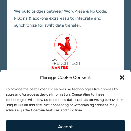
We build bridges between WordPress & No Code.
Plugins & add-ons extra easy to integrate and
synchronize for swift data transfer.
Manage Cookie Consent
Our social links
Twitter
YouTube
LinkedIn
To provide the best experiences, we use technologies like cookies to
store and/or access device information. Consenting to these
technologies will allow us to process data such as browsing behavior or
unique IDs on this site. Not consenting or withdrawing consent, may
adversely affect certain features and functions.
Accept