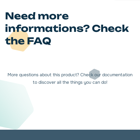
Need more
informations? Check
the FAQ
More questions about this product? Check our documentation
to discover all the things you can do!