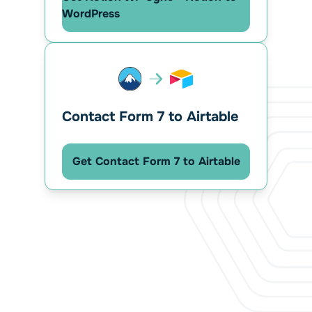
WordPress
Contact Form 7 to Airtable
Get Contact Form 7 to Airtable