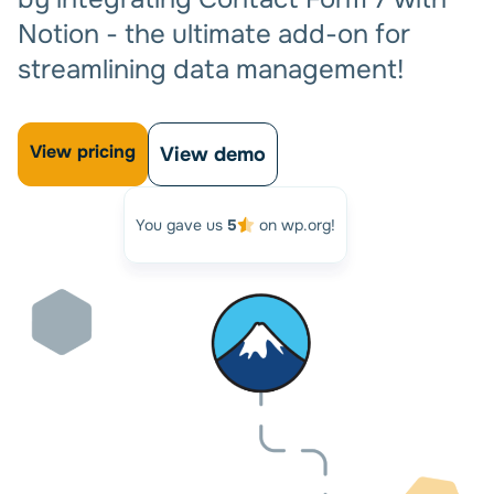
Notion - the ultimate add-on for
streamlining data management!
View pricing
View demo
You gave us
5
on wp.org!
Automate your workflow and
Relax!