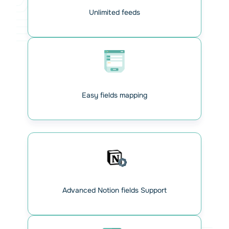
Unlimited feeds
Easy fields mapping
Map your Contact Form 7
fields with Notion
For each form, just paste the right Notion URL. The
database and table IDs are instantly detected. All major
Advanced Notion fields Support
field types are supported. Enter the corresponding
database field for each form field.