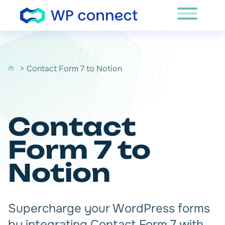
Skip to content
> Contact Form 7 to Notion
Contact
Form 7 to
Notion
Supercharge your WordPress forms
by integrating Contact Form 7 with