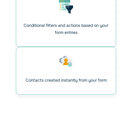
Conditional filters and actions based on your
form entries
Contacts created instantly from your form
Automate your workflow and
Relax!