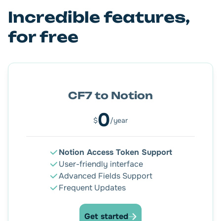
Incredible features,
Let the magic happen! Everything is under control.
for free
CF7 to Notion
0
$
/year
Notion Access Token Support
User-friendly interface
Advanced Fields Support
Frequent Updates
Get started