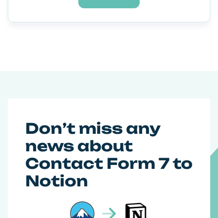
Don’t miss any
news about
Contact Form 7 to
Notion