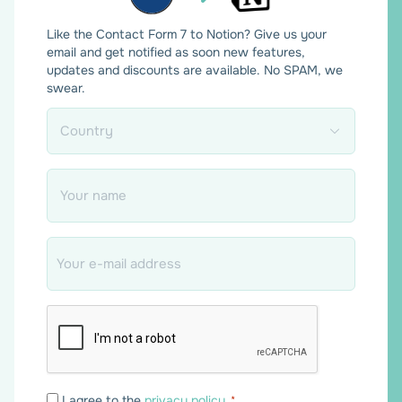
Like the Contact Form 7 to Notion? Give us your
email and get notified as soon new features,
updates and discounts are available. No SPAM, we
swear.
Country
*
Name
*
Email
*
Consent
I agree to the
privacy policy
.
*