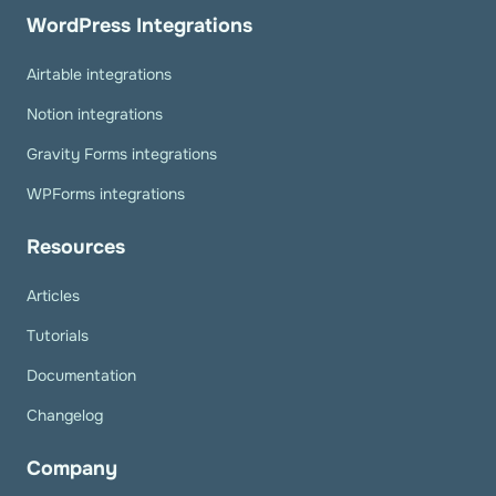
WordPress Integrations
Airtable integrations
Notion integrations
Gravity Forms integrations
WPForms integrations
Resources
Articles
Tutorials
Documentation
Changelog
Company