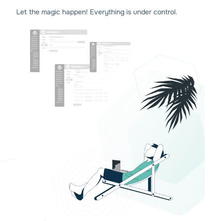
Let the magic happen! Everything is under control.