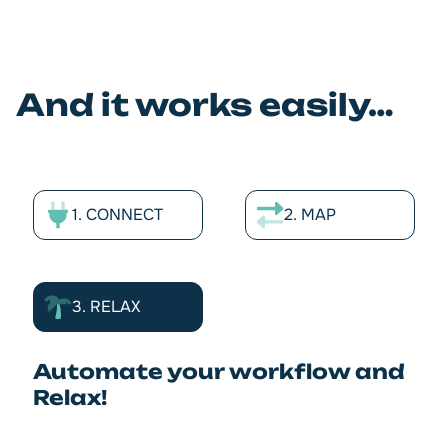
And it works easily…
1. CONNECT
2. MAP
3. RELAX
Automate your workflow and
Relax!