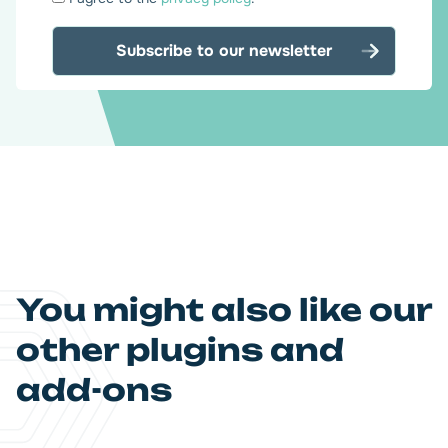
*
You might also like our
other plugins and
add-ons