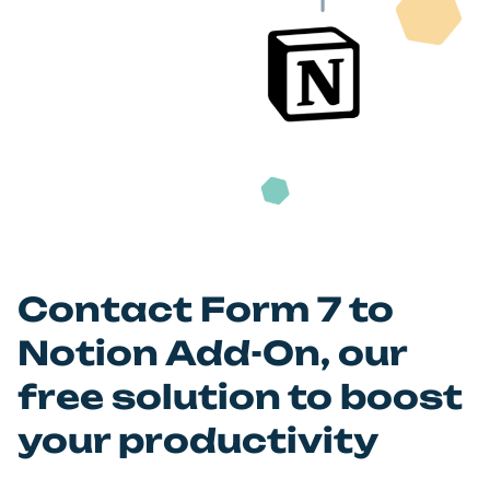
Let the magic happen! Everything is under control.
Contact Form 7 to
Notion Add-On, our
free solution to boost
your productivity