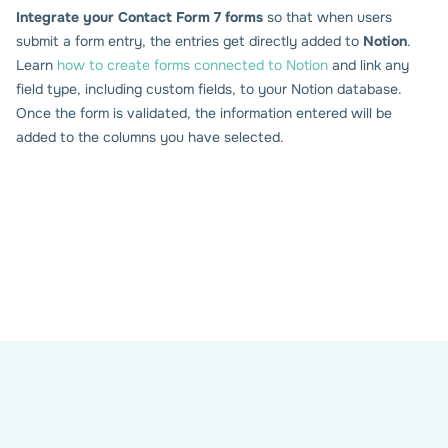
Integrate your Contact Form 7 forms
so that when users
submit a form entry, the entries get directly added to
Notion
.
Set up the connection with
Learn
how to create forms connected to Notion
and link any
Notion
field type, including custom fields, to your Notion database.
Once the form is validated, the information entered will be
added to the columns you have selected.
Enter your Notion Access Token (only once). A new Notion
tab shows up in your form settings.