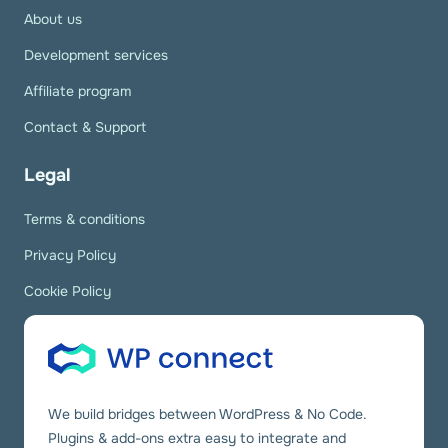
About us
Development services
Affiliate program
Contact & Support
Legal
Terms & conditions
Privacy Policy
Cookie Policy
We build bridges between WordPress & No Code.
Plugins & add-ons extra easy to integrate and