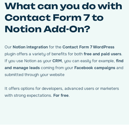
What can you do with
Contact Form 7 to
Notion Add-On?
Our
Notion integration
for the
Contact Form 7 WordPress
plugin offers a variety of benefits for both
free and paid users
.
If you use Notion as your
CRM
, you can easily for example,
find
Map your Contact Form 7
and manage leads
coming from your
Facebook campaigns
and
fields with Notion
submitted through your website
It offers options for developers, advanced users or marketers
For each form, just paste the right Notion URL. The
with strong expectations.
For free
.
database and table IDs are instantly detected. All major
field types are supported. Enter the corresponding
database field for each form field.