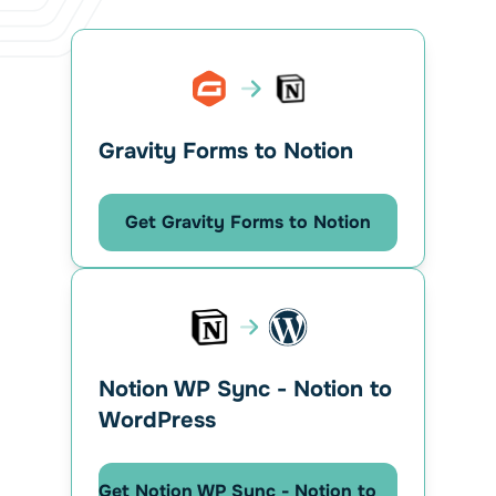
Gravity Forms to Notion
Get Gravity Forms to Notion
Notion WP Sync - Notion to
WordPress
Get Notion WP Sync - Notion to