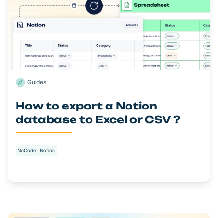
Guides
How to export a Notion
database to Excel or CSV ?
NoCode
Notion