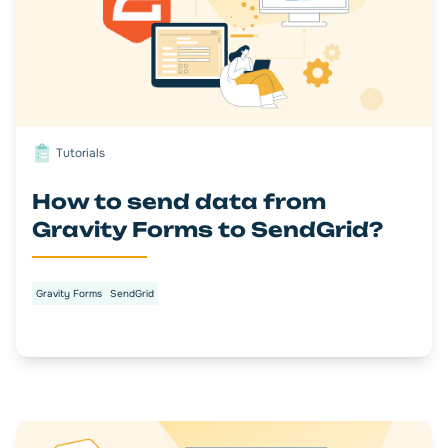
Tutorials
How to send data from
Gravity Forms to SendGrid?
Gravity Forms
SendGrid