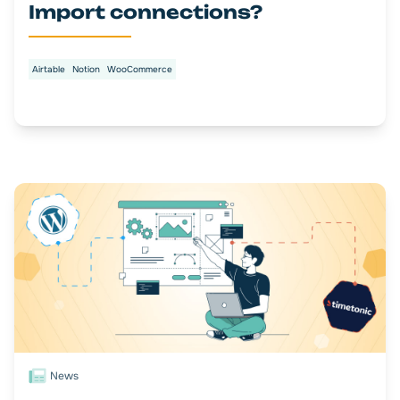
Import connections?
Airtable
Notion
WooCommerce
News