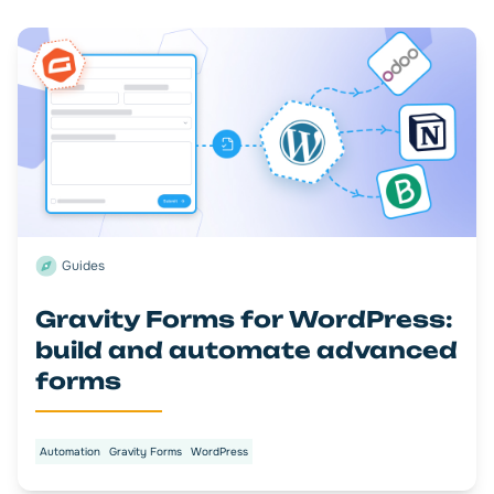
Guides
Gravity Forms for WordPress:
build and automate advanced
forms
Automation
Gravity Forms
WordPress