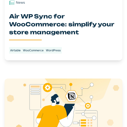
News
Air WP Sync for
WooCommerce: simplify your
store management
Airtable
WooCommerce
WordPress