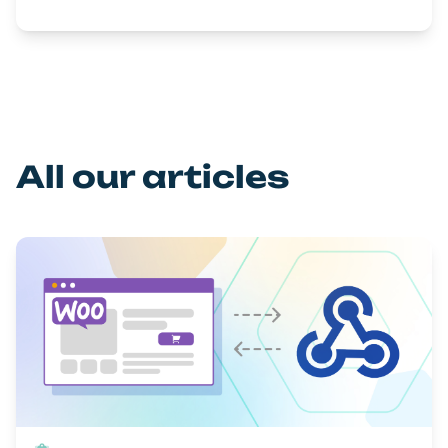
All our articles