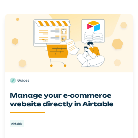
Guides
Manage your e-commerce
website directly in Airtable
Airtable