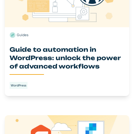
Guides
Guide to automation in
WordPress: unlock the power
of advanced workflows
WordPress