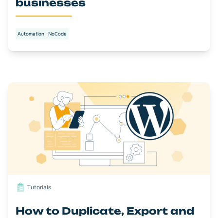
businesses
Automation
NoCode
Tutorials
How to Duplicate, Export and