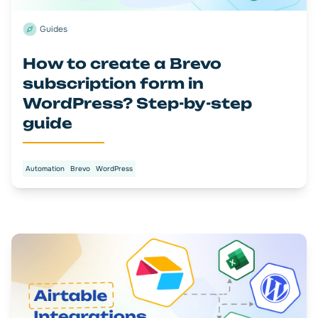
Guides
How to create a Brevo
subscription form in
WordPress? Step-by-step
guide
Automation
Brevo
WordPress