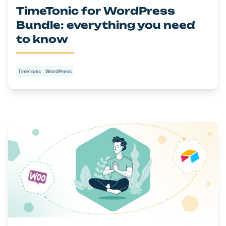
TimeTonic for WordPress
Bundle: everything you need
to know
Timetonic
WordPress