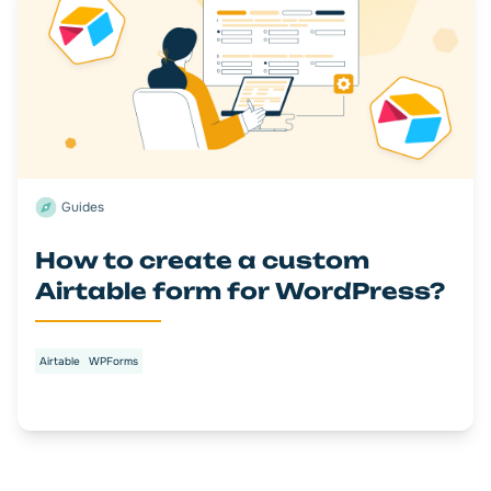
Guides
How to create a custom
Airtable form for WordPress?
Airtable
WPForms