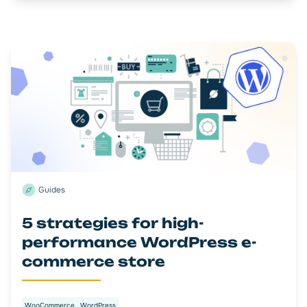
Guides
5 strategies for high-
performance WordPress e-
commerce store
WooCommerce
WordPress