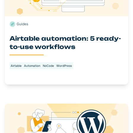
Guides
Airtable automation: 5 ready-
to-use workflows
Airtable
Automation
NoCode
WordPress