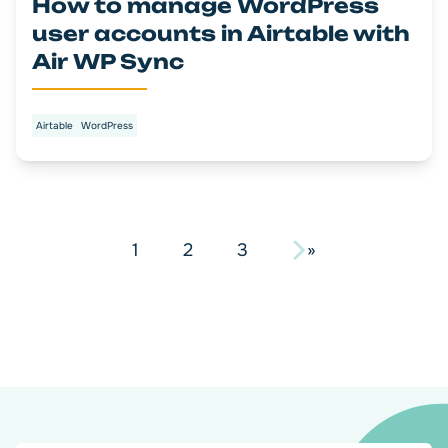
How to manage WordPress
user accounts in Airtable with
Air WP Sync
Airtable
WordPress
Pagination
1
2
3
»
des
articles