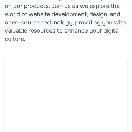
on our products. Join us as we explore the
world of website development, design, and
open-source technology, providing you with
valuable resources to enhance your digital
culture.