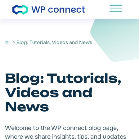
Skip to content
> Blog: Tutorials, Videos and News
Blog: Tutorials,
Videos and
News
Welcome to the WP connect blog page,
where we share insights, tips, and updates