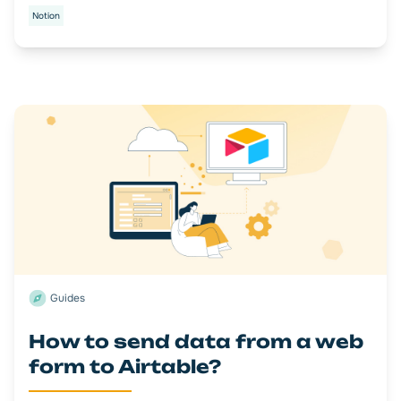
Notion
Guides
How to send data from a web
form to Airtable?