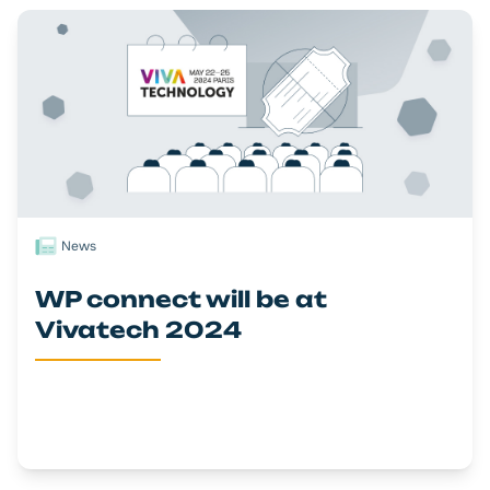
News
WP connect will be at
Vivatech 2024