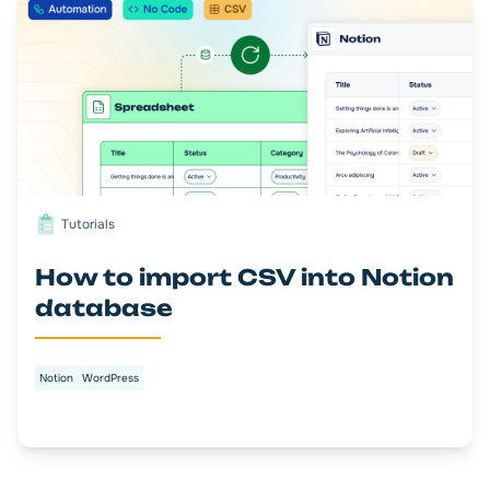
Tutorials
How to import CSV into Notion
database
Notion
WordPress