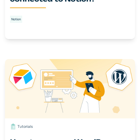
Notion
Tutorials