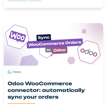
News
Odoo WooCommerce
connector: automatically
sync your orders