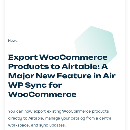
News
Export WooCommerce
Products to Airtable: A
Major New Feature in Air
WP Sync for
WooCommerce
You can now export existing WooCommerce products
directly to Airtable, manage your catalog from a central
workspace, and sync updates…