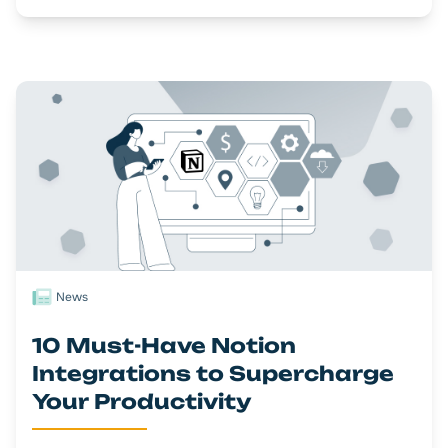
News
10 Must-Have Notion
Integrations to Supercharge
Your Productivity