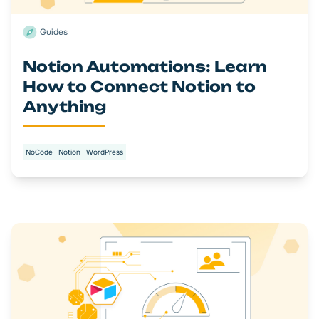
Guides
Notion Automations: Learn
How to Connect Notion to
Anything
NoCode
Notion
WordPress