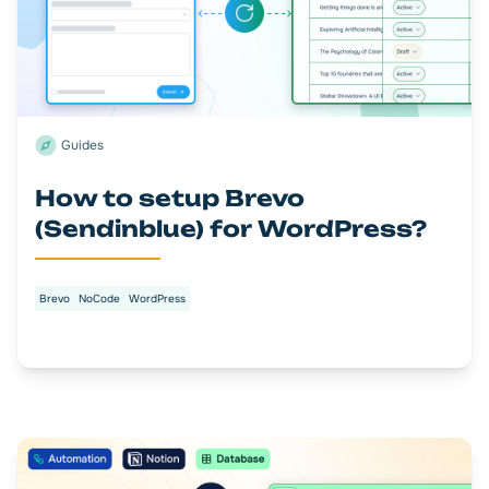
Guides
How to setup Brevo
(Sendinblue) for WordPress?
Brevo
NoCode
WordPress