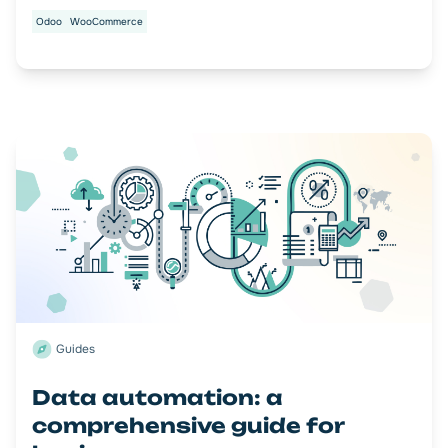
Odoo
WooCommerce
Guides
Data automation: a
comprehensive guide for