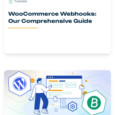
Tutorials
WooCommerce Webhooks:
Our Comprehensive Guide