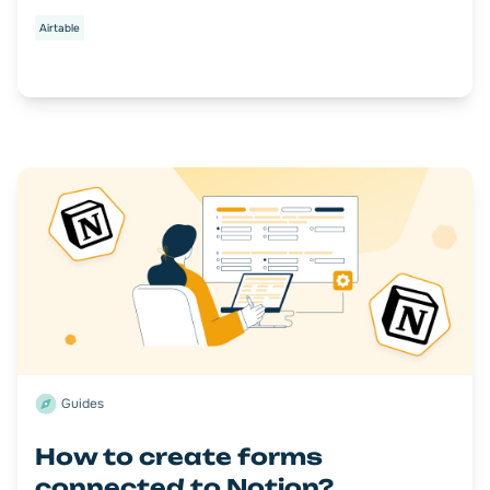
Airtable
Guides
How to create forms
connected to Notion?