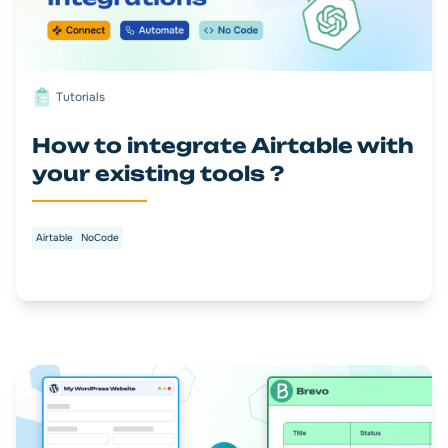
Tutorials
How to integrate Airtable with
your existing tools ?
Airtable
NoCode