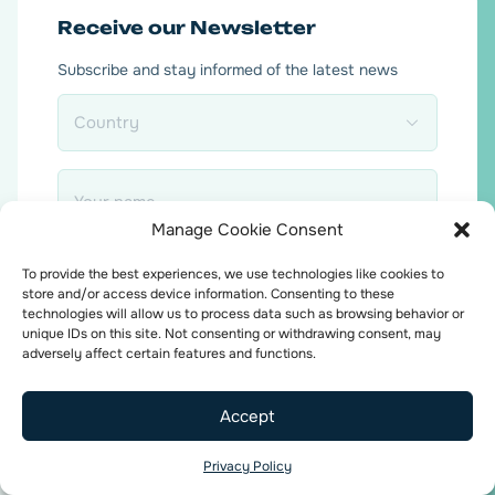
Receive our Newsletter
Subscribe and stay informed of the latest news
Country
*
Name
*
Manage Cookie Consent
Email
To provide the best experiences, we use technologies like cookies to
*
store and/or access device information. Consenting to these
technologies will allow us to process data such as browsing behavior or
unique IDs on this site. Not consenting or withdrawing consent, may
adversely affect certain features and functions.
Accept
Consent
I agree to the
privacy policy
.
*
Privacy Policy
*