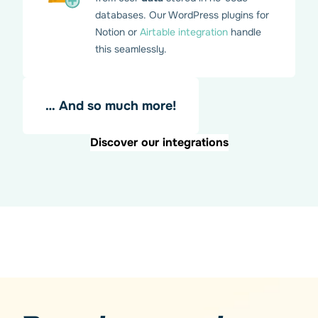
databases. Our WordPress plugins for
Notion or
Airtable integration
handle
this seamlessly.
… And so much more!
Discover our integrations