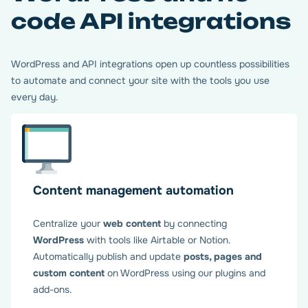
code API integrations
WordPress and API integrations open up countless possibilities
to automate and connect your site with the tools you use
every day.
Content management automation
Centralize your
web content
by connecting
WordPress
with tools like Airtable or Notion.
Automatically publish and update
posts, pages and
custom content
on WordPress using our plugins and
add-ons.