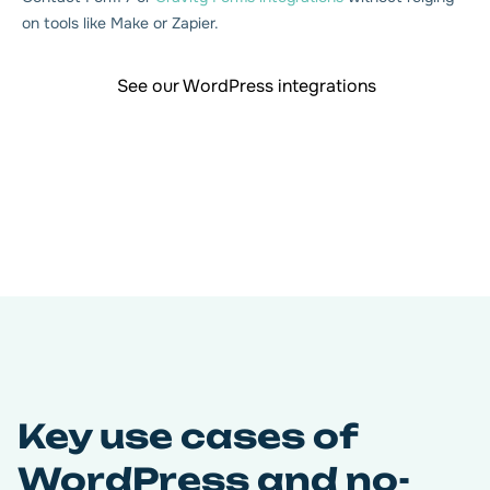
on tools like Make or Zapier.
See our WordPress integrations
Key use cases of
WordPress and no-