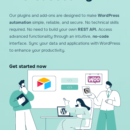
Our plugins and add-ons are designed to make
WordPress
You gave us
4.84
on wp.org!
automation
simple, reliable, and secure. No technical skills
required. No need to build your own
REST API.
Access
advanced functionality through an intuitive,
no-code
interface. Sync your data and applications with WordPress
to enhance your productivity.
Get started now