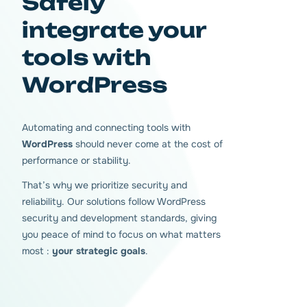
Safely
integrate your
tools with
WordPress
Automating and connecting tools with
WordPress
should never come at the cost of
performance or stability.
That’s why we prioritize security and
reliability. Our solutions follow WordPress
security and development standards, giving
you peace of mind to focus on what matters
most :
your strategic goals
.