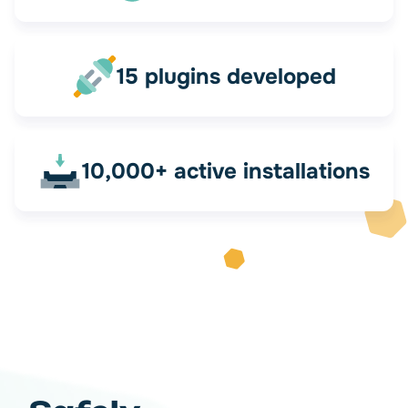
15 plugins developed
10,000+ active installations