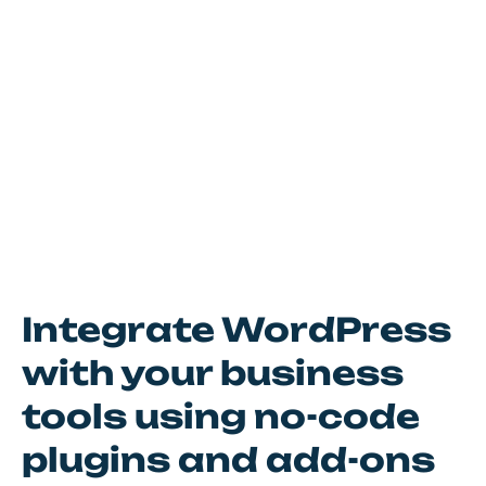
Integrate WordPress
with your business
tools using no-code
plugins and add-ons