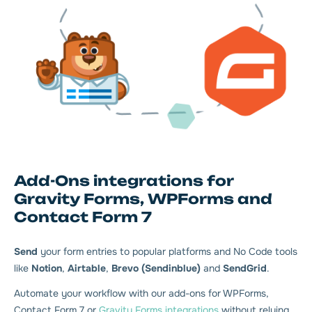
Add-Ons integrations for
Gravity Forms, WPForms and
Contact Form 7
Send
your form entries to popular platforms and No Code tools
like
Notion
,
Airtable
,
Brevo (Sendinblue)
and
SendGrid
.
Automate your workflow with our add-ons for WPForms,
Contact Form 7 or
Gravity Forms integrations
without relying