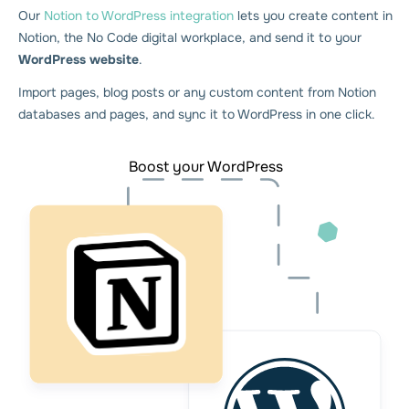
Our
Notion to WordPress integration
lets you create content in
Notion, the No Code digital workplace, and send it to your
WordPress website
.
Import pages, blog posts or any custom content from Notion
databases and pages, and sync it to WordPress in one click.
Boost your WordPress