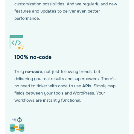
customization possibilities. And we regularly add new
features and updates to deliver even better
performance.
100% no-code
Truly
no-code
, not just following trends, but
delivering you real results and superpowers. There’s
no need to tinker with code to use
APIs
. Simply map
fields between your tools and WordPress. Your
workflows are instantly functional.