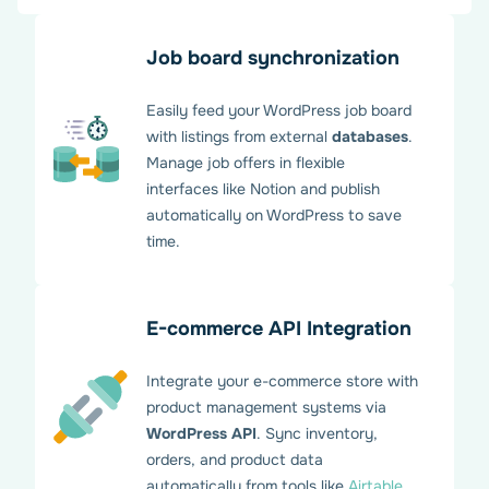
Job board synchronization
Easily feed your WordPress job board
with listings from external
databases
.
Manage job offers in flexible
interfaces like Notion and publish
automatically on WordPress to save
time.
E-commerce API Integration
Integrate your e-commerce store with
product management systems via
WordPress API
. Sync inventory,
orders, and product data
automatically from tools like
Airtable
.