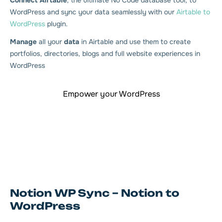
Connect Airtable
, the ultimate No Code database tool, to
WordPress and sync your data seamlessly with our
Airtable to
WordPress
plugin.
Manage
all your
data
in Airtable and use them to create
portfolios, directories, blogs and full website experiences in
WordPress
Empower your WordPress
Notion WP Sync – Notion to
WordPress