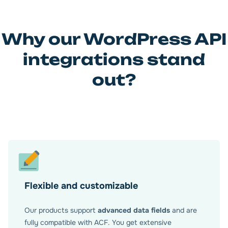
Why our WordPress API
integrations stand
out?
Flexible and customizable
Our products support
advanced data fields
and are
fully compatible with ACF. You get extensive