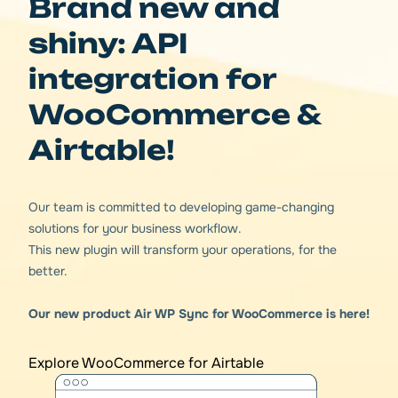
Brand new and
shiny: API
integration for
WooCommerce &
Airtable!
Our team is committed to developing game-changing
solutions for your business workflow.
This new plugin will transform your operations, for the
better.
Our new product Air WP Sync for WooCommerce is here!
Explore WooCommerce for Airtable