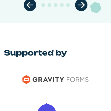
Supported by