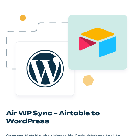
Air WP Sync – Airtable to
WordPress