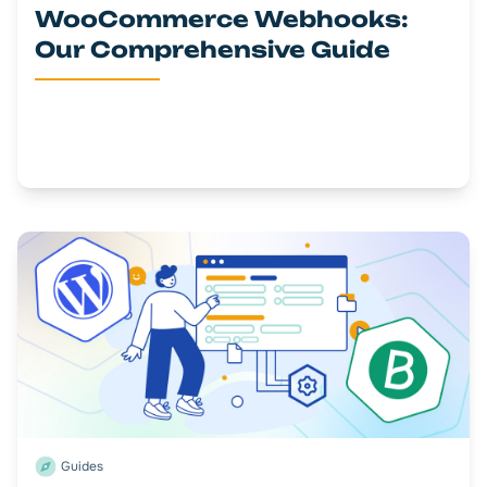
WooCommerce Webhooks:
Our Comprehensive Guide
Guides