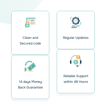
Clean and
Regular Updates
Secured code
Reliable Support
14 days Money
within 48 Hours
Back Guarantee