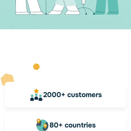
2000+ customers
80+ countries