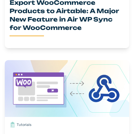
Export WooCommerce
Products to Airtable: A Major
New Feature in Air WP Sync
for WooCommerce
Tutorials