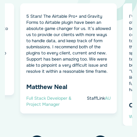
5 Stars! The Airtable Pro+ and Gravity
I’ve
Forms to Airtable plugin have been an
of 
d to
absolute game changer for us. It’s allowed
both
us to provide our clients with more ways
com
to handle data, and keep track of form
to 
submissions. I recommend both of the
the
e to
plugins to every client, current and new.
spec
Support has been amazing too. We were
temp
able to pinpoint a very difficult issue and
buil
resolve it within a reasonable time frame.
“We’
lik
fur
P
Matthew Neal
hap
Full Stack Developer &
StaffLink
AU
Project Manager
Ch
Wor