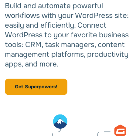
Build and automate powerful
workflows with your WordPress site:
easily and efficiently. Connect
WordPress to your favorite business
tools: CRM, task managers, content
management platforms, productivity
apps, and more.
Get Superpowers!