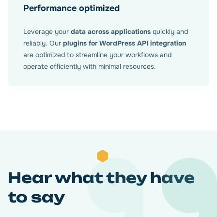
Performance optimized
Leverage your
data across applications
quickly and
reliably. Our
plugins for WordPress API integration
are optimized to streamline your workflows and
operate efficiently with minimal resources.
Hear what they have
to say