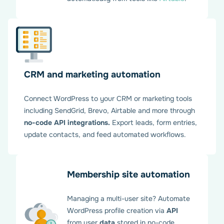
CRM and marketing automation
Connect WordPress to your CRM or marketing tools
including SendGrid, Brevo, Airtable and more through
no-code API integrations.
Export leads, form entries,
update contacts, and feed automated workflows.
Membership site automation
Managing a multi-user site? Automate
WordPress profile creation via
API
from user
data
stored in no-code