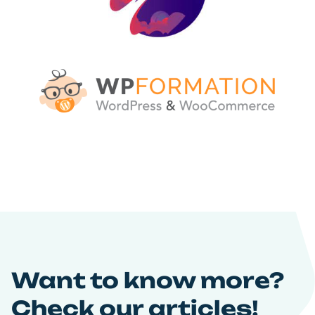
Want to know more?
Check our articles!