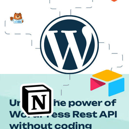
Unlock the power of
WordPress Rest API
without coding