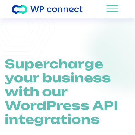
Skip to content
Supercharge
your business
with our
WordPress API
integrations