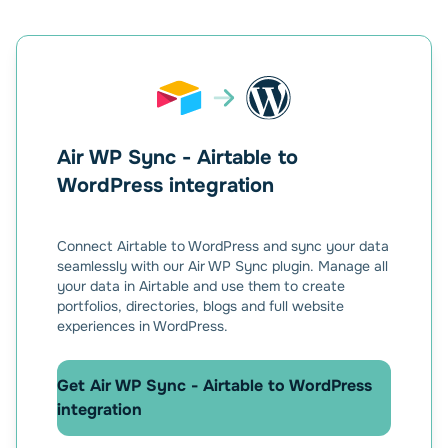
Air WP Sync - Airtable to
WordPress integration
Connect Airtable to WordPress and sync your data
seamlessly with our Air WP Sync plugin. Manage all
your data in Airtable and use them to create
portfolios, directories, blogs and full website
experiences in WordPress.
Get Air WP Sync - Airtable to WordPress
integration