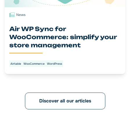
News
Air WP Sync for
WooCommerce: simplify your
store management
Airtable
WooCommerce
WordPress
Discover all our articles