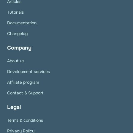
Articles
Tutorials
Documentation
Changelog
Company
About us
Development services
Affiliate program
Contact & Support
Legal
Terms & conditions
Privacy Policy