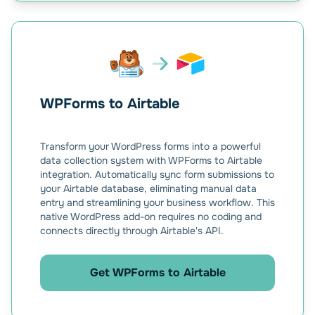
WPForms to Airtable
Transform your WordPress forms into a powerful
data collection system with WPForms to Airtable
integration. Automatically sync form submissions to
your Airtable database, eliminating manual data
entry and streamlining your business workflow. This
native WordPress add-on requires no coding and
connects directly through Airtable's API.
Get WPForms to Airtable