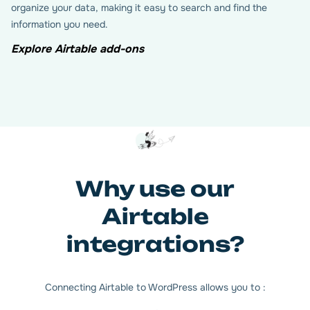
organize your data, making it easy to search and find the
information you need.
Explore Airtable add-ons
Why use our
Airtable
integrations?
Connecting Airtable to WordPress allows you to :