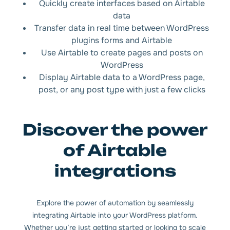
Quickly create interfaces based on Airtable
data
Transfer data in real time between WordPress
plugins forms and Airtable
Use Airtable to create pages and posts on
WordPress
Display Airtable data to a WordPress page,
post, or any post type with just a few clicks
Discover the power
of Airtable
integrations
Explore the power of automation by seamlessly
integrating Airtable into your WordPress platform.
Whether you’re just getting started or looking to scale