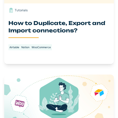
Tutorials
How to Duplicate, Export and
Import connections?
Airtable
Notion
WooCommerce