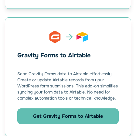
Gravity Forms to Airtable
Send Gravity Forms data to Airtable effortlessly.
Create or update Airtable records from your
WordPress form submissions. This add-on simplifies
syncing your form data to Airtable. No need for
complex automation tools or technical knowledge.
Get Gravity Forms to Airtable