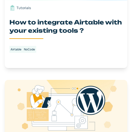
Tutorials
How to integrate Airtable with
your existing tools ?
Airtable
NoCode