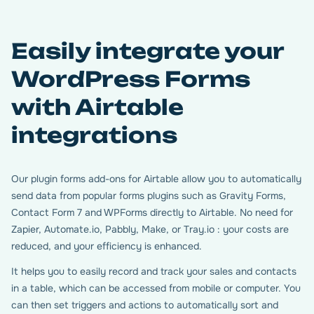
Easily integrate your
WordPress Forms
with Airtable
integrations
Our plugin forms add-ons for Airtable allow you to automatically
send data from popular forms plugins such as Gravity Forms,
Contact Form 7 and WPForms directly to Airtable. No need for
Zapier, Automate.io, Pabbly, Make, or Tray.io : your costs are
reduced, and your efficiency is enhanced.
It helps you to easily record and track your sales and contacts
in a table, which can be accessed from mobile or computer. You
can then set triggers and actions to automatically sort and