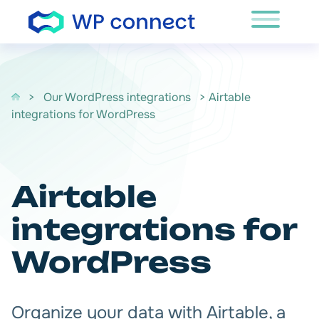
Skip to content
>
Our WordPress integrations
> Airtable
integrations for WordPress
Airtable
integrations for
WordPress
Organize your data with Airtable, a