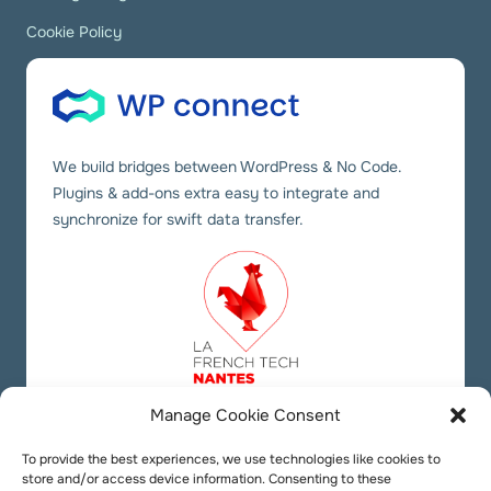
Cookie Policy
We build bridges between WordPress & No Code.
Plugins & add-ons extra easy to integrate and
synchronize for swift data transfer.
Manage Cookie Consent
Our social links
Twitter
YouTube
LinkedIn
To provide the best experiences, we use technologies like cookies to
store and/or access device information. Consenting to these