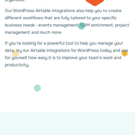
Our WordPress Airtable integrations also help you to create
different workflows that are fully tailored to your specific
business needs : events management, CRM enrichment, project
management and much more.
If you’re looking for a powerful tool to help you manage your
data, try our Airtable integrations for WordPress today and see
for yourself how easy it is to improve your team’s work and
productivity.