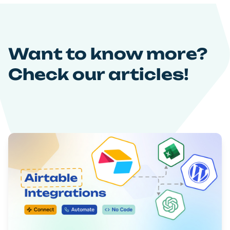
Want to know more?
Check our articles!