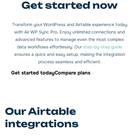
Get started now
Transform your WordPress and Airtable experience today
with Air WP Sync Pro
.
Enjoy unlimited connections and
advanced features to manage even the most complex
data workflows effortlessly. Our
step-by-step guide
ensures a quick and easy setup, making the integration
process seamless and efficient.
Get started today
Compare plans
Our Airtable
integrations