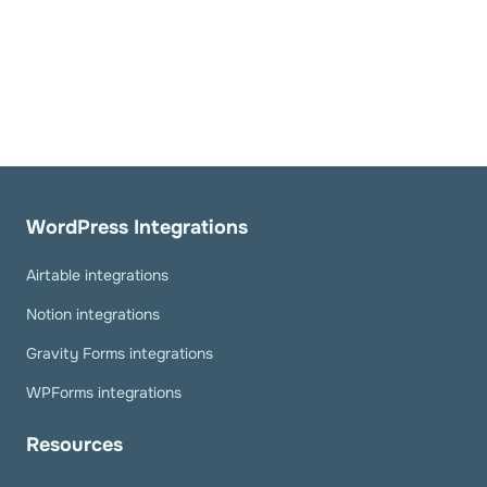
WordPress Integrations
Airtable integrations
Notion integrations
Gravity Forms integrations
WPForms integrations
Resources