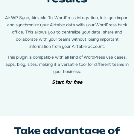
Air WP Sync, Airtable-To-WordPress integration, lets you import
and synchronize your Airtable data with your WordPress back
office. This allows you to centralize your data, share and
collaborate with your teams without losing important
information from your Airtable account.
This plugin is compatible with all kind of WordPress use cases:
apps, blog, sites, making it a versatile tool for different teams in
your business.
Start for free
Take advantage of