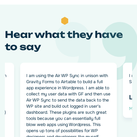
Hear what they have
to say
ugin
I am using the Air WP Sync in unison with
I re
Gravity Forms to Airtable to build a full
Sync
o
app experience in Wordpress. I am able to
th
collect my user data with GF and then use
Le
e
Air WP Sync to send the data back to the
k.
WP site and build out logged in user's
Man
o+)
dashboard. These plugins are such great
tools because you can essentially full
blow web apps using Wordpress. This
opens up tons of possibilities for WP
designers and developers like myself.