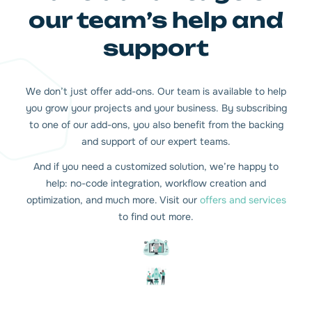
our team’s help and
support
We don’t just offer add-ons. Our team is available to help
you grow your projects and your business. By subscribing
to one of our add-ons, you also benefit from the backing
and support of our expert teams.
And if you need a customized solution, we’re happy to
help: no-code integration, workflow creation and
optimization, and much more. Visit our
offers and services
to find out more.