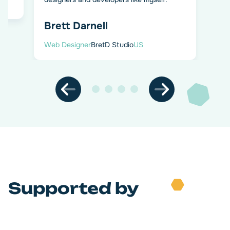
Brett Darnell
Web Designer
BretD Studio
US
Supported by