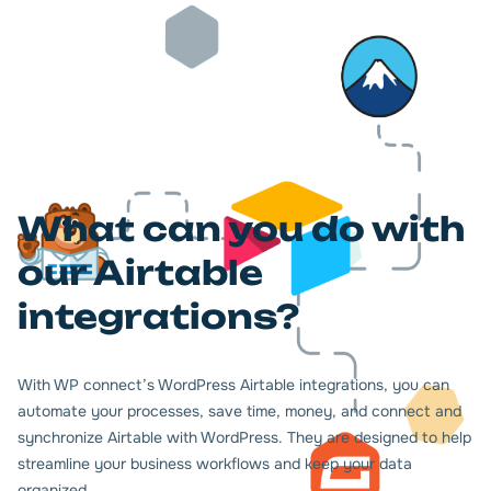
What can you do with
our Airtable
integrations?
With WP connect’s WordPress Airtable integrations, you can
automate your processes, save time, money, and connect and
synchronize Airtable with WordPress. They are designed to help
streamline your business workflows and keep your data
organized.