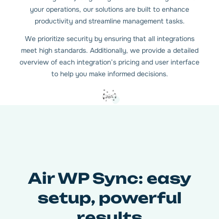
your operations, our solutions are built to enhance
productivity and streamline management tasks.
We prioritize security by ensuring that all integrations
meet high standards. Additionally, we provide a detailed
overview of each integration’s pricing and user interface
to help you make informed decisions.
Air WP Sync: easy
setup, powerful
results