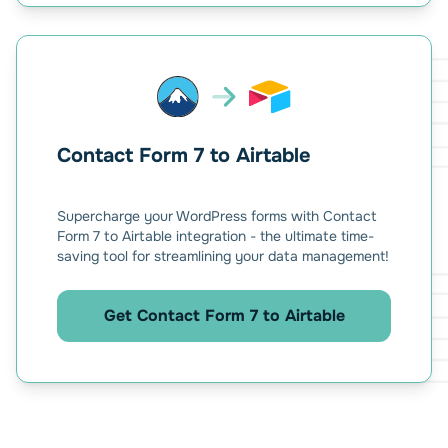
Contact Form 7 to Airtable
Supercharge your WordPress forms with Contact
Form 7 to Airtable integration - the ultimate time-
saving tool for streamlining your data management!
Get Contact Form 7 to Airtable