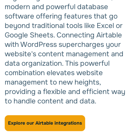
modern and powerful database
software offering features that go
beyond traditional tools like Excel or
Google Sheets. Connecting Airtable
with WordPress supercharges your
website's content management and
data organization. This powerful
combination elevates website
management to new heights,
providing a flexible and efficient way
to handle content and data.
Explore our Airtable integrations