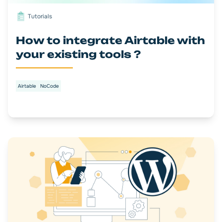
Tutorials
How to integrate Airtable with
your existing tools ?
Airtable
NoCode