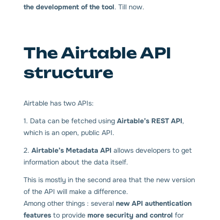
the development of the tool
. Till now.
The Airtable API
structure
Airtable has two APIs:
1. Data can be fetched using
Airtable’s REST API
,
which is an open, public API.
2.
Airtable’s Metadata API
allows developers to get
information about the data itself.
This is mostly in the second area that the new version
of the API will make a difference.
Among other things : several
new API authentication
features
to provide
more security and control
for