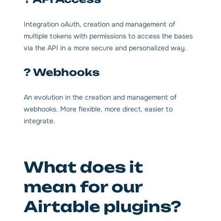
Integration oAuth, creation and management of
multiple tokens with permissions to access the bases
via the API in a more secure and personalized way.
? Webhooks
An evolution in the creation and management of
webhooks. More flexible, more direct, easier to
integrate.
What does it
mean for our
Airtable plugins?