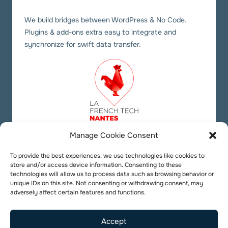
We build bridges between WordPress & No Code.
Plugins & add-ons extra easy to integrate and
synchronize for swift data transfer.
Manage Cookie Consent
Our social links
Twitter
YouTube
LinkedIn
To provide the best experiences, we use technologies like cookies to
store and/or access device information. Consenting to these
technologies will allow us to process data such as browsing behavior or
unique IDs on this site. Not consenting or withdrawing consent, may
adversely affect certain features and functions.
Accept