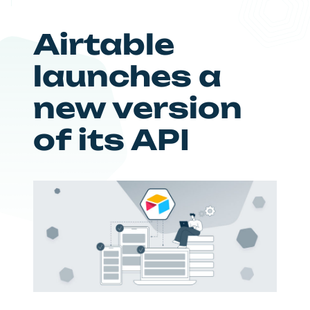
Airtable
launches a
new version
of its API