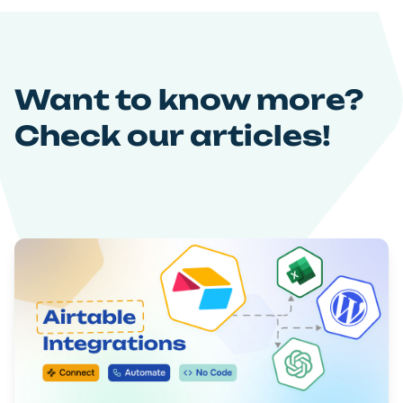
Want to know more?
Check our articles!