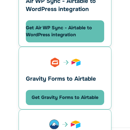
Air WP Sync - Airtable to
WordPress integration
Get Air WP Sync - Airtable to
WordPress integration
Gravity Forms to Airtable
Get Gravity Forms to Airtable