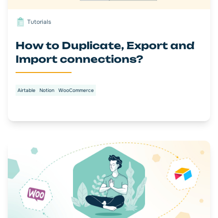
Tutorials
How to Duplicate, Export and
Import connections?
Airtable
Notion
WooCommerce