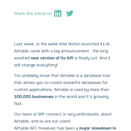
Share this article on
Last week, in the same time Notion launched its AI,
Airtable came with a big announcement : the long
awaited
new version of its API
is finally out. And it
will change everything!
You probably know that Airtable is a database tool
that allows you to create powerful databases for
custom applications. Airtable is used by more than
300,000 businesses
in the world and it’s growing
fast.
Our team at WP connect is very enthusiastic about
Airtable, and so are our users!
Airtable API, however, has been a
major slowdown in