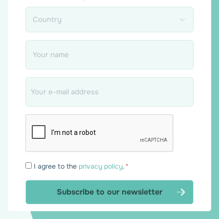
Country
*
Name
*
Email
*
Consent
I agree to the
privacy policy
.
*
*