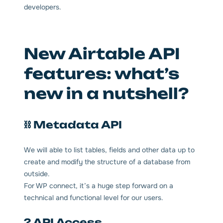
developers.
New Airtable API
features: what’s
new in a nutshell?
⛓ Metadata API
We will able to list tables, fields and other data up to
create and modify the structure of a database from
outside.
For WP connect, it’s a huge step forward on a
technical and functional level for our users.
? API Access