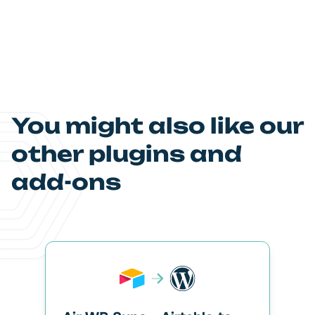
You might also like our
other plugins and
add-ons