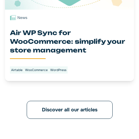
News
Air WP Sync for
WooCommerce: simplify your
store management
Airtable
WooCommerce
WordPress
Discover all our articles