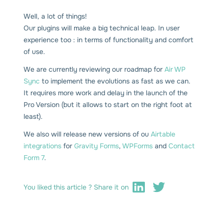
Well, a lot of things!
Our plugins will make a big technical leap. In user
experience too : in terms of functionality and comfort
of use.
We are currently reviewing our roadmap for
Air WP
Sync
to implement the evolutions as fast as we can.
It requires more work and delay in the launch of the
Pro Version (but it allows to start on the right foot at
least).
We also will release new versions of ou
Airtable
integrations
for
Gravity Forms
,
WPForms
and
Contact
Form 7
.
You liked this article ? Share it on