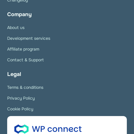
Changelog
Company
About us
Development services
Affiliate program
Contact & Support
Legal
Terms & conditions
Privacy Policy
Cookie Policy