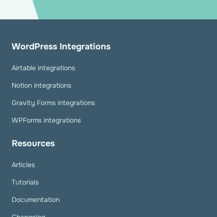
WordPress Integrations
Airtable integrations
Notion integrations
Gravity Forms integrations
WPForms integrations
Resources
Articles
Tutorials
Documentation