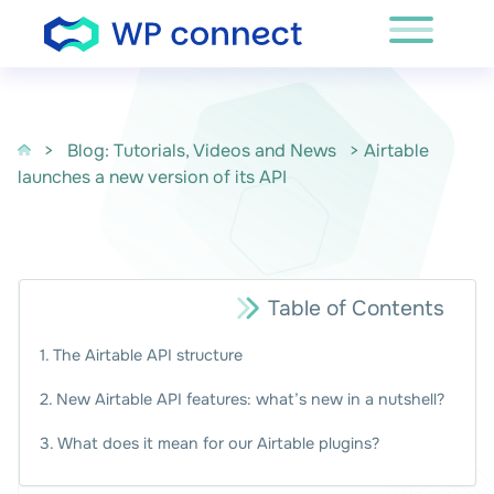
Skip to content
>
Blog: Tutorials, Videos and News
> Airtable
launches a new version of its API
Table of Contents
The Airtable API structure
New Airtable API features: what’s new in a nutshell?
What does it mean for our Airtable plugins?