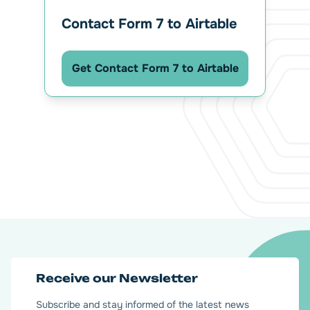
Contact Form 7 to Airtable
Get Contact Form 7 to Airtable
Receive our Newsletter
Subscribe and stay informed of the latest news