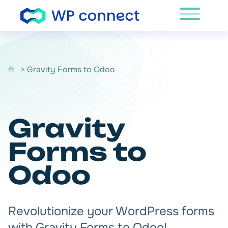
Skip to content
> Gravity Forms to Odoo
Gravity
Forms to
Odoo
Revolutionize your WordPress forms
with Gravity Forms to Odoo!