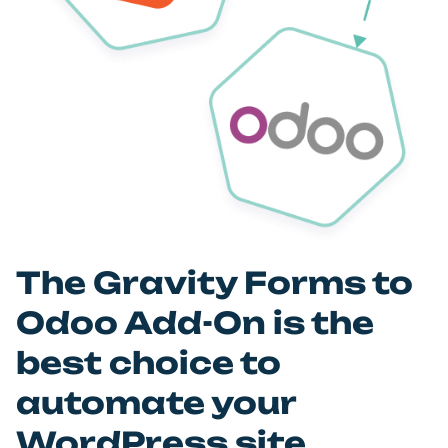
The Gravity Forms to
Automate your workflow and
Odoo Add-On is the
Relax!
best choice to
automate your
Let automation do the work. Your Odoo database is
WordPress site
updated instantly every time a form is submitted.