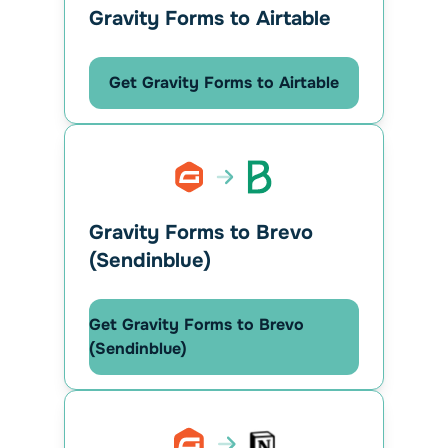
Gravity Forms to Airtable
Get Gravity Forms to Airtable
Gravity Forms to Brevo
(Sendinblue)
Get Gravity Forms to Brevo
(Sendinblue)