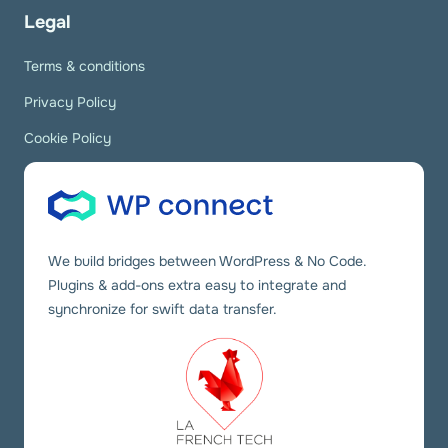
Legal
Terms & conditions
Privacy Policy
Cookie Policy
We build bridges between WordPress & No Code.
Plugins & add-ons extra easy to integrate and
synchronize for swift data transfer.