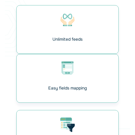
Unlimited feeds
Connect your database Odoo
with your WordPress
Easily connect your Odoo database by entering your
Easy fields mapping
connection details (URL, database name, email, and API
key). Once connected, the plugin lets you manage multiple
Gravity Forms feeds and prepare them for seamless data
syncing with Odoo. Everything starts here — connect
once, and manage as many forms as you need from your
WordPress dashboard.