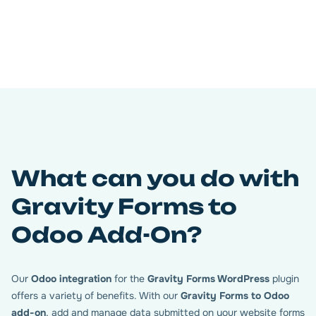
Connect your database Odoo
with your WordPress
Easily connect your Odoo database by entering your
connection details (URL, database name, email, and API
key). Once connected, the plugin lets you manage multiple
Gravity Forms feeds and prepare them for seamless data
syncing with Odoo. Everything starts here — connect
once, and manage as many forms as you need from your
What can you do with
WordPress dashboard.
Gravity Forms to
Odoo Add-On?
Our
Odoo integration
for the
Gravity Forms WordPress
plugin
offers a variety of benefits. With our
Gravity Forms to Odoo
add-on
, add and manage data submitted on your website forms