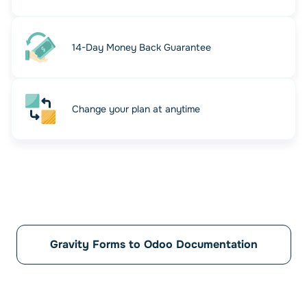
14-Day Money Back Guarantee
Change your plan at anytime
Automate your workflow and
Relax!
Let automation do the work. Your Odoo database is
updated instantly every time a form is submitted.
Gravity Forms to Odoo Documentation