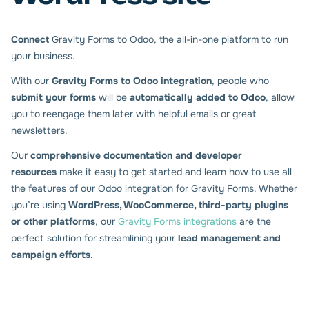
Connect
Gravity Forms to Odoo, the all-in-one platform to run
your business.
With our
Gravity Forms to Odoo integration
, people who
submit your forms
will be
automatically added to Odoo
, allow
you to reengage them later with helpful emails or great
newsletters.
Our
comprehensive documentation and developer
resources
make it easy to get started and learn how to use all
the features of our Odoo integration for Gravity Forms. Whether
you’re using
WordPress, WooCommerce, third-party plugins
or other platforms
, our
Gravity Forms integrations
are the
perfect solution for streamlining your
lead management and
campaign efforts
.