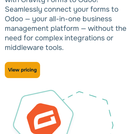
Seamlessly connect your forms to
Odoo — your all-in-one business
management platform — without the
need for complex integrations or
middleware tools.
View pricing