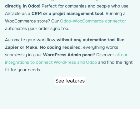
directly in Odoo
! Perfect for companies and people who use
Airtable as a
CRM or a projet management tool
. Running a
WooCommerce store? Our
Odoo-WooCommerce connector
automates your order sync too.
Automate your workflow
without any automation tool like
Zapier or Make
.
No coding required
: everything works
Map your Gravity forms fields
seamlessly in your
WordPress Admin panel
! Discover
all our
with Odoo attributes
integrations to connect WordPress and Odoo
and find the right
fit for your needs.
See features
View your Odoo models and attributes directly within
WordPress, then map them easily to your Gravity Form
fields. Whether you’re working with contacts, leads, CRM,
or any other model, the plugin handles the submission
syncing for you — automatically creating or updating
records in Odoo based on your form entries.