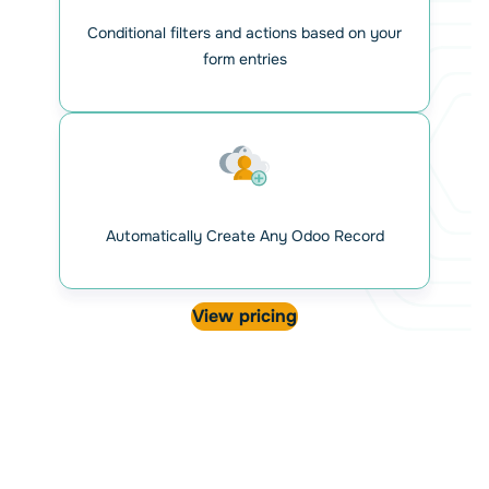
Conditional filters and actions based on your
form entries
Automatically Create Any Odoo Record
View pricing
Map your Gravity forms fields
with Odoo attributes
View your Odoo models and attributes directly within