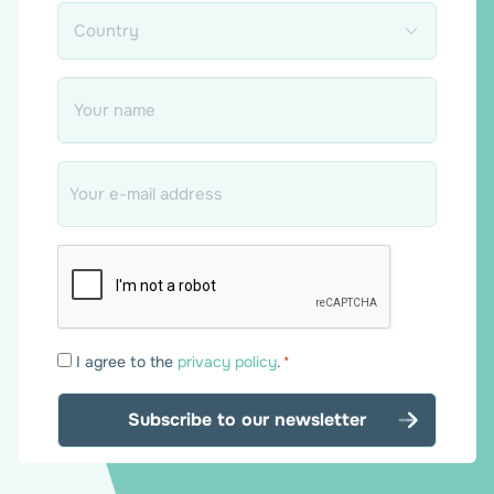
Country
*
Name
*
Email
*
Consent
I agree to the
privacy policy
.
*
*