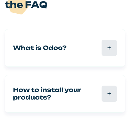
the FAQ
What is Odoo?
How to install your
products?