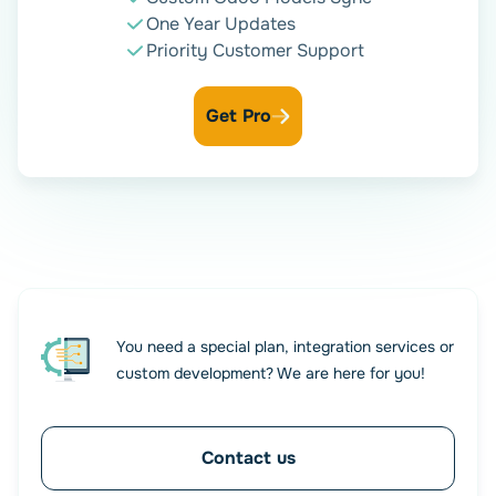
One Year Updates
Fine-Tune with Conditional
Priority Customer Support
Logic
Get Pro
Control exactly when a contact should be created or
updated in Odoo by setting up advanced conditions. Use
multiple rules to filter form submissions based on field
values — trigger actions only when all or some criteria are
met. This gives you full flexibility to automate with
precision.
You need a special plan, integration services or
custom development? We are here for you!
Contact us