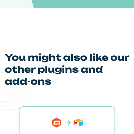
You might also like our
other plugins and
add-ons