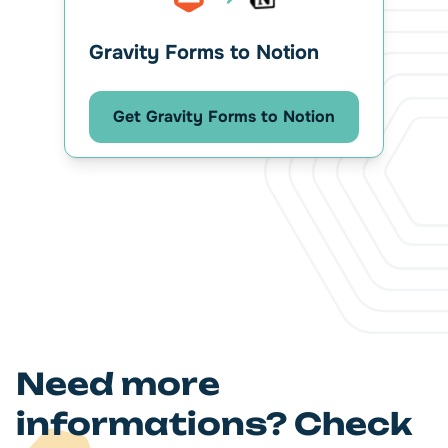
Gravity Forms to Notion
Get Gravity Forms to Notion
Need more
informations? Check