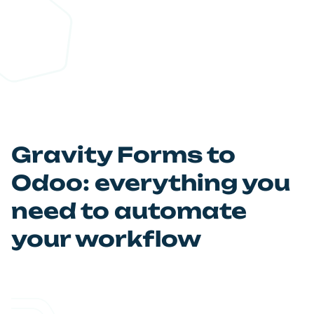
Automate your workflow and
Relax!
Let automation do the work. Your Odoo database is
updated instantly every time a form is submitted.
Gravity Forms to
Odoo: everything you
need to automate
your workflow