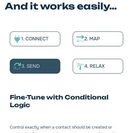
And it works easily…
1. CONNECT
2. MAP
3. SEND
4. RELAX
Fine-Tune with Conditional
Logic
Control exactly when a contact should be created or