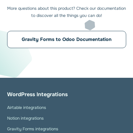
More questions about this product? Check our documentation
to discover all the things you can do!
Gravity Forms to Odoo Documentation
WordPress Integrations
Airtable integrations
Notion integrations
Gravity Forms integrations