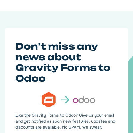
Don’t miss any
news about
Gravity Forms to
Odoo
Like the Gravity Forms to Odoo? Give us your email
and get notified as soon new features, updates and
discounts are available. No SPAM, we swear.