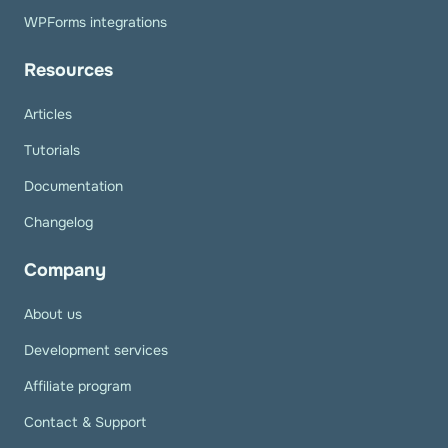
WPForms integrations
Resources
Articles
Tutorials
Documentation
Changelog
Company
About us
Development services
Affiliate program
Contact & Support