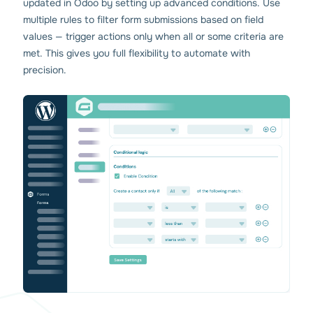
updated in Odoo by setting up advanced conditions. Use
multiple rules to filter form submissions based on field
values — trigger actions only when all or some criteria are
met. This gives you full flexibility to automate with
precision.