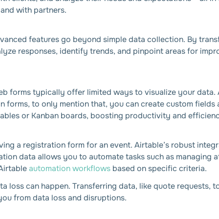
and with partners.
advanced features go beyond simple data collection. By trans
alyze responses, identify trends, and pinpoint areas for impr
eb forms typically offer limited ways to visualize your data
n forms, to only mention that, you can create custom fields
 tables or Kanban boards, boosting productivity and efficien
ving a registration form for an event. Airtable’s robust integ
tration data allows you to automate tasks such as managing a
Airtable
automation workflows
based on specific criteria.
a loss can happen. Transferring data, like quote requests, t
ou from data loss and disruptions.