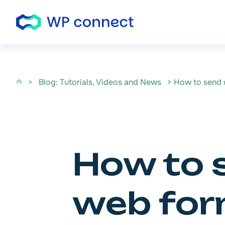
Skip to content
>
Blog: Tutorials, Videos and News
> How to send d
How to 
web form