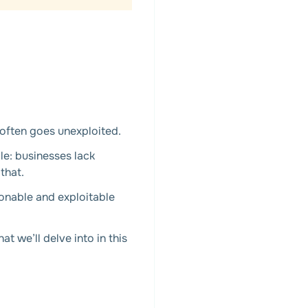
often goes unexploited.
le: businesses lack
that.
ionable and exploitable
 we’ll delve into in this