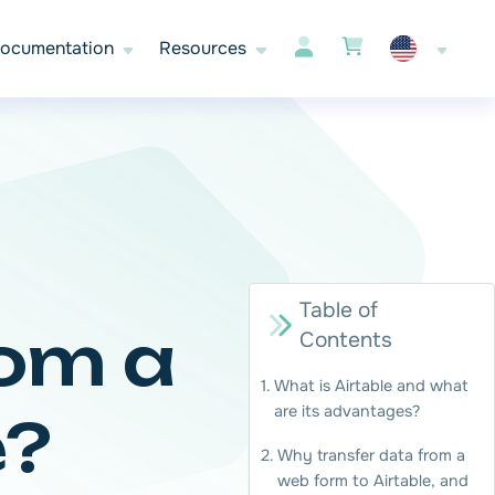
ocumentation
Resources
Table of
rom a
Contents
What is Airtable and what
are its advantages?
e?
Why transfer data from a
web form to Airtable, and