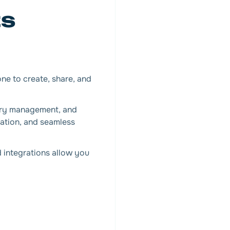
ts
one to create, share, and
ory management, and
lation, and seamless
nd integrations allow you