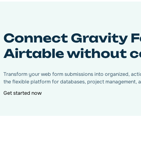
Connect Gravity F
Airtable without 
Transform your web form submissions into organized, actio
the flexible platform for databases, project management, a
Get started now