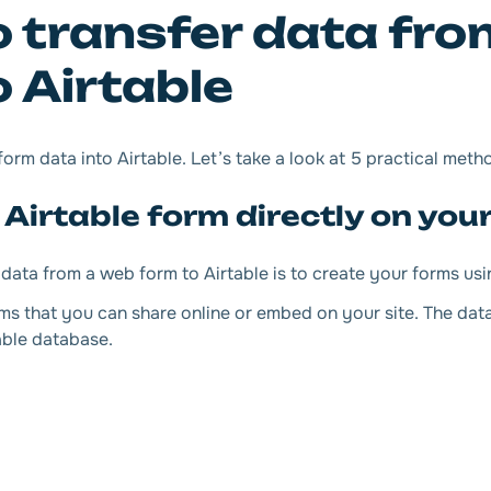
 transfer data fro
 Airtable
rm data into Airtable. Let’s take a look at 5 practical meth
 Airtable form directly on your
data from a web form to Airtable is to create your forms usi
ms that you can share online or embed on your site. The dat
able database.