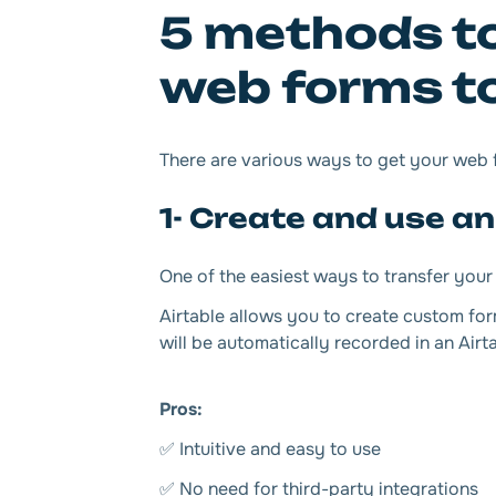
5 methods to
web forms to
There are various ways to get your web fo
1- Create and use an
One of the easiest ways to transfer your 
Airtable allows you to create custom for
will be automatically recorded in an Airt
Pros:
✅ Intuitive and easy to use
✅ No need for third-party integrations