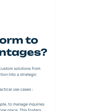
form to
antages?
 custom solutions from
ion into a strategic
actical use cases :
mple, to manage inquiries
one place. This fosters