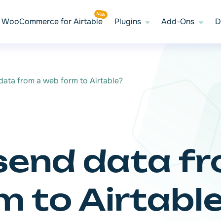
WooCommerce for Airtable
Plugins
Add-Ons
D
ata from a web form to Airtable?
send data f
 to Airtabl