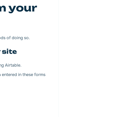
m your
ods of doing so.
 site
ng Airtable.
a entered in these forms