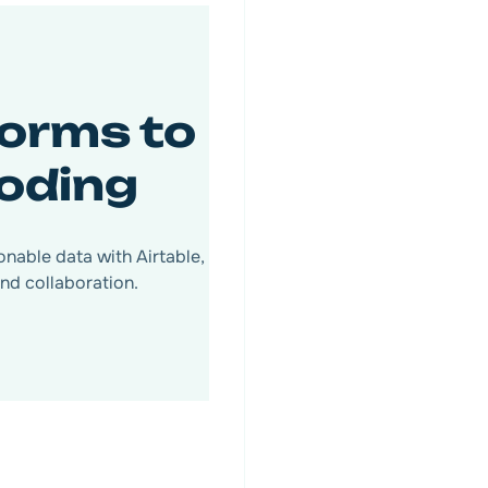
orms to
coding
nable data with Airtable,
nd collaboration.