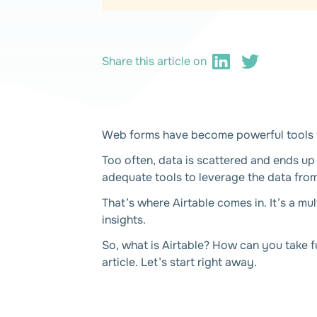
Share this article on
Web forms have become powerful tools fo
Too often, data is scattered and ends up
adequate tools to leverage the data fro
That’s where Airtable comes in. It’s a mu
insights.
So, what is Airtable? How can you take f
article. Let’s start right away.