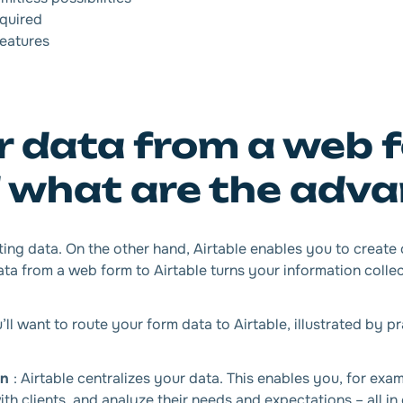
equired
features
 data from a web 
d what are the adv
ing data. On the other hand, Airtable enables you to create
ta from a web form to Airtable turns your information collect
 want to route your form data to Airtable, illustrated by pr
on
: Airtable centralizes your data. This enables you, for exa
th clients, and analyze their needs and expectations – all in 