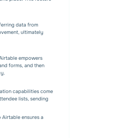
ferring data from
ovement, ultimately
. Airtable empowers
 and forms, and then
cy.
ration capabilities come
ttendee lists, sending
o Airtable ensures a