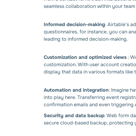
seamless collaboration within your team 
Informed decision-making
: Airtable’s 
questionnaires, for instance, you can an
leading to informed decision-making.
Customization and optimized views
: W
customization. With user account creatio
display that data in various formats like
Automation and integration
: Imagine ha
into play here. Transferring event regis
confirmation emails and even triggering 
Security and data backup
: Web form dat
secure cloud-based backup, protecting y