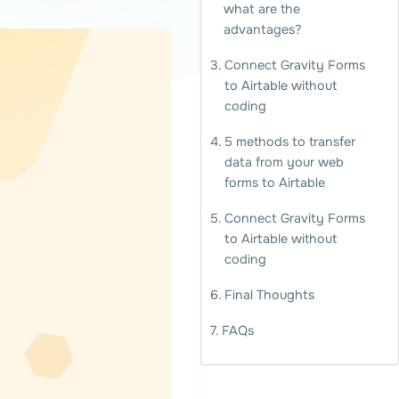
what are the
advantages?
Connect Gravity Forms
to Airtable without
coding
5 methods to transfer
data from your web
forms to Airtable
Connect Gravity Forms
to Airtable without
coding
Final Thoughts
FAQs