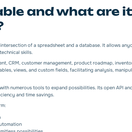
able and what are i
?
he intersection of a spreadsheet and a database. It allows any
echnical skills.
ment, CRM, customer management, product roadmap, invent
bles, views, and custom fields, facilitating analysis, manipu
s with numerous tools to expand possibilities. Its open API a
iciency and time savings.
rm:
n
utomation
itless possibilities