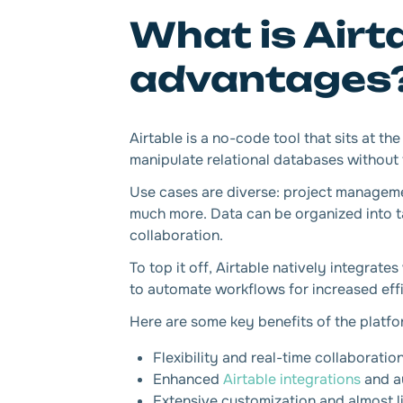
What is Airt
advantages
Airtable is a no-code tool that sits at t
manipulate relational databases without t
Use cases are diverse: project manage
much more. Data can be organized into ta
collaboration.
To top it off, Airtable natively integrate
to automate workflows for increased eff
Here are some key benefits of the platfo
Flexibility and real-time collaboratio
Enhanced
Airtable integrations
and a
Extensive customization and almost lim