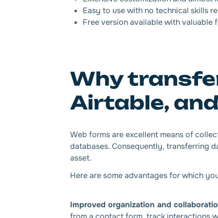
Easy to use with no technical skills r
Free version available with valuable 
Why transfer
Airtable, an
Web forms are excellent means of collect
databases. Consequently, transferring da
asset.
Here are some advantages for which you’ll
Improved organization and collaborati
from a contact form, track interactions wi