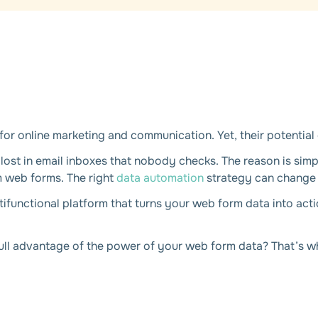
r online marketing and communication. Yet, their potential 
 lost in email inboxes that nobody checks. The reason is simp
m web forms. The right
data automation
strategy can change 
ltifunctional platform that turns your web form data into act
ull advantage of the power of your web form data? That’s what