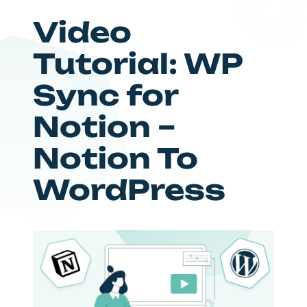
Video
Tutorial: WP
Sync for
Notion –
Notion To
WordPress