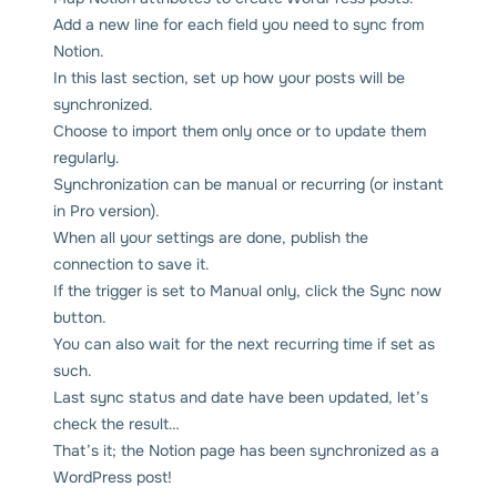
Add a new line for each field you need to sync from
Notion.
In this last section, set up how your posts will be
synchronized.
Choose to import them only once or to update them
regularly.
Synchronization can be manual or recurring (or instant
in Pro version).
When all your settings are done, publish the
connection to save it.
If the trigger is set to Manual only, click the Sync now
button.
You can also wait for the next recurring time if set as
such.
Last sync status and date have been updated, let’s
check the result…
That’s it; the Notion page has been synchronized as a
WordPress post!