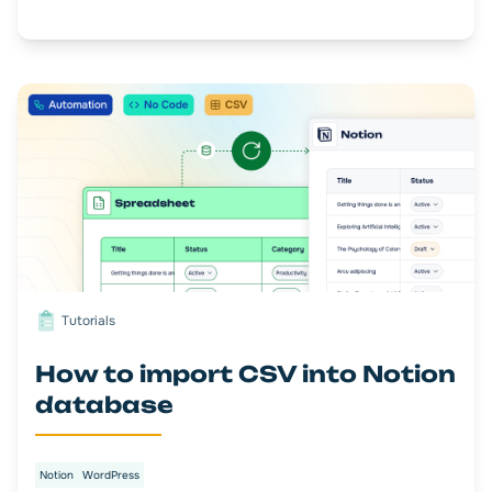
Tutorials
How to import CSV into Notion
database
Notion
WordPress