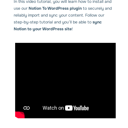
In this video tutorial, you will learn how to install and
use our
Notion To WordPress plugin
to securely and
reliably import and sync your content. Follow our
step-by-step tutorial and you’ll be able to
sync
Notion to your WordPress site
!