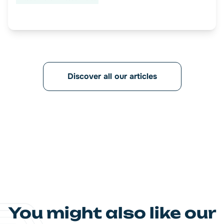
Discover all our articles
You might also like our