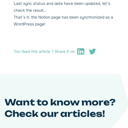
Last sync status and date have been updated, let’s
check the result…
That’s it; the Notion page has been synchronized as a
WordPress page!
You liked this article ? Share it on
Want to know more?
Check our articles!