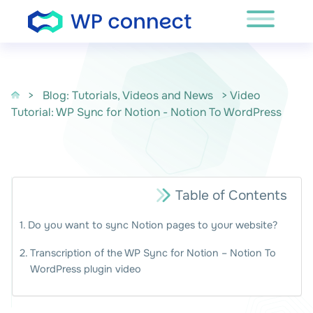
Skip to content
>
Blog: Tutorials, Videos and News
> Video
Tutorial: WP Sync for Notion - Notion To WordPress
Table of Contents
Do you want to sync Notion pages to your website?
Transcription of the WP Sync for Notion – Notion To
WordPress plugin video