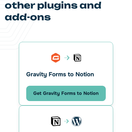
other plugins and
add-ons
Gravity Forms to Notion
Get Gravity Forms to Notion