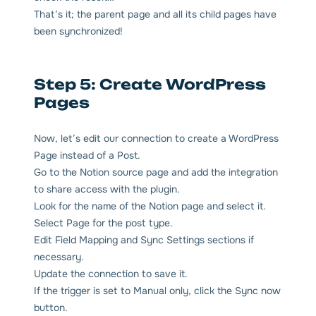
That’s it; the parent page and all its child pages have
been synchronized!
Step 5: Create WordPress
Pages
Now, let’s edit our connection to create a WordPress
Page instead of a Post.
Go to the Notion source page and add the integration
to share access with the plugin.
Look for the name of the Notion page and select it.
Select Page for the post type.
Edit Field Mapping and Sync Settings sections if
necessary.
Update the connection to save it.
If the trigger is set to Manual only, click the Sync now
button.