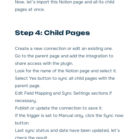
Now, let’s import this Notion page and all its child
pages at once.
Step 4: Child Pages
Create a new connection or edit an existing one.
Go to the parent page and add the integration to
share access with the plugin.
Look for the name of the Notion page and select it.
Select Yes button to sync all child pages with the
parent page.
Edit Field Mapping and Sync Settings sections if
necessary.
Publish or update the connection to save it.
If the trigger is set to Manual only, click the Sync now
button.
Last sync status and date have been updated, let’s
check the result…