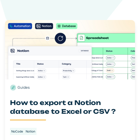
Guides
How to export a Notion
database to Excel or CSV ?
NoCode
Notion