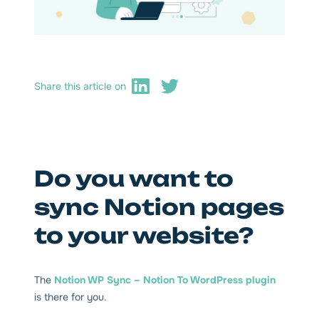
Share this article on
Do you want to
sync Notion pages
to your website?
The
Notion WP Sync – Notion To WordPress plugin
is there for you.