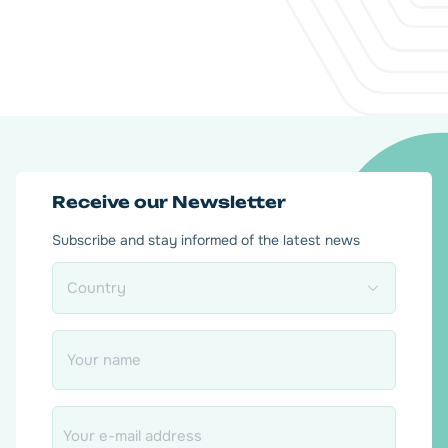
Receive our Newsletter
Subscribe and stay informed of the latest news
Country
*
Name
*
Email
*