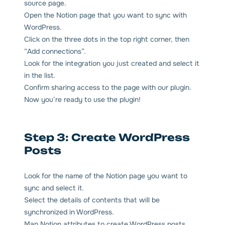
source page.
Open the Notion page that you want to sync with
WordPress.
Click on the three dots in the top right corner, then
“Add connections”.
Look for the integration you just created and select it
in the list.
Confirm sharing access to the page with our plugin.
Now you’re ready to use the plugin!
Step 3: Create WordPress
Posts
Look for the name of the Notion page you want to
sync and select it.
Select the details of contents that will be
synchronized in WordPress.
Map Notion attributes to create WordPress posts.