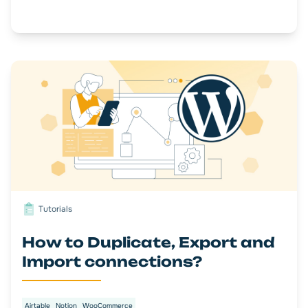
Tutorials
How to Duplicate, Export and
Import connections?
Airtable
Notion
WooCommerce