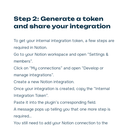
Step 2: Generate a token
and share your integration
To get your internal integration token, a few steps are
required in Notion.
Go to your Notion workspace and open “Settings &
members”.
Click on “My connections” and open “Develop or
manage integrations”.
Create a new Notion integration.
Once your integration is created, copy the “Internal
Integration Token”.
Paste it into the plugin’s corresponding field.
A message pops up telling you that one more step is
required…
You still need to add your Notion connection to the