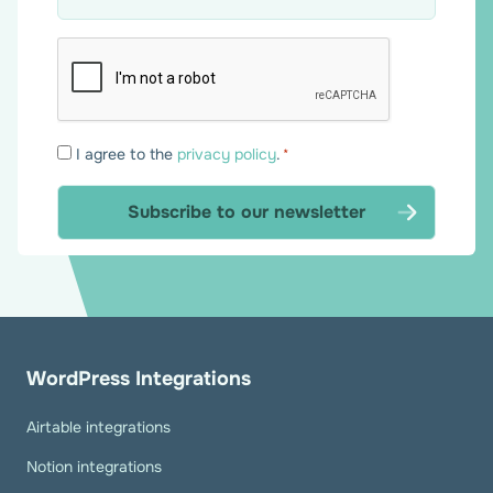
Consent
I agree to the
privacy policy
.
*
*
WordPress Integrations
Airtable integrations
Notion integrations