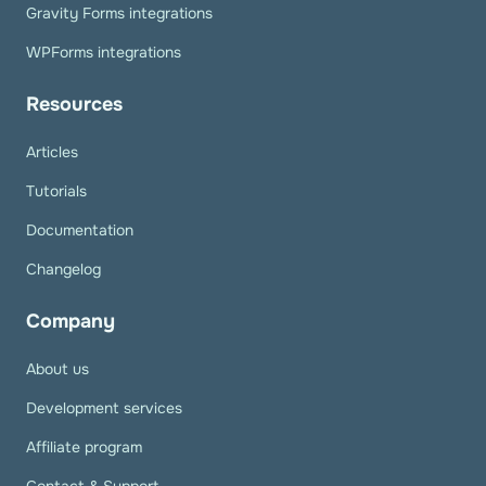
Gravity Forms integrations
WPForms integrations
Resources
Articles
Tutorials
Documentation
Changelog
Company
About us
Development services
Affiliate program