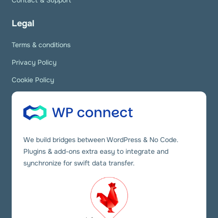
Contact & Support
Legal
Terms & conditions
Privacy Policy
Cookie Policy
We build bridges between WordPress & No Code.
Plugins & add-ons extra easy to integrate and
synchronize for swift data transfer.