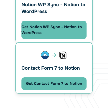
Notion WP Sync - Notion to
WordPress
Get Notion WP Sync - Notion to
WordPress
Contact Form 7 to Notion
Get Contact Form 7 to Notion