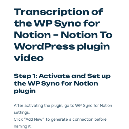
Transcription of
the WP Sync for
Notion – Notion To
WordPress plugin
video
Step 1: Activate and Set up
the WP Sync for Notion
plugin
After activating the plugin, go to WP Sync for Notion
settings.
Click “Add New” to generate a connection before
naming it.