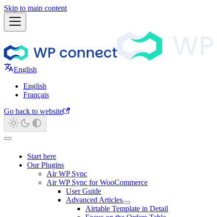
Skip to main content
English
English
Français
Go back to website
Start here
Our Plugins
Air WP Sync
Air WP Sync for WooCommerce
User Guide
Advanced Articles
Airtable Template in Detail