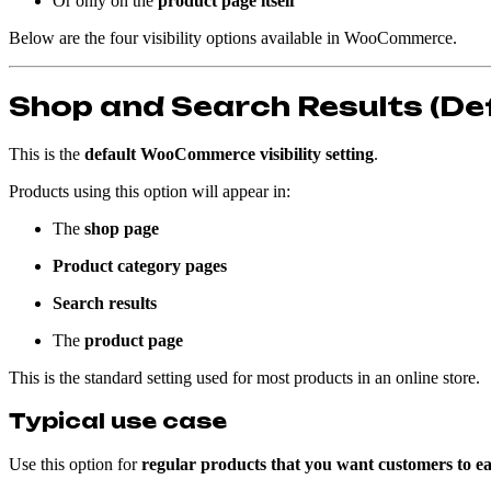
Or only on the
product page itself
Below are the four visibility options available in WooCommerce.
Shop and Search Results (De
This is the
default WooCommerce visibility setting
.
Products using this option will appear in:
The
shop page
Product category pages
Search results
The
product page
This is the standard setting used for most products in an online store.
Typical use case
Use this option for
regular products that you want customers to eas