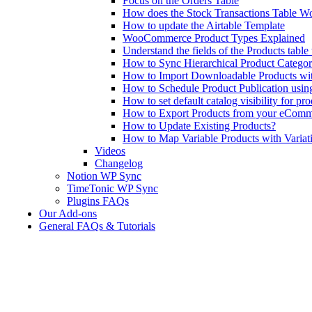
Focus on the Orders Table
How does the Stock Transactions Table W
How to update the Airtable Template
WooCommerce Product Types Explained
Understand the fields of the Products tabl
How to Sync Hierarchical Product Catego
How to Import Downloadable Products w
How to Schedule Product Publication us
How to set default catalog visibility for pr
How to Export Products from your eComm
How to Update Existing Products?
How to Map Variable Products with Variat
Videos
Changelog
Notion WP Sync
TimeTonic WP Sync
Plugins FAQs
Our Add-ons
General FAQs & Tutorials