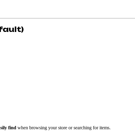
fault)
ily find
when browsing your store or searching for items.