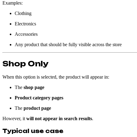
Examples:
Clothing
Electronics
Accessories
Any product that should be fully visible across the store
Shop Only
When this option is selected, the product will appear in:
The
shop page
Product category pages
The
product page
However, it
will not appear in search results
.
Typical use case