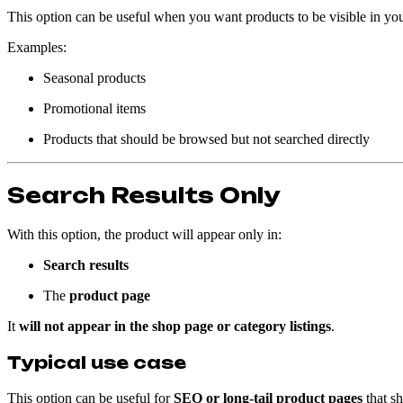
This option can be useful when you want products to be visible in yo
Examples:
Seasonal products
Promotional items
Products that should be browsed but not searched directly
Search Results Only
With this option, the product will appear only in:
Search results
The
product page
It
will not appear in the shop page or category listings
.
Typical use case
This option can be useful for
SEO or long-tail product pages
that sh