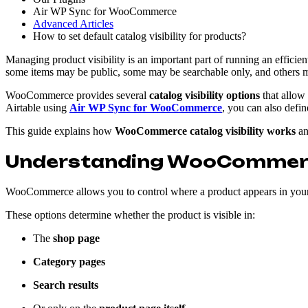
Air WP Sync for WooCommerce
Advanced Articles
How to set default catalog visibility for products?
Managing product visibility is an important part of running an effic
some items may be public, some may be searchable only, and others ma
WooCommerce provides several
catalog visibility options
that allow
Airtable using
Air WP Sync for WooCommerce
, you can also defi
This guide explains how
WooCommerce catalog visibility works
an
Understanding WooCommerce 
WooCommerce allows you to control where a product appears in your
These options determine whether the product is visible in:
The
shop page
Category pages
Search results