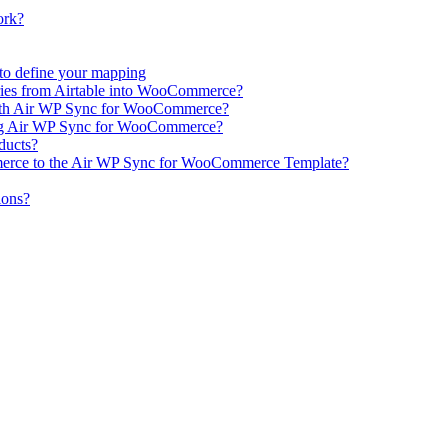
ork?
e to define your mapping
ries from Airtable into WooCommerce?
ith Air WP Sync for WooCommerce?
ing Air WP Sync for WooCommerce?
oducts?
erce to the Air WP Sync for WooCommerce Template?
ions?