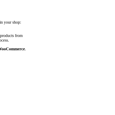
in your shop:
 products from
ocess.
or WooCommerce
.