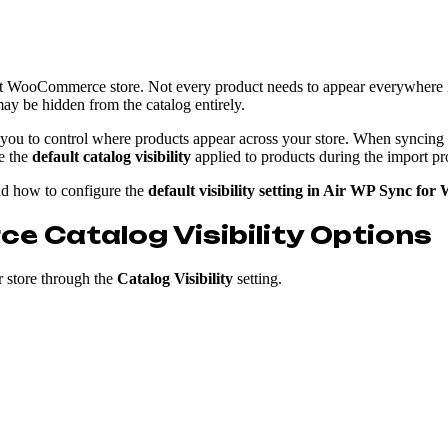
ient WooCommerce store. Not every product needs to appear everywhere 
y be hidden from the catalog entirely.
 you to control where products appear across your store. When syncing
ne the
default catalog visibility
applied to products during the import pr
d how to configure the
default visibility setting in Air WP Sync f
Catalog Visibility Options
 store through the
Catalog Visibility
setting.