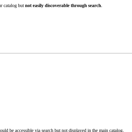
ur catalog but
not easily discoverable through search
.
ould be accessible via search but not displayed in the main catalog.